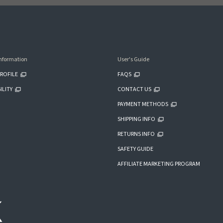
nformation
User's Guide
ROFILE
FAQS
ILITY
CONTACT US
PAYMENT METHODS
SHIPPING INFO
RETURNS INFO
SAFETY GUIDE
AFFILIATE MARKETING PROGRAM