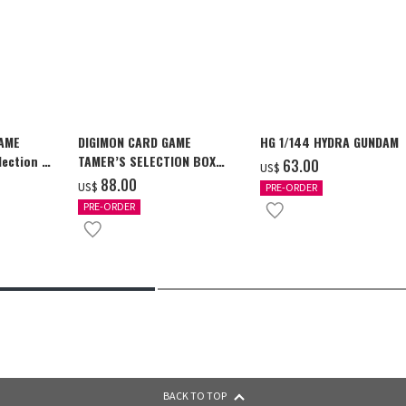
GAME
DIGIMON CARD GAME
HG 1/144 HYDRA GUNDAM
ection -
TAMER’S SELECTION BOX
‌63.00
US$
y-
Ver. X Antibody [PB-26]
‌88.00
US$
PRE-ORDER
PRE-ORDER
BACK TO TOP