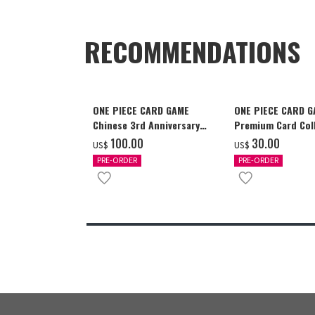
RECOMMENDATIONS
ONE PIECE CARD GAME
ONE PIECE CARD 
Chinese 3rd Anniversary
Premium Card Coll
Set
Ace & Sabo & Luff
‌100.00
‌30.00
US$
US$
PRE-ORDER
PRE-ORDER