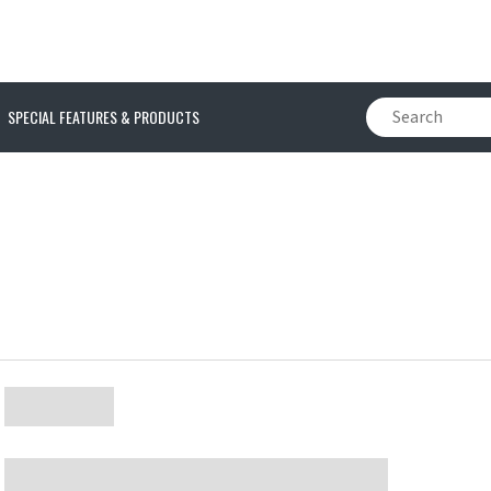
SPECIAL FEATURES & PRODUCTS