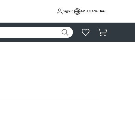
Sign In
AREA/LANGUAGE