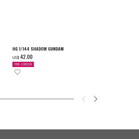
HG 1/144 SHADOW GUNDAM
S.H.Figuarts 
- GEAR5 -
‌42.00
US$
‌85.00
US$
PRE-ORDER
IN STOCK