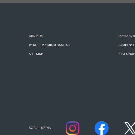
About Us
Company I
WHAT IS PREMIUM BANDAI?
COMPANY P
SITE MAP
SUSTAINAB
SOCIAL MEDIA