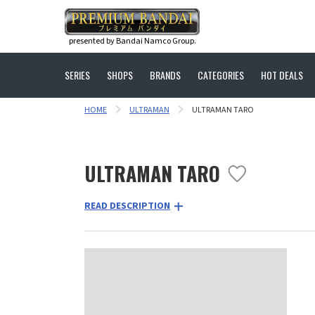
presented by Bandai Namco Group.
SERIES
SHOPS
BRANDS
CATEGORIES
HOT DEALS
HOME
ULTRAMAN
ULTRAMAN TARO
ULTRAMAN TARO
READ DESCRIPTION