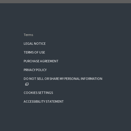
Terms
LEGAL NOTICE
TERMS OF USE
PURCHASE AGREEMENT
PRIVACY POLICY
DO NOT SELL OR SHARE MY PERSONAL INFORMATION
COOKIES SETTINGS
ACCESSIBILITY STATEMENT