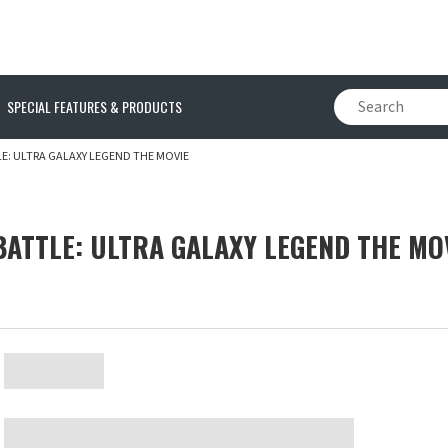
SPECIAL FEATURES & PRODUCTS
: ULTRA GALAXY LEGEND THE MOVIE
ATTLE: ULTRA GALAXY LEGEND THE MO