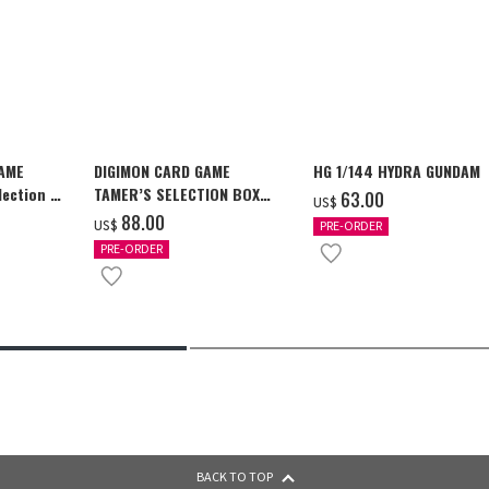
GAME
DIGIMON CARD GAME
HG 1/144 HYDRA GUNDAM
ection -
TAMER’S SELECTION BOX
‌63.00
US$
y-
Ver. X Antibody [PB-26]
‌88.00
US$
PRE-ORDER
PRE-ORDER
BACK TO TOP