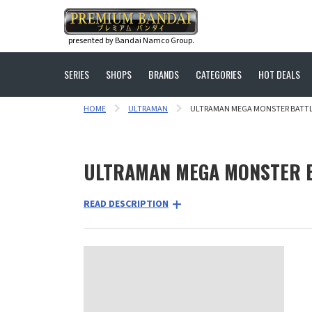
presented by Bandai Namco Group.
SERIES
SHOPS
BRANDS
CATEGORIES
HOT DEALS
HOME
ULTRAMAN
ULTRAMAN MEGA MONSTER BATTLE
ULTRAMAN MEGA MONSTER B
READ DESCRIPTION