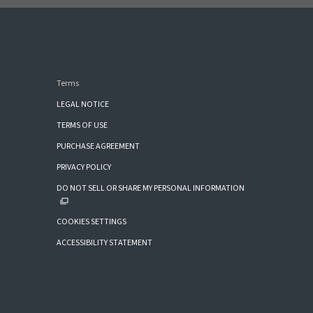
Terms
LEGAL NOTICE
TERMS OF USE
PURCHASE AGREEMENT
PRIVACY POLICY
DO NOT SELL OR SHARE MY PERSONAL INFORMATION
COOKIES SETTINGS
ACCESSIBILITY STATEMENT