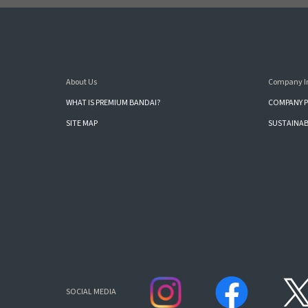
About Us
Company I
WHAT IS PREMIUM BANDAI?
COMPANY P
SITE MAP
SUSTAINAB
SOCIAL MEDIA