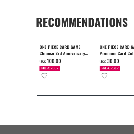
RECOMMENDATIONS
ONE PIECE CARD GAME
ONE PIECE CARD 
Chinese 3rd Anniversary
Premium Card Coll
Set
Ace & Sabo & Luff
‌100.00
‌30.00
US$
US$
PRE-ORDER
PRE-ORDER