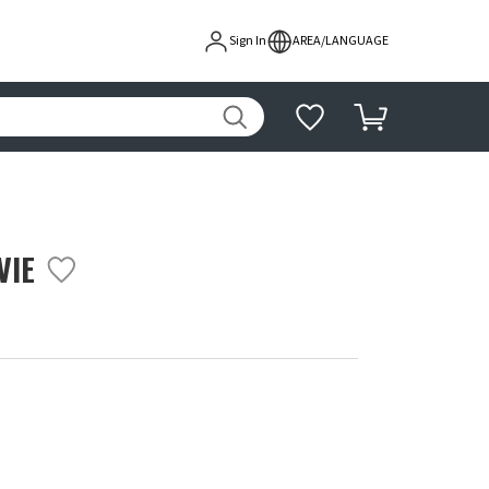
Sign In
AREA/LANGUAGE
VIE