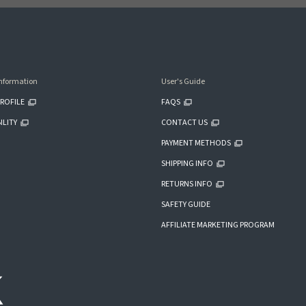
nformation
User's Guide
ROFILE
FAQS
ILITY
CONTACT US
PAYMENT METHODS
SHIPPING INFO
RETURNS INFO
SAFETY GUIDE
AFFILIATE MARKETING PROGRAM