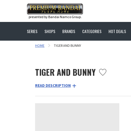
presented by Bandai Namco Group.
SERIES
SHOPS
BRANDS
CATEGORIES
HOT DEALS
HOME
TIGER AND BUNNY
TIGER AND BUNNY
READ DESCRIPTION