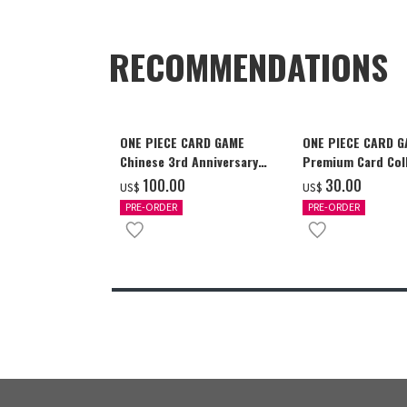
RECOMMENDATIONS
ONE PIECE CARD GAME
ONE PIECE CARD 
Chinese 3rd Anniversary
Premium Card Coll
Set
Ace & Sabo & Luff
‌100.00
‌30.00
US$
US$
PRE-ORDER
PRE-ORDER