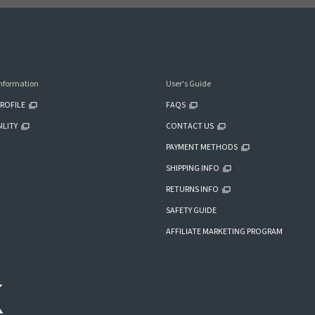
nformation
User's Guide
ROFILE
FAQS
ILITY
CONTACT US
PAYMENT METHODS
SHIPPING INFO
RETURNS INFO
SAFETY GUIDE
AFFILIATE MARKETING PROGRAM