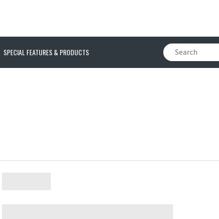
SPECIAL FEATURES & PRODUCTS