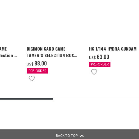
GAME
DIGIMON CARD GAME
HG 1/144 HYDRA GUNDAM
ection -
TAMER’S SELECTION BOX
‌63.00
US$
y-
Ver. X Antibody [PB-26]
‌88.00
US$
PRE-ORDER
PRE-ORDER
BACK TO TOP