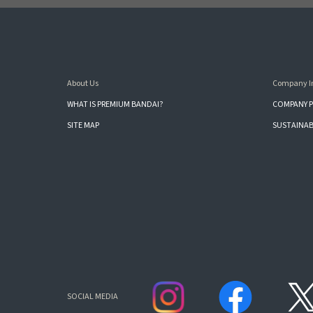
About Us
Company I
WHAT IS PREMIUM BANDAI?
COMPANY P
SITE MAP
SUSTAINAB
SOCIAL MEDIA