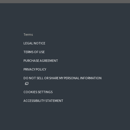
Terms
LEGAL NOTICE
TERMS OF USE
PURCHASE AGREEMENT
PRIVACY POLICY
DO NOT SELL OR SHARE MY PERSONAL INFORMATION
COOKIES SETTINGS
ACCESSIBILITY STATEMENT