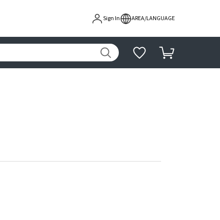
Sign In
AREA/LANGUAGE