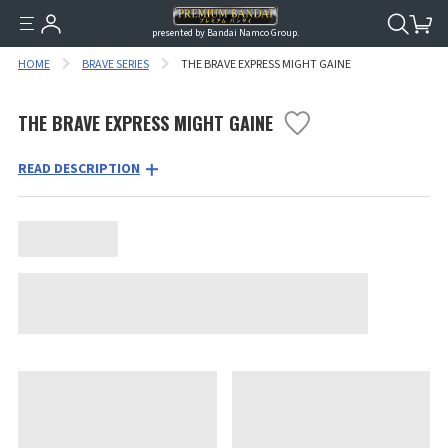
presented by Bandai Namco Group.
HOME
BRAVE SERIES
THE BRAVE EXPRESS MIGHT GAINE
THE BRAVE EXPRESS MIGHT GAINE
READ DESCRIPTION