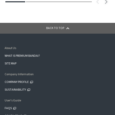
BACK TO TOP
About Us
WHAT IS PREMIUM BANDAI?
SITE MAP
Company Information
COMPANY PROFILE
SUSTAINABILITY
User's Guide
FAQS