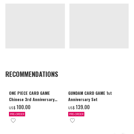
RECOMMENDATIONS
ONE PIECE CARD GAME
GUNDAM CARD GAME 1st
Chinese 3rd Anniversary
Anniversary Set
Set
‌100.00
‌139.00
US$
US$
PRE-ORDER
PRE-ORDER