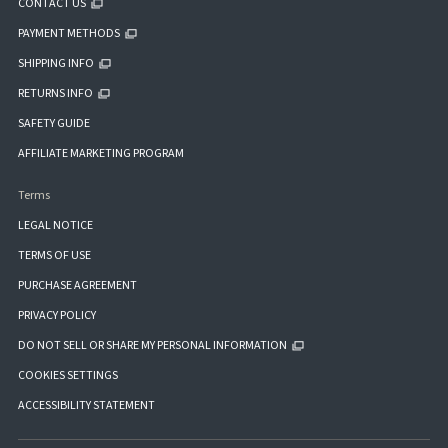
CONTACT US
PAYMENT METHODS
SHIPPING INFO
RETURNS INFO
SAFETY GUIDE
AFFILIATE MARKETING PROGRAM
Terms
LEGAL NOTICE
TERMS OF USE
PURCHASE AGREEMENT
PRIVACY POLICY
DO NOT SELL OR SHARE MY PERSONAL INFORMATION
COOKIES SETTINGS
ACCESSIBILITY STATEMENT