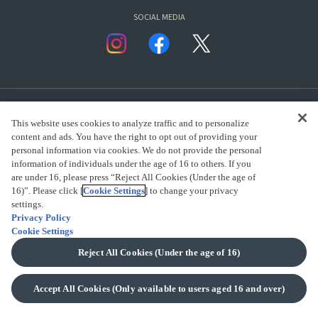
SOCIAL MEDIA
This website uses cookies to analyze traffic and to personalize
content and ads. You have the right to opt out of providing your
personal information via cookies. We do not provide the personal
presented by Bandai Namco Group.
information of individuals under the age of 16 to others. If you
are under 16, please press “Reject All Cookies (Under the age of
16)”. Please click [
Cookie Settings
] to change your privacy
settings.
CLICK FOR FULL COPYRIGHT INFORMATION
Privacy Policy
Cookie Settings
(C) BANDAI SPIRITS 2018
Reject All Cookies (Under the age of 16)
Accept All Cookies (Only available to users aged 16 and over)