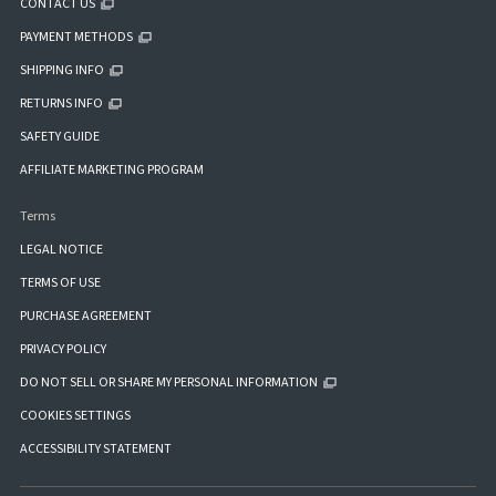
CONTACT US
PAYMENT METHODS
SHIPPING INFO
RETURNS INFO
SAFETY GUIDE
AFFILIATE MARKETING PROGRAM
Terms
LEGAL NOTICE
TERMS OF USE
PURCHASE AGREEMENT
PRIVACY POLICY
DO NOT SELL OR SHARE MY PERSONAL INFORMATION
COOKIES SETTINGS
ACCESSIBILITY STATEMENT