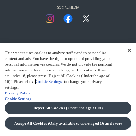
SOCIAL MEDIA
This website uses cookies to analyze traffic and to personalize
content and ads. You have the right to opt out of providing your
personal information via cookies. We do not provide the personal
presented by Bandai Namco Group.
information of individuals under the age of 16 to others. If you
are under 16, please press “Reject All Cookies (Under the age of
16)”. Please click [
Cookie Settings
] to change your privacy
settings.
CLICK FOR FULL COPYRIGHT INFORMATION
Privacy Policy
Cookie Settings
(C) BANDAI SPIRITS 2018
Reject All Cookies (Under the age of 16)
Accept All Cookies (Only available to users aged 16 and over)