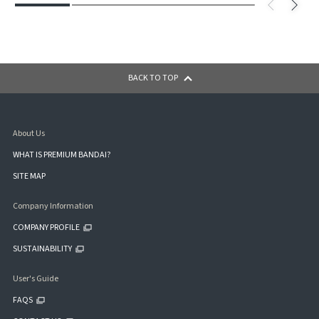
BACK TO TOP
About Us
WHAT IS PREMIUM BANDAI?
SITE MAP
Company Information
COMPANY PROFILE
SUSTAINABILITY
User's Guide
FAQS