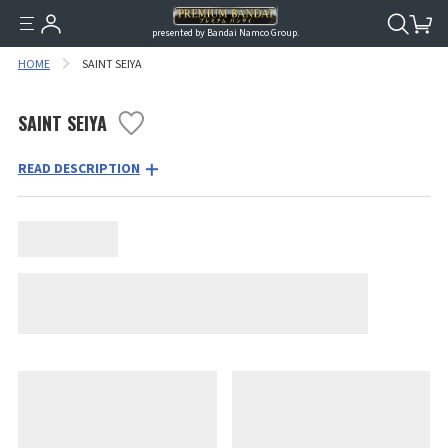
presented by Bandai Namco Group.
HOME
SAINT SEIYA
SAINT SEIYA
READ DESCRIPTION