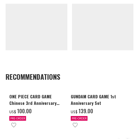
RECOMMENDATIONS
ONE PIECE CARD GAME
GUNDAM CARD GAME 1st
Chinese 3rd Anniversary
Anniversary Set
Set
‌100.00
‌139.00
US$
US$
PRE-ORDER
PRE-ORDER