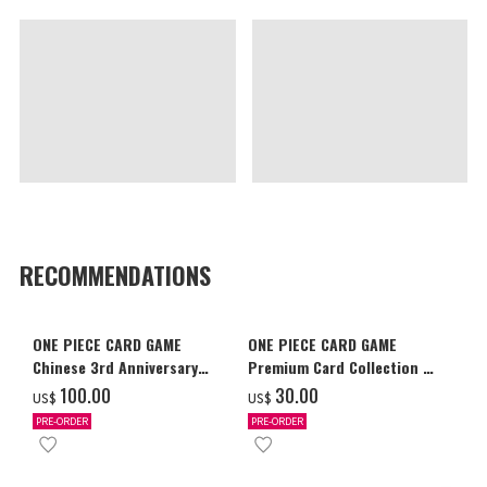
RECOMMENDATIONS
ONE PIECE CARD GAME
ONE PIECE CARD GAME
Chinese 3rd Anniversary
Premium Card Collection -
Set
Ace & Sabo & Luffy-
‌100.00
‌30.00
US$
US$
PRE-ORDER
PRE-ORDER