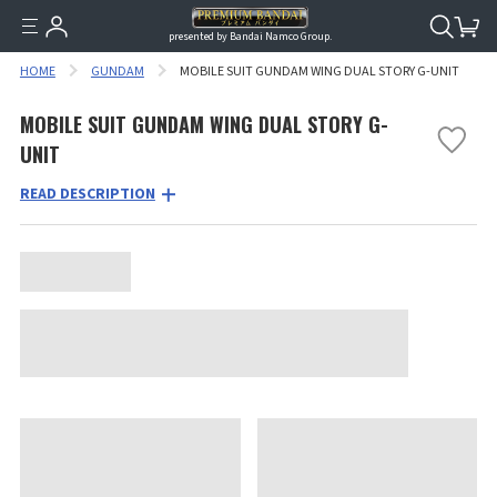
presented by Bandai Namco Group.
HOME
GUNDAM
MOBILE SUIT GUNDAM WING DUAL STORY G-UNIT
MOBILE SUIT GUNDAM WING DUAL STORY G-
UNIT
READ DESCRIPTION