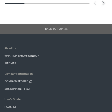
BACK TO TOP
About Us
WHAT IS PREMIUM BANDAI?
SITE MAP
Company Information
COMPANY PROFILE
SUSTAINABILITY
User's Guide
FAQS