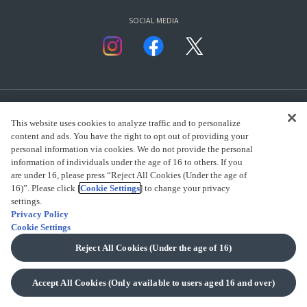
SOCIAL MEDIA
This website uses cookies to analyze traffic and to personalize
content and ads. You have the right to opt out of providing your
personal information via cookies. We do not provide the personal
presented by Bandai Namco Group.
information of individuals under the age of 16 to others. If you
are under 16, please press “Reject All Cookies (Under the age of
16)”. Please click [
Cookie Settings
] to change your privacy
settings.
CLICK FOR FULL COPYRIGHT INFORMATION
Privacy Policy
Cookie Settings
(C) BANDAI SPIRITS 2018
Reject All Cookies (Under the age of 16)
Accept All Cookies (Only available to users aged 16 and over)