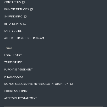
CONTACT US
PAYMENT METHODS
SHIPPING INFO
RETURNS INFO
SAFETY GUIDE
AFFILIATE MARKETING PROGRAM
Terms
LEGAL NOTICE
TERMS OF USE
PURCHASE AGREEMENT
PRIVACY POLICY
DO NOT SELL OR SHARE MY PERSONAL INFORMATION
COOKIES SETTINGS
ACCESSIBILITY STATEMENT