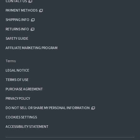
CONTACT US
PAYMENT METHODS
SHIPPING INFO
RETURNS INFO
SAFETY GUIDE
AFFILIATE MARKETING PROGRAM
Terms
LEGAL NOTICE
TERMS OF USE
PURCHASE AGREEMENT
PRIVACY POLICY
DO NOT SELL OR SHARE MY PERSONAL INFORMATION
COOKIES SETTINGS
ACCESSIBILITY STATEMENT