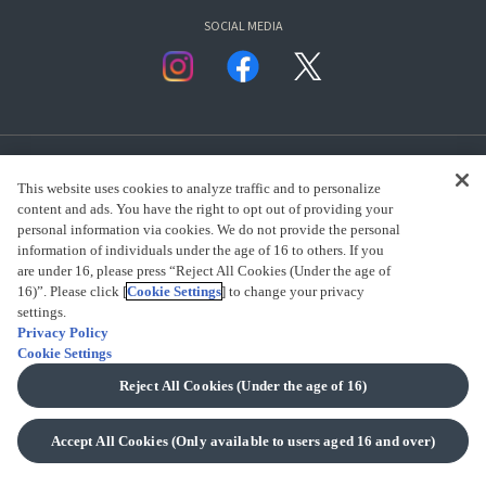
SOCIAL MEDIA
This website uses cookies to analyze traffic and to personalize
content and ads. You have the right to opt out of providing your
personal information via cookies. We do not provide the personal
presented by Bandai Namco Group.
information of individuals under the age of 16 to others. If you
are under 16, please press “Reject All Cookies (Under the age of
16)”. Please click [
Cookie Settings
] to change your privacy
settings.
CLICK FOR FULL COPYRIGHT INFORMATION
Privacy Policy
Cookie Settings
(C) BANDAI SPIRITS 2018
Reject All Cookies (Under the age of 16)
Accept All Cookies (Only available to users aged 16 and over)