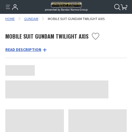
presented by Bandai Namco Group.
HOME
GUNDAM
MOBILE SUIT GUNDAM TWILIGHT AXIS
MOBILE SUIT GUNDAM TWILIGHT AXIS
READ DESCRIPTION