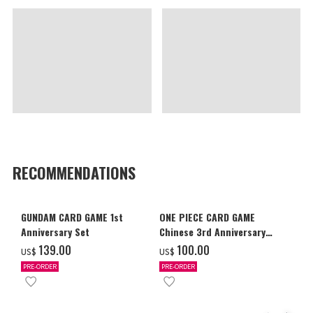
RECOMMENDATIONS
GUNDAM CARD GAME 1st
ONE PIECE CARD GAME
Anniversary Set
Chinese 3rd Anniversary
Set
‌139.00
‌100.00
US$
US$
PRE-ORDER
PRE-ORDER