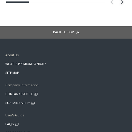
BACK TO TOP
About Us
WHAT IS PREMIUM BANDAI?
SITE MAP
Company Information
COMPANY PROFILE
SUSTAINABILITY
User's Guide
FAQS