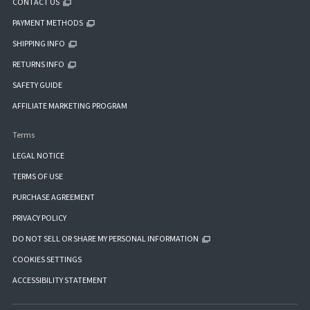
CONTACT US
PAYMENT METHODS
SHIPPING INFO
RETURNS INFO
SAFETY GUIDE
AFFILIATE MARKETING PROGRAM
Terms
LEGAL NOTICE
TERMS OF USE
PURCHASE AGREEMENT
PRIVACY POLICY
DO NOT SELL OR SHARE MY PERSONAL INFORMATION
COOKIES SETTINGS
ACCESSIBILITY STATEMENT