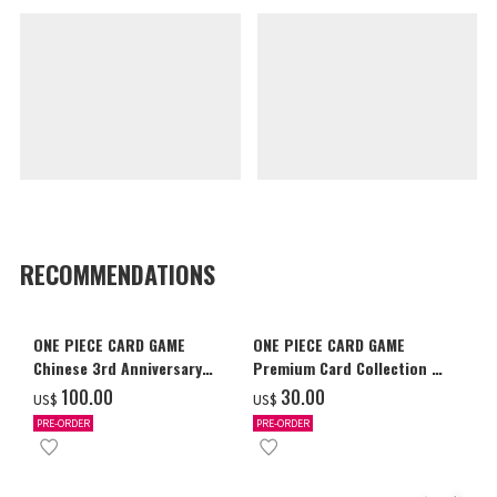
RECOMMENDATIONS
ONE PIECE CARD GAME
ONE PIECE CARD GAME
Chinese 3rd Anniversary
Premium Card Collection -
Set
Ace & Sabo & Luffy-
‌100.00
‌30.00
US$
US$
PRE-ORDER
PRE-ORDER