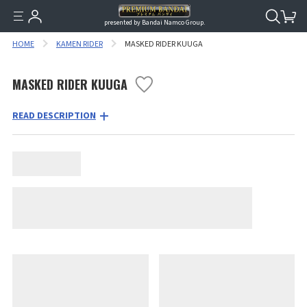
presented by Bandai Namco Group.
HOME
KAMEN RIDER
MASKED RIDER KUUGA
MASKED RIDER KUUGA
READ DESCRIPTION