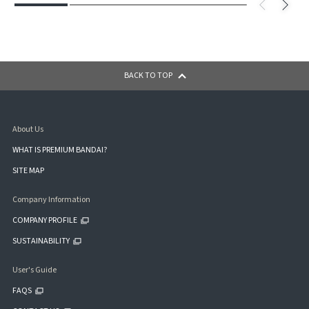
BACK TO TOP
About Us
WHAT IS PREMIUM BANDAI?
SITE MAP
Company Information
COMPANY PROFILE
SUSTAINABILITY
User's Guide
FAQS