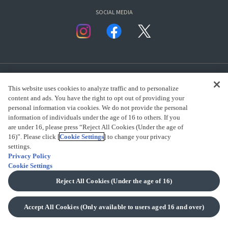
SOCIAL MEDIA
This website uses cookies to analyze traffic and to personalize
content and ads. You have the right to opt out of providing your
personal information via cookies. We do not provide the personal
presented by Bandai Namco Group.
information of individuals under the age of 16 to others. If you
are under 16, please press “Reject All Cookies (Under the age of
16)”. Please click [
Cookie Settings
] to change your privacy
settings.
CLICK FOR FULL COPYRIGHT INFORMATION
Privacy Policy
Cookie Settings
(C) BANDAI SPIRITS 2018
Reject All Cookies (Under the age of 16)
Accept All Cookies (Only available to users aged 16 and over)