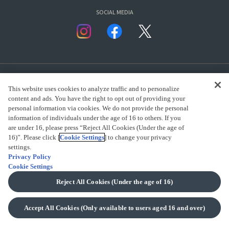
SOCIAL MEDIA
This website uses cookies to analyze traffic and to personalize
content and ads. You have the right to opt out of providing your
personal information via cookies. We do not provide the personal
presented by Bandai Namco Group.
information of individuals under the age of 16 to others. If you
are under 16, please press “Reject All Cookies (Under the age of
16)”. Please click [
Cookie Settings
] to change your privacy
settings.
CLICK FOR FULL COPYRIGHT INFORMATION
Privacy Policy
Cookie Settings
(C) BANDAI SPIRITS 2018
Reject All Cookies (Under the age of 16)
Accept All Cookies (Only available to users aged 16 and over)