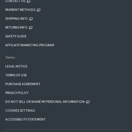
CONTACT US
PAYMENT METHODS
SHIPPING INFO
RETURNS INFO
SAFETY GUIDE
AFFILIATE MARKETING PROGRAM
Terms
LEGAL NOTICE
TERMS OF USE
PURCHASE AGREEMENT
PRIVACY POLICY
DO NOT SELL OR SHARE MY PERSONAL INFORMATION
COOKIES SETTINGS
ACCESSIBILITY STATEMENT