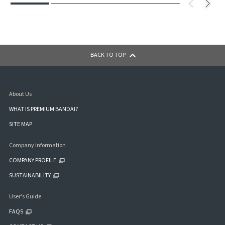
BACK TO TOP
About Us
WHAT IS PREMIUM BANDAI?
SITE MAP
Company Information
COMPANY PROFILE
SUSTAINABILITY
User's Guide
FAQS