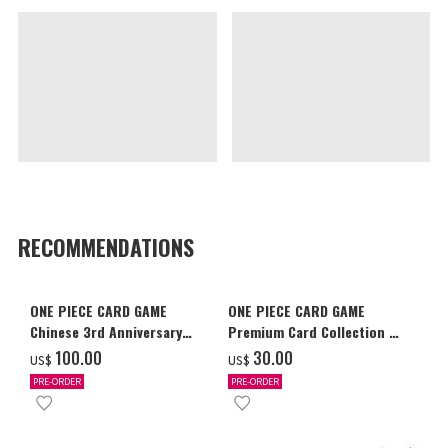
RECOMMENDATIONS
ONE PIECE CARD GAME
ONE PIECE CARD GAME
Chinese 3rd Anniversary
Premium Card Collection -
Set
Ace & Sabo & Luffy-
‌100.00
‌30.00
US$
US$
PRE-ORDER
PRE-ORDER