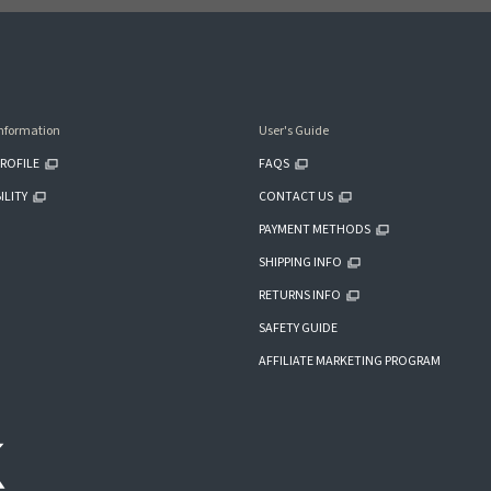
nformation
User's Guide
ROFILE
FAQS
ILITY
CONTACT US
PAYMENT METHODS
SHIPPING INFO
RETURNS INFO
SAFETY GUIDE
AFFILIATE MARKETING PROGRAM