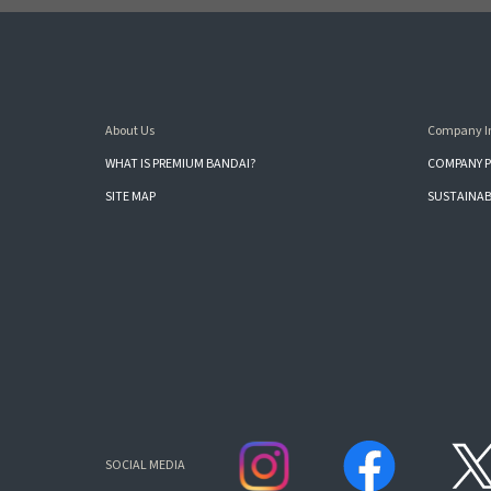
About Us
Company I
WHAT IS PREMIUM BANDAI?
COMPANY P
SITE MAP
SUSTAINAB
SOCIAL MEDIA