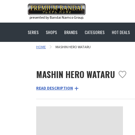
presented by Bandai Namco Group.
SERIES
SHOPS
BRANDS
CATEGORIES
HOT DEALS
HOME
MASHIN HERO WATARU
MASHIN HERO WATARU
READ DESCRIPTION