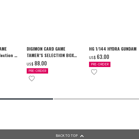
GAME
DIGIMON CARD GAME
HG 1/144 HYDRA GUNDAM
ection -
TAMER’S SELECTION BOX
‌63.00
US$
y-
Ver. X Antibody [PB-26]
‌88.00
US$
PRE-ORDER
PRE-ORDER
BACK TO TOP