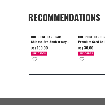
RECOMMENDATIONS
ONE PIECE CARD GAME
ONE PIECE CARD 
Chinese 3rd Anniversary
Premium Card Coll
Set
Ace & Sabo & Luff
‌100.00
‌30.00
US$
US$
PRE-ORDER
PRE-ORDER