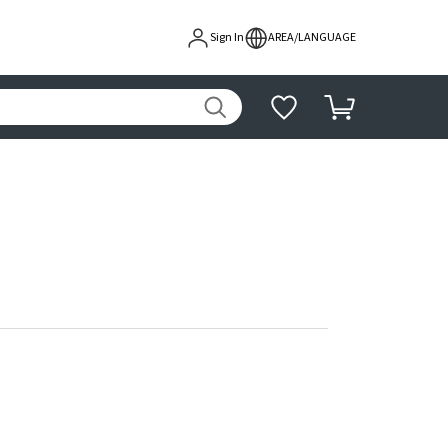
Sign In
AREA/LANGUAGE