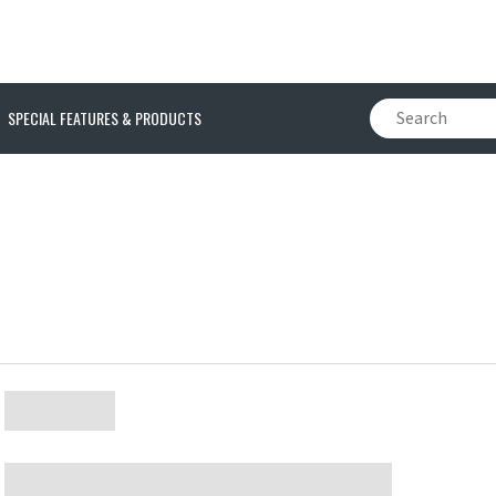
SPECIAL FEATURES & PRODUCTS