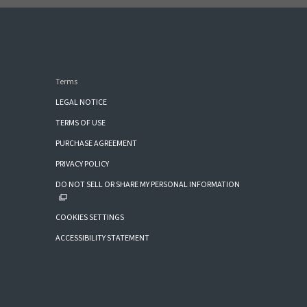
Terms
LEGAL NOTICE
TERMS OF USE
PURCHASE AGREEMENT
PRIVACY POLICY
DO NOT SELL OR SHARE MY PERSONAL INFORMATION
COOKIES SETTINGS
ACCESSIBILITY STATEMENT