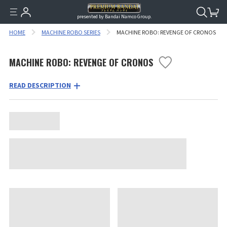
presented by Bandai Namco Group.
HOME
MACHINE ROBO SERIES
MACHINE ROBO: REVENGE OF CRONOS
MACHINE ROBO: REVENGE OF CRONOS
READ DESCRIPTION