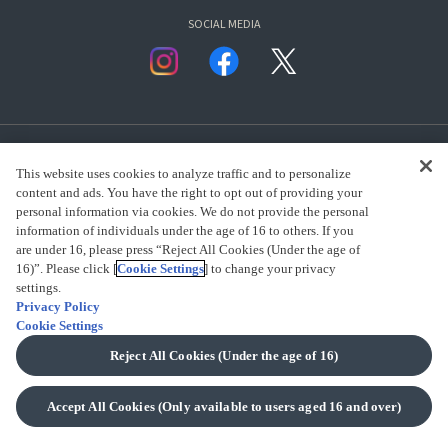
SOCIAL MEDIA
This website uses cookies to analyze traffic and to personalize
content and ads. You have the right to opt out of providing your
personal information via cookies. We do not provide the personal
presented by Bandai Namco Group.
information of individuals under the age of 16 to others. If you
are under 16, please press “Reject All Cookies (Under the age of
16)”. Please click [
Cookie Settings
] to change your privacy
settings.
CLICK FOR FULL COPYRIGHT INFORMATION
Privacy Policy
Cookie Settings
(C) BANDAI SPIRITS 2018
Reject All Cookies (Under the age of 16)
Accept All Cookies (Only available to users aged 16 and over)