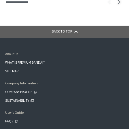
BACK TO TOP
About Us
WHAT IS PREMIUM BANDAI?
SITE MAP
Company Information
COMPANY PROFILE
SUSTAINABILITY
User's Guide
FAQS