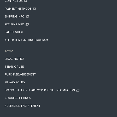
CONTACT US
PAYMENT METHODS
SHIPPING INFO
RETURNS INFO
SAFETY GUIDE
AFFILIATE MARKETING PROGRAM
Terms
LEGAL NOTICE
TERMS OF USE
PURCHASE AGREEMENT
PRIVACY POLICY
DO NOT SELL OR SHARE MY PERSONAL INFORMATION
COOKIES SETTINGS
ACCESSIBILITY STATEMENT