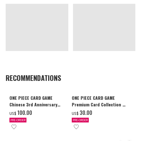
RECOMMENDATIONS
ONE PIECE CARD GAME
ONE PIECE CARD GAME
Chinese 3rd Anniversary
Premium Card Collection -
Set
Ace & Sabo & Luffy-
‌100.00
‌30.00
US$
US$
PRE-ORDER
PRE-ORDER