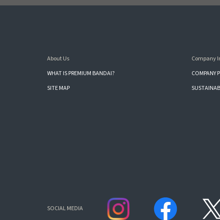
About Us
Company I
WHAT IS PREMIUM BANDAI?
COMPANY P
SITE MAP
SUSTAINAB
SOCIAL MEDIA