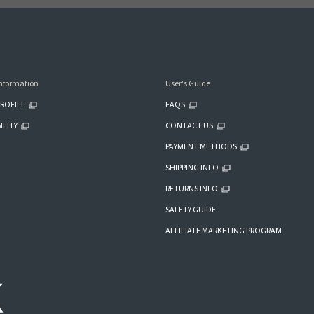
nformation
User's Guide
ROFILE
FAQS
ILITY
CONTACT US
PAYMENT METHODS
SHIPPING INFO
RETURNS INFO
SAFETY GUIDE
AFFILIATE MARKETING PROGRAM