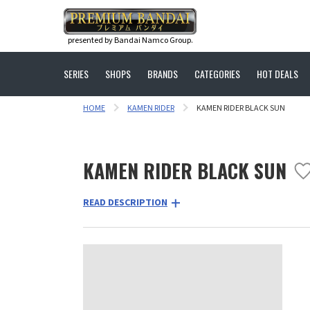
presented by Bandai Namco Group.
SERIES
SHOPS
BRANDS
CATEGORIES
HOT DEALS
HOME
KAMEN RIDER
KAMEN RIDER BLACK SUN
KAMEN RIDER BLACK SUN
READ DESCRIPTION