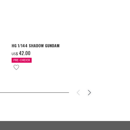
HG 1/144 SHADOW GUNDAM
S.H.Figuarts 
- GEAR5 -
‌42.00
US$
‌85.00
US$
PRE-ORDER
IN STOCK