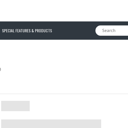
SPECIAL FEATURES & PRODUCTS