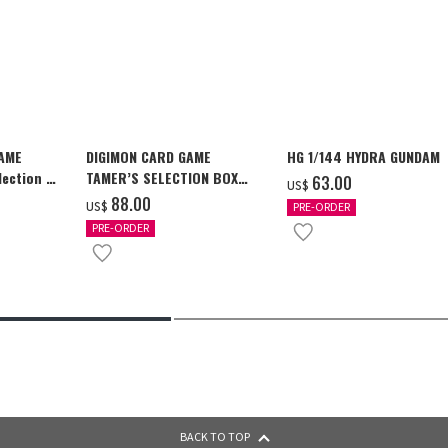
GAME
DIGIMON CARD GAME
HG 1/144 HYDRA GUNDAM
ection -
TAMER’S SELECTION BOX
‌63.00
US$
y-
Ver. X Antibody [PB-26]
‌88.00
US$
PRE-ORDER
PRE-ORDER
BACK TO TOP