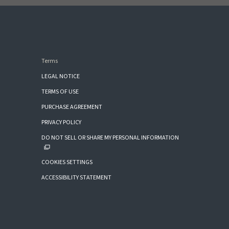
Terms
LEGAL NOTICE
TERMS OF USE
PURCHASE AGREEMENT
PRIVACY POLICY
DO NOT SELL OR SHARE MY PERSONAL INFORMATION
COOKIES SETTINGS
ACCESSIBILITY STATEMENT