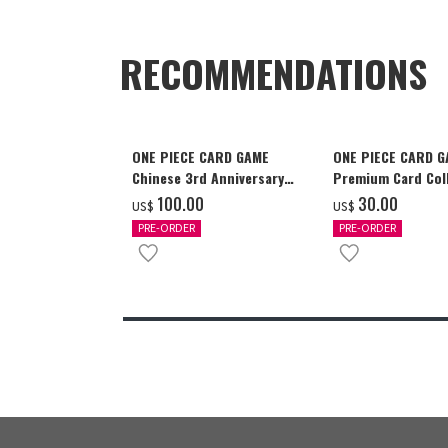
RECOMMENDATIONS
ONE PIECE CARD GAME
ONE PIECE CARD 
Chinese 3rd Anniversary
Premium Card Coll
Set
Ace & Sabo & Luff
‌100.00
‌30.00
US$
US$
PRE-ORDER
PRE-ORDER