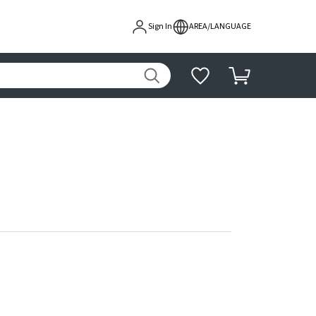
Sign In
AREA/LANGUAGE