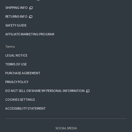
SHIPPING INFO
RETURNS INFO
SAFETY GUIDE
AFFILIATE MARKETING PROGRAM
Terms
LEGAL NOTICE
TERMS OF USE
PURCHASE AGREEMENT
PRIVACY POLICY
DO NOT SELL OR SHARE MY PERSONAL INFORMATION
COOKIES SETTINGS
ACCESSIBILITY STATEMENT
SOCIAL MEDIA