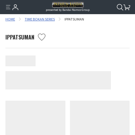
presented by Bandai Namco Group.
HOME
TIME BOKAN SERIES
IPPATSUMAN
IPPATSUMAN