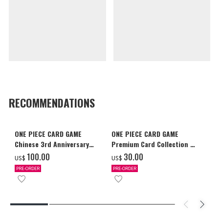
RECOMMENDATIONS
ONE PIECE CARD GAME
ONE PIECE CARD GAME
Chinese 3rd Anniversary
Premium Card Collection -
Set
Ace & Sabo & Luffy-
‌100.00
‌30.00
US$
US$
PRE-ORDER
PRE-ORDER