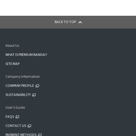
BACK TO TOP
About Us
WHAT IS PREMIUM BANDAI?
SITE MAP
Company Information
COMPANY PROFILE
SUSTAINABILITY
User's Guide
FAQS
CONTACT US
PAYMENT METHODS