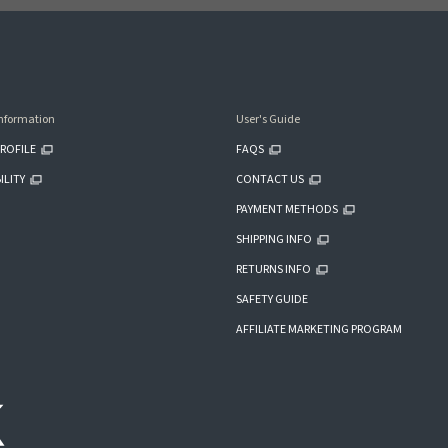
nformation
User's Guide
ROFILE
FAQS
ILITY
CONTACT US
PAYMENT METHODS
SHIPPING INFO
RETURNS INFO
SAFETY GUIDE
AFFILIATE MARKETING PROGRAM