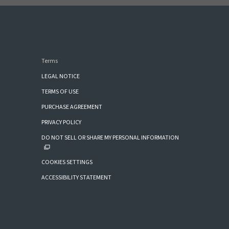
Terms
LEGAL NOTICE
TERMS OF USE
PURCHASE AGREEMENT
PRIVACY POLICY
DO NOT SELL OR SHARE MY PERSONAL INFORMATION
COOKIES SETTINGS
ACCESSIBILITY STATEMENT