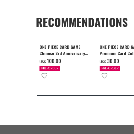
RECOMMENDATIONS
ONE PIECE CARD GAME
ONE PIECE CARD 
Chinese 3rd Anniversary
Premium Card Coll
Set
Ace & Sabo & Luff
‌100.00
‌30.00
US$
US$
PRE-ORDER
PRE-ORDER