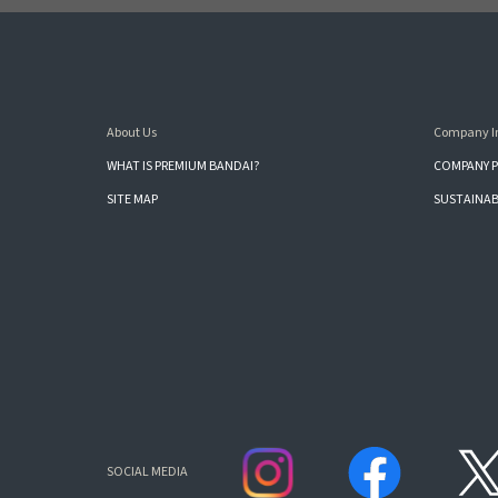
About Us
Company I
WHAT IS PREMIUM BANDAI?
COMPANY P
SITE MAP
SUSTAINAB
SOCIAL MEDIA