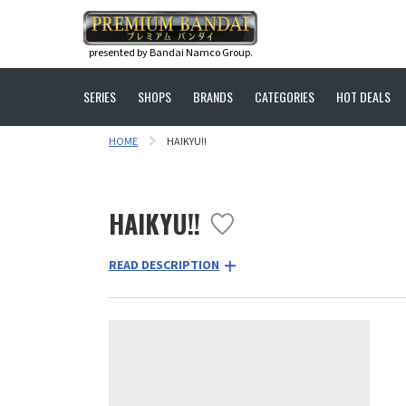
presented by Bandai Namco Group.
SERIES
SHOPS
BRANDS
CATEGORIES
HOT DEALS
HOME
HAIKYU!!
HAIKYU!!
READ DESCRIPTION