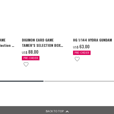
GAME
DIGIMON CARD GAME
HG 1/144 HYDRA GUNDAM
ection -
TAMER’S SELECTION BOX
‌63.00
US$
y-
Ver. X Antibody [PB-26]
‌88.00
US$
PRE-ORDER
PRE-ORDER
BACK TO TOP