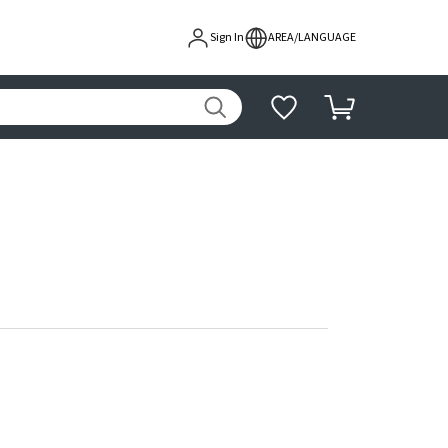
Sign In
AREA/LANGUAGE