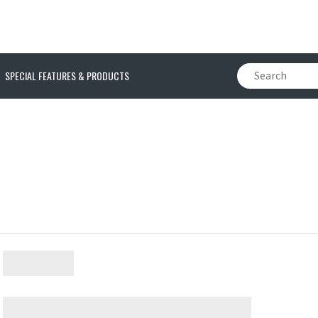
SPECIAL FEATURES & PRODUCTS