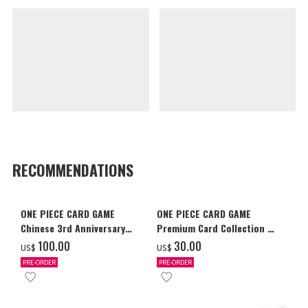
RECOMMENDATIONS
ONE PIECE CARD GAME
ONE PIECE CARD GAME
Chinese 3rd Anniversary
Premium Card Collection -
Set
Ace & Sabo & Luffy-
‌100.00
‌30.00
US$
US$
PRE-ORDER
PRE-ORDER