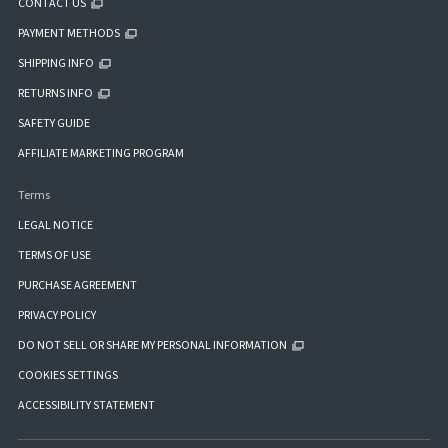
CONTACT US
PAYMENT METHODS
SHIPPING INFO
RETURNS INFO
SAFETY GUIDE
AFFILIATE MARKETING PROGRAM
Terms
LEGAL NOTICE
TERMS OF USE
PURCHASE AGREEMENT
PRIVACY POLICY
DO NOT SELL OR SHARE MY PERSONAL INFORMATION
COOKIES SETTINGS
ACCESSIBILITY STATEMENT