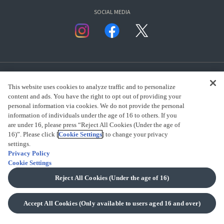
SOCIAL MEDIA
This website uses cookies to analyze traffic and to personalize
content and ads. You have the right to opt out of providing your
personal information via cookies. We do not provide the personal
presented by Bandai Namco Group.
information of individuals under the age of 16 to others. If you
are under 16, please press “Reject All Cookies (Under the age of
16)”. Please click [
Cookie Settings
] to change your privacy
settings.
CLICK FOR FULL COPYRIGHT INFORMATION
Privacy Policy
Cookie Settings
(C) BANDAI SPIRITS 2018
Reject All Cookies (Under the age of 16)
Accept All Cookies (Only available to users aged 16 and over)