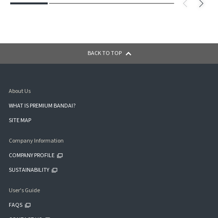
BACK TO TOP
About Us
WHAT IS PREMIUM BANDAI?
SITE MAP
Company Information
COMPANY PROFILE
SUSTAINABILITY
User's Guide
FAQS