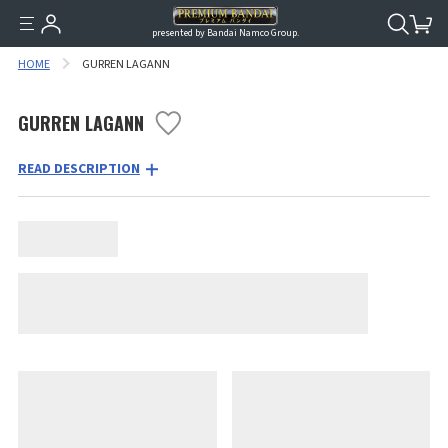
presented by Bandai Namco Group.
HOME
GURREN LAGANN
GURREN LAGANN
READ DESCRIPTION