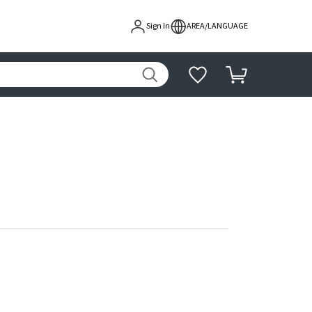
Sign In
AREA/LANGUAGE