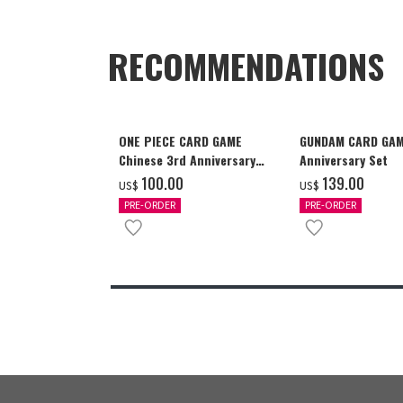
RECOMMENDATIONS
ONE PIECE CARD GAME
GUNDAM CARD GAM
Chinese 3rd Anniversary
Anniversary Set
Set
‌100.00
‌139.00
US$
US$
PRE-ORDER
PRE-ORDER