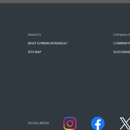
About Us
Company I
WHAT IS PREMIUM BANDAI?
COMPANY P
SITE MAP
SUSTAINAB
SOCIAL MEDIA