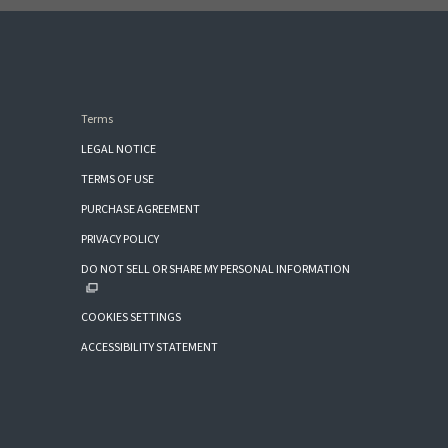
Terms
LEGAL NOTICE
TERMS OF USE
PURCHASE AGREEMENT
PRIVACY POLICY
DO NOT SELL OR SHARE MY PERSONAL INFORMATION
COOKIES SETTINGS
ACCESSIBILITY STATEMENT