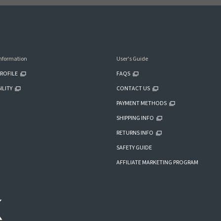
nformation
User's Guide
ROFILE
FAQS
ILITY
CONTACT US
PAYMENT METHODS
SHIPPING INFO
RETURNS INFO
SAFETY GUIDE
AFFILIATE MARKETING PROGRAM