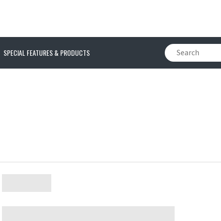
SPECIAL FEATURES & PRODUCTS