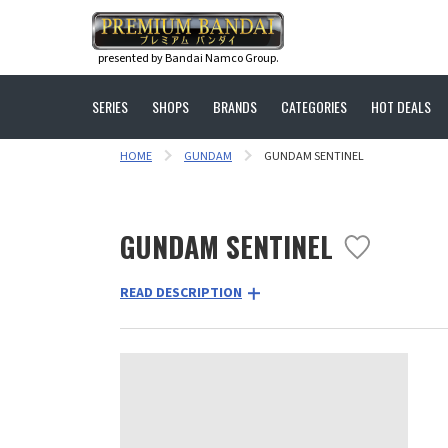
presented by Bandai Namco Group.
SERIES
SHOPS
BRANDS
CATEGORIES
HOT DEALS
HOME
GUNDAM
GUNDAM SENTINEL
GUNDAM SENTINEL
READ DESCRIPTION