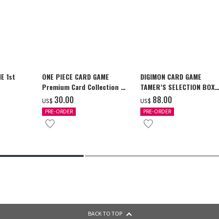
E 1st
ONE PIECE CARD GAME
DIGIMON CARD GAME
Premium Card Collection -
TAMER’S SELECTION BOX
Ace & Sabo & Luffy-
Ver. X Antibody [PB-26]
‌30.00
‌88.00
US$
US$
PRE-ORDER
PRE-ORDER
BACK TO TOP