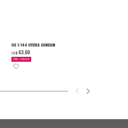
HG 1/144 HYDRA GUNDAM
S.H.Figuarts 
- GEAR5 -
‌63.00
US$
‌85.00
US$
PRE-ORDER
IN STOCK