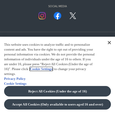
SOCIAL MEDIA
This website uses cookies to analyze traffic and to personalize
content and ads. You have the right to opt out of providing your
personal information via cookies. We do not provide the personal
presented by Bandai Namco Group.
information of individuals under the age of 16 to others. If you
are under 16, please press “Reject All Cookies (Under the age of
16)”. Please click [
Cookie Settings
] to change your privacy
settings.
CLICK FOR FULL COPYRIGHT INFORMATION
Privacy Policy
Cookie Settings
(C) BANDAI SPIRITS 2018
Reject All Cookies (Under the age of 16)
Accept All Cookies (Only available to users aged 16 and over)