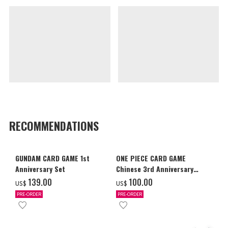
RECOMMENDATIONS
GUNDAM CARD GAME 1st
ONE PIECE CARD GAME
Anniversary Set
Chinese 3rd Anniversary
Set
‌139.00
‌100.00
US$
US$
PRE-ORDER
PRE-ORDER