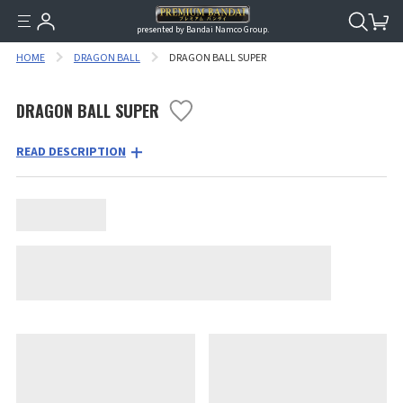
presented by Bandai Namco Group.
HOME
DRAGON BALL
DRAGON BALL SUPER
DRAGON BALL SUPER
READ DESCRIPTION