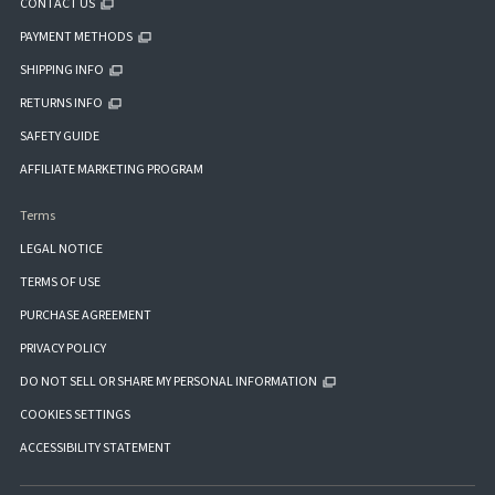
CONTACT US
PAYMENT METHODS
SHIPPING INFO
RETURNS INFO
SAFETY GUIDE
AFFILIATE MARKETING PROGRAM
Terms
LEGAL NOTICE
TERMS OF USE
PURCHASE AGREEMENT
PRIVACY POLICY
DO NOT SELL OR SHARE MY PERSONAL INFORMATION
COOKIES SETTINGS
ACCESSIBILITY STATEMENT