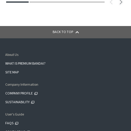
BACK TO TOP
About Us
WHAT IS PREMIUM BANDAI?
SITE MAP
Company Information
COMPANY PROFILE
SUSTAINABILITY
User's Guide
FAQS