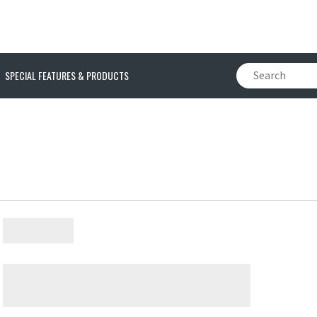
SPECIAL FEATURES & PRODUCTS