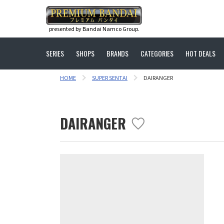
presented by Bandai Namco Group.
SERIES
SHOPS
BRANDS
CATEGORIES
HOT DEALS
HOME
SUPER SENTAI
DAIRANGER
DAIRANGER