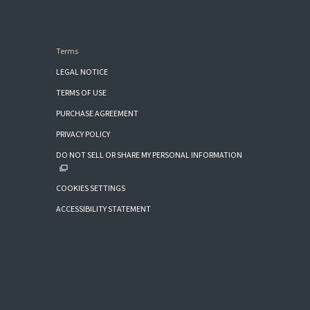
Terms
LEGAL NOTICE
TERMS OF USE
PURCHASE AGREEMENT
PRIVACY POLICY
DO NOT SELL OR SHARE MY PERSONAL INFORMATION
COOKIES SETTINGS
ACCESSIBILITY STATEMENT