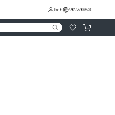
Sign In
AREA/LANGUAGE