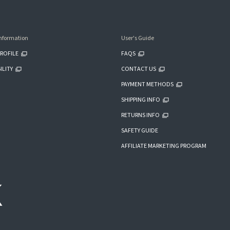
nformation
User's Guide
ROFILE
FAQS
ILITY
CONTACT US
PAYMENT METHODS
SHIPPING INFO
RETURNS INFO
SAFETY GUIDE
AFFILIATE MARKETING PROGRAM