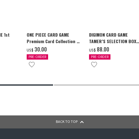
E 1st
ONE PIECE CARD GAME
DIGIMON CARD GAME
Premium Card Collection -
TAMER’S SELECTION BOX
Ace & Sabo & Luffy-
Ver. X Antibody [PB-26]
‌30.00
‌88.00
US$
US$
PRE-ORDER
PRE-ORDER
BACK TO TOP