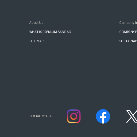
About Us
Company I
WHAT IS PREMIUM BANDAI?
COMPANY P
SITE MAP
SUSTAINAB
SOCIAL MEDIA