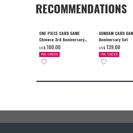
RECOMMENDATIONS
ONE PIECE CARD GAME
GUNDAM CARD GAM
Chinese 3rd Anniversary
Anniversary Set
Set
‌100.00
‌139.00
US$
US$
PRE-ORDER
PRE-ORDER