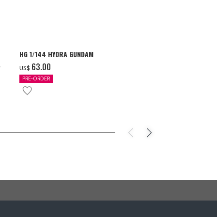
HG 1/144 HYDRA GUNDAM
S.H.Figuarts 
- GEAR5 -
‌63.00
US$
‌85.00
US$
PRE-ORDER
IN STOCK