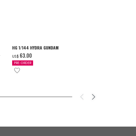
HG 1/144 HYDRA GUNDAM
S.H.Figuarts 
- GEAR5 -
‌63.00
US$
‌85.00
US$
PRE-ORDER
IN STOCK