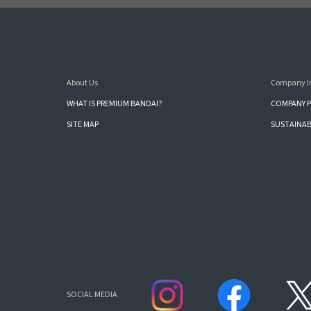
About Us
Company I
WHAT IS PREMIUM BANDAI?
COMPANY P
SITE MAP
SUSTAINAB
SOCIAL MEDIA