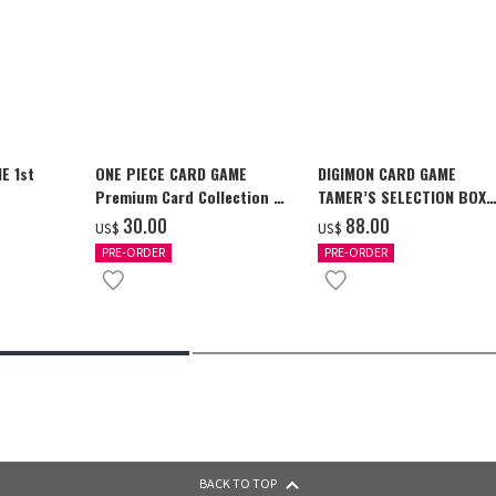
E 1st
ONE PIECE CARD GAME
DIGIMON CARD GAME
Premium Card Collection -
TAMER’S SELECTION BOX
Ace & Sabo & Luffy-
Ver. X Antibody [PB-26]
‌30.00
‌88.00
US$
US$
PRE-ORDER
PRE-ORDER
BACK TO TOP