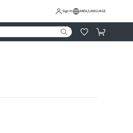
Sign In
AREA/LANGUAGE