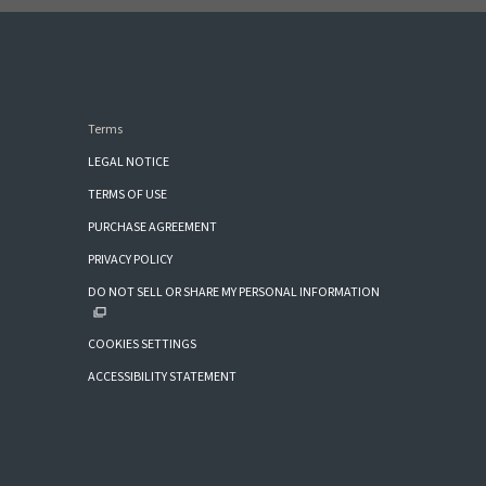
Terms
LEGAL NOTICE
TERMS OF USE
PURCHASE AGREEMENT
PRIVACY POLICY
DO NOT SELL OR SHARE MY PERSONAL INFORMATION
COOKIES SETTINGS
ACCESSIBILITY STATEMENT