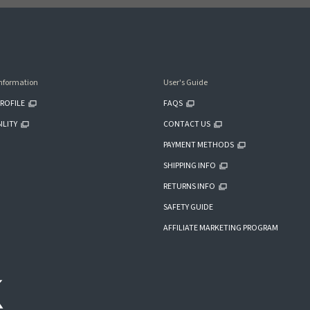
nformation
User's Guide
ROFILE
FAQS
ILITY
CONTACT US
PAYMENT METHODS
SHIPPING INFO
RETURNS INFO
SAFETY GUIDE
AFFILIATE MARKETING PROGRAM