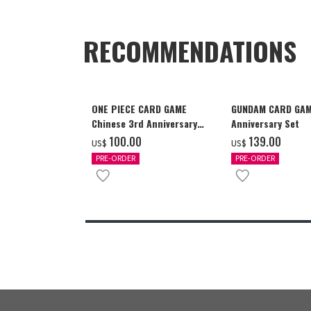
RECOMMENDATIONS
ONE PIECE CARD GAME
GUNDAM CARD GAM
Chinese 3rd Anniversary
Anniversary Set
Set
‌100.00
‌139.00
US$
US$
PRE-ORDER
PRE-ORDER