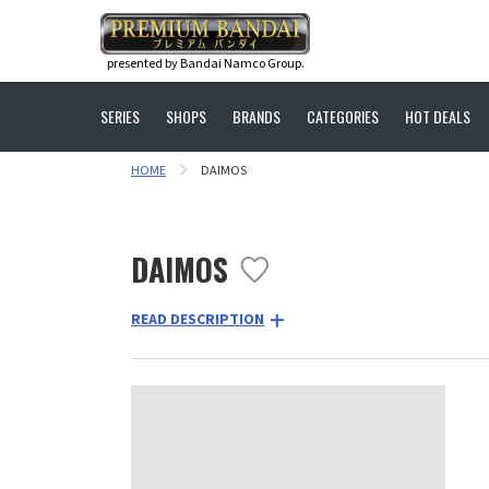
presented by Bandai Namco Group.
SERIES
SHOPS
BRANDS
CATEGORIES
HOT DEALS
HOME
DAIMOS
DAIMOS
READ DESCRIPTION