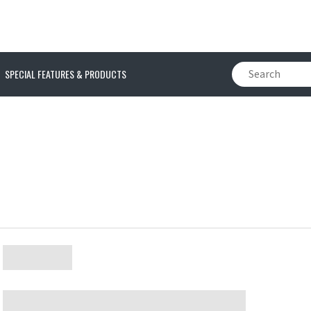
SPECIAL FEATURES & PRODUCTS