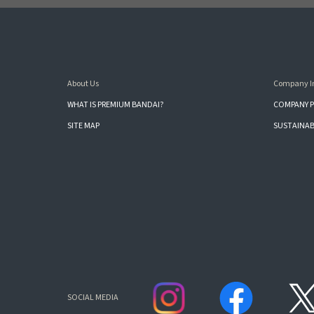
About Us
Company I
WHAT IS PREMIUM BANDAI?
COMPANY P
SITE MAP
SUSTAINAB
SOCIAL MEDIA