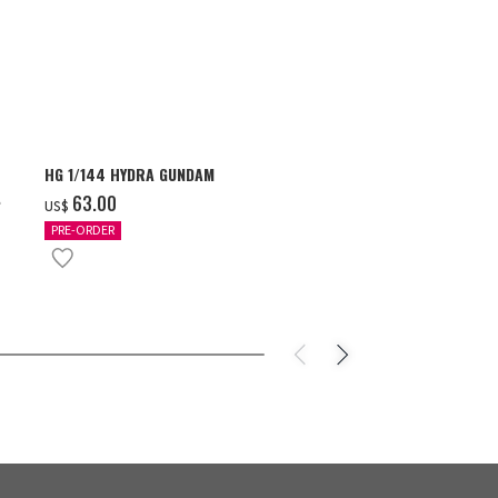
HG 1/144 HYDRA GUNDAM
S.H.Figuarts 
- GEAR5 -
‌63.00
US$
‌85.00
US$
PRE-ORDER
IN STOCK