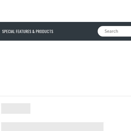
SPECIAL FEATURES & PRODUCTS