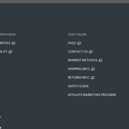
nformation
User's Guide
ROFILE
FAQS
ILITY
CONTACT US
PAYMENT METHODS
SHIPPING INFO
RETURNS INFO
SAFETY GUIDE
AFFILIATE MARKETING PROGRAM