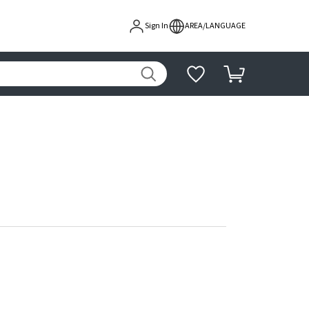
Sign In
AREA/LANGUAGE