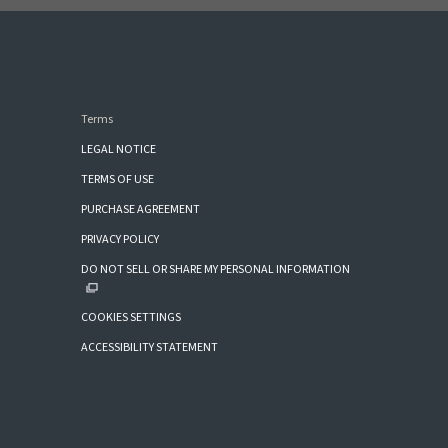
Terms
LEGAL NOTICE
TERMS OF USE
PURCHASE AGREEMENT
PRIVACY POLICY
DO NOT SELL OR SHARE MY PERSONAL INFORMATION
COOKIES SETTINGS
ACCESSIBILITY STATEMENT