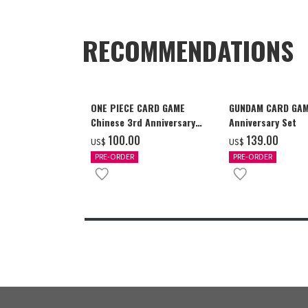
RECOMMENDATIONS
ONE PIECE CARD GAME
GUNDAM CARD GAM
Chinese 3rd Anniversary
Anniversary Set
Set
‌100.00
‌139.00
US$
US$
PRE-ORDER
PRE-ORDER