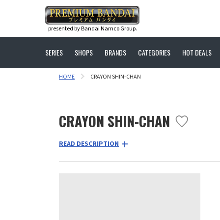
presented by Bandai Namco Group.
SERIES
SHOPS
BRANDS
CATEGORIES
HOT DEALS
HOME
CRAYON SHIN-CHAN
CRAYON SHIN-CHAN
READ DESCRIPTION