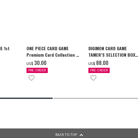
E 1st
ONE PIECE CARD GAME
DIGIMON CARD GAME
Premium Card Collection -
TAMER’S SELECTION BOX
Ace & Sabo & Luffy-
Ver. X Antibody [PB-26]
‌30.00
‌88.00
US$
US$
PRE-ORDER
PRE-ORDER
BACK TO TOP