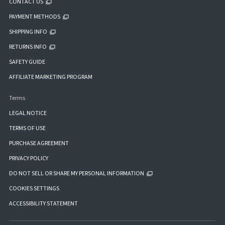
CONTACT US
PAYMENT METHODS
SHIPPING INFO
RETURNS INFO
SAFETY GUIDE
AFFILIATE MARKETING PROGRAM
Terms
LEGAL NOTICE
TERMS OF USE
PURCHASE AGREEMENT
PRIVACY POLICY
DO NOT SELL OR SHARE MY PERSONAL INFORMATION
COOKIES SETTINGS
ACCESSIBILITY STATEMENT