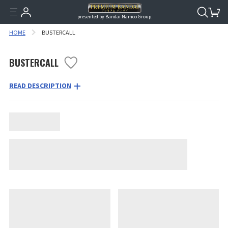
presented by Bandai Namco Group.
HOME
BUSTERCALL
BUSTERCALL
READ DESCRIPTION