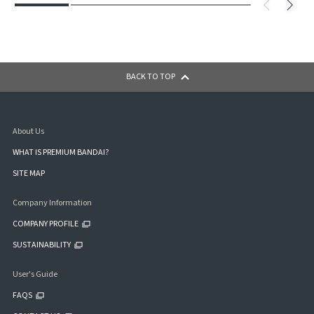
BACK TO TOP
About Us
WHAT IS PREMIUM BANDAI?
SITE MAP
Company Information
COMPANY PROFILE
SUSTAINABILITY
User's Guide
FAQS