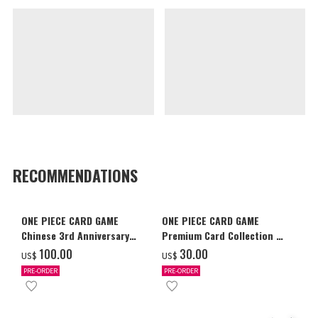
RECOMMENDATIONS
ONE PIECE CARD GAME
ONE PIECE CARD GAME
Chinese 3rd Anniversary
Premium Card Collection -
Set
Ace & Sabo & Luffy-
‌100.00
‌30.00
US$
US$
PRE-ORDER
PRE-ORDER