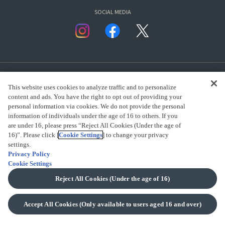
SOCIAL MEDIA
This website uses cookies to analyze traffic and to personalize
content and ads. You have the right to opt out of providing your
personal information via cookies. We do not provide the personal
presented by Bandai Namco Group.
information of individuals under the age of 16 to others. If you
are under 16, please press “Reject All Cookies (Under the age of
16)”. Please click [
Cookie Settings
] to change your privacy
settings.
CLICK FOR FULL COPYRIGHT INFORMATION
Privacy Policy
Cookie Settings
(C) BANDAI SPIRITS 2018
Reject All Cookies (Under the age of 16)
Accept All Cookies (Only available to users aged 16 and over)