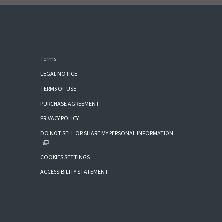
Terms
LEGAL NOTICE
TERMS OF USE
PURCHASE AGREEMENT
PRIVACY POLICY
DO NOT SELL OR SHARE MY PERSONAL INFORMATION
COOKIES SETTINGS
ACCESSIBILITY STATEMENT