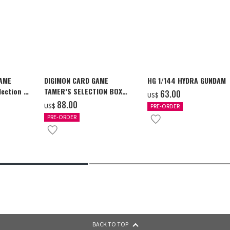
GAME
DIGIMON CARD GAME
HG 1/144 HYDRA GUNDAM
ection -
TAMER’S SELECTION BOX
‌63.00
US$
y-
Ver. X Antibody [PB-26]
‌88.00
US$
PRE-ORDER
PRE-ORDER
BACK TO TOP