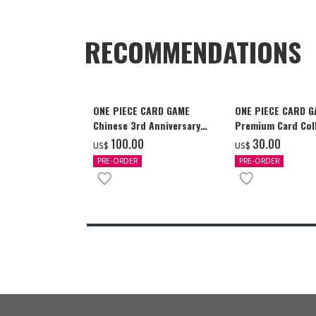
RECOMMENDATIONS
ONE PIECE CARD GAME
ONE PIECE CARD 
Chinese 3rd Anniversary
Premium Card Coll
Set
Ace & Sabo & Luff
‌100.00
‌30.00
US$
US$
PRE-ORDER
PRE-ORDER