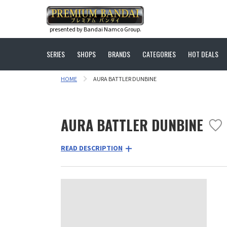
presented by Bandai Namco Group.
SERIES
SHOPS
BRANDS
CATEGORIES
HOT DEALS
HOME
AURA BATTLER DUNBINE
AURA BATTLER DUNBINE
READ DESCRIPTION