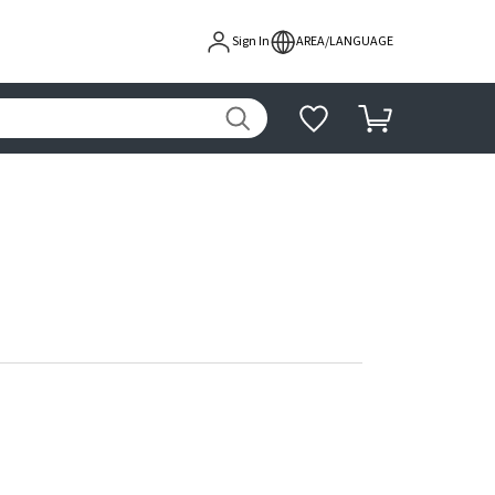
Sign In
AREA/LANGUAGE