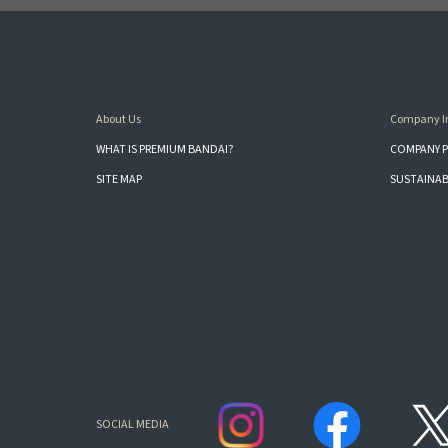
About Us
Company I
WHAT IS PREMIUM BANDAI?
COMPANY P
SITE MAP
SUSTAINAB
SOCIAL MEDIA