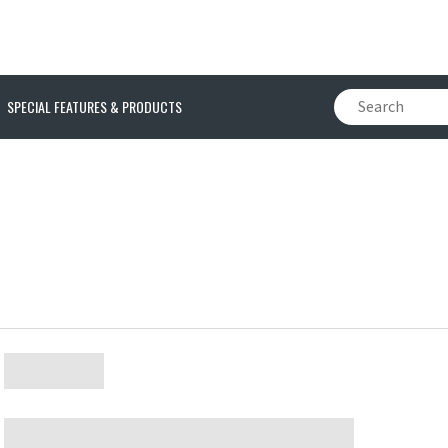
SPECIAL FEATURES & PRODUCTS