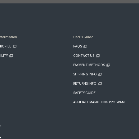
nformation
User's Guide
ROFILE
FAQS
ILITY
CONTACT US
PAYMENT METHODS
SHIPPING INFO
RETURNS INFO
SAFETY GUIDE
AFFILIATE MARKETING PROGRAM