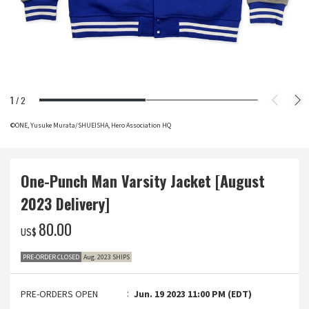
1
/
2
©ONE, Yusuke Murata/SHUEISHA, Hero Association HQ
One-Punch Man Varsity Jacket [August
2023 Delivery]
‌80.00
US$
PRE-ORDER CLOSED
Aug. 2023 SHIPS
PRE-ORDERS OPEN
Jun. 19 2023 11:00 PM (EDT)