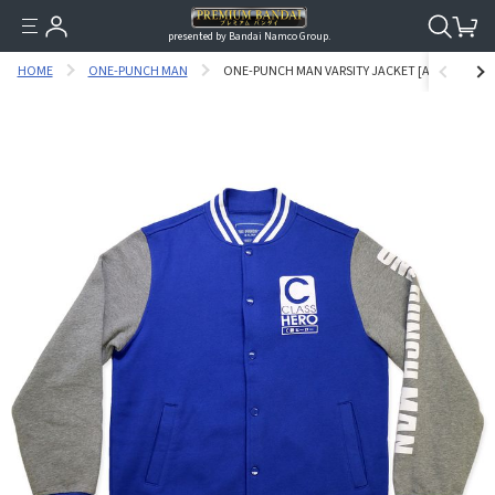
presented by Bandai Namco Group.
HOME
ONE-PUNCH MAN
ONE-PUNCH MAN VARSITY JACKET [AUGUST 2023