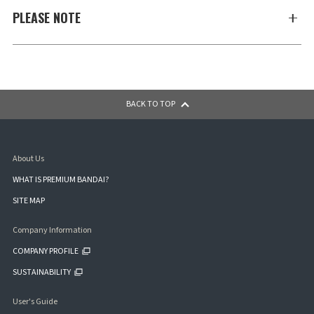
PLEASE NOTE
BACK TO TOP
About Us
WHAT IS PREMIUM BANDAI?
SITE MAP
Company Information
COMPANY PROFILE
SUSTAINABILITY
User's Guide