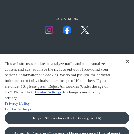
SOCIAL MEDIA
This website uses cookies to analyze traffic and to personalize
content and ads. You have the right to opt out of providing your
personal information via cookies. We do not provide the personal
presented by Bandai Namco Group.
information of individuals under the age of 16 to others. If you
are under 16, please press “Reject All Cookies (Under the age of
16)”. Please click [
Cookie Settings
] to change your privacy
CLICK FOR FULL COPYRIGHT INFORMATION
settings.
Privacy Policy
Cookie Settings
(C) BANDAI SPIRITS 2018
Reject All Cookies (Under the age of 16)
Accept All Cookies (Only available to users aged 16 and over)