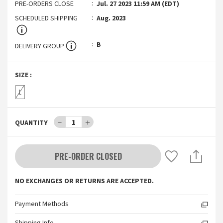
PRE-ORDERS CLOSE
Jul. 27 2023 11:59 AM (EDT)
SCHEDULED SHIPPING
Aug. 2023
B
DELIVERY GROUP
SIZE
:
L
－
1
＋
QUANTITY
PRE-ORDER CLOSED
NO EXCHANGES OR RETURNS ARE ACCEPTED.
Payment Methods