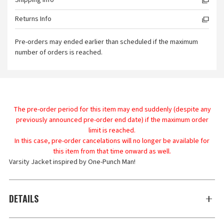
Shipping Info
Returns Info
Pre-orders may ended earlier than scheduled if the maximum
number of orders is reached.
The pre-order period for this item may end suddenly (despite any
previously announced pre-order end date) if the maximum order
limit is reached.
In this case, pre-order cancelations will no longer be available for
this item from that time onward as well.
Varsity Jacket inspired by One-Punch Man!
DETAILS