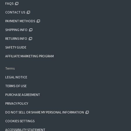
FAQS
CONTACT US
PAYMENT METHODS
SHIPPING INFO
RETURNS INFO
SAFETY GUIDE
AFFILIATE MARKETING PROGRAM
Terms
LEGAL NOTICE
TERMS OF USE
PURCHASE AGREEMENT
PRIVACY POLICY
DO NOT SELL OR SHARE MY PERSONAL INFORMATION
COOKIES SETTINGS
ACCESSIBILITY STATEMENT