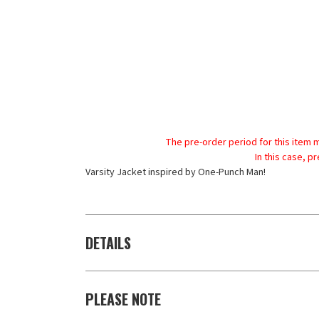
The pre-order period for this item 
In this case, p
Varsity Jacket inspired by One-Punch Man!
DETAILS
PLEASE NOTE