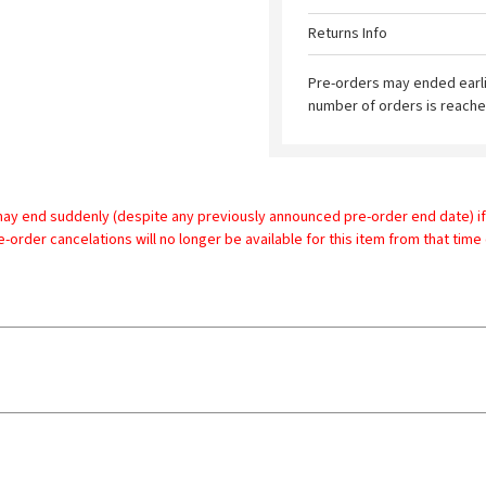
Returns Info
Pre-orders may ended earl
number of orders is reache
may end suddenly (despite any previously announced pre-order end date) if
re-order cancelations will no longer be available for this item from that time