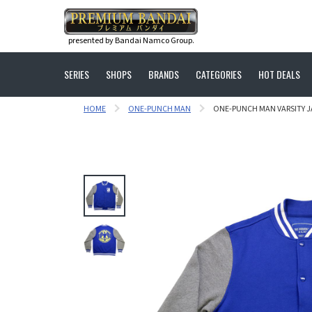
presented by Bandai Namco Group.
SERIES
SHOPS
BRANDS
CATEGORIES
HOT DEALS
HOME
ONE-PUNCH MAN
ONE-PUNCH MAN VARSITY JA