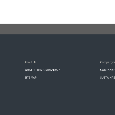
About Us
Company I
WHAT IS PREMIUM BANDAI?
COMPANY P
SITE MAP
SUSTAINAB