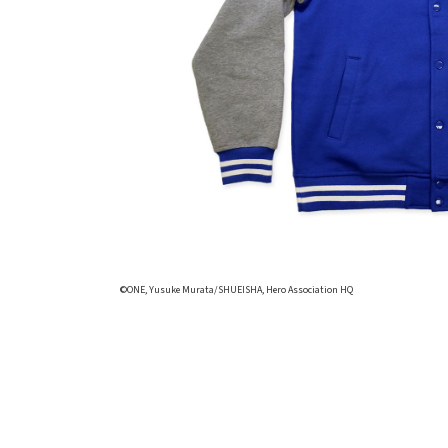
©ONE, Yusuke Murata/SHUEISHA, Hero Association HQ