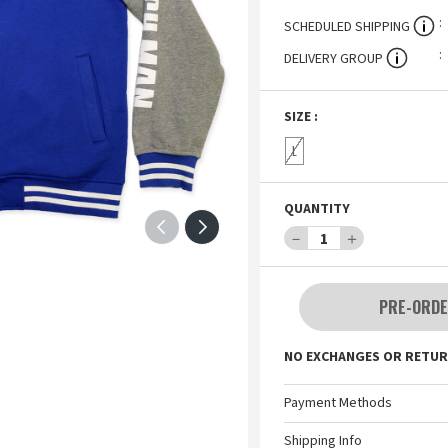
SCHEDULED SHIPPING
DELIVERY GROUP
SIZE
:
L
QUANTITY
－
1
＋
PRE-ORDE
NO EXCHANGES OR RETUR
Payment Methods
Shipping Info