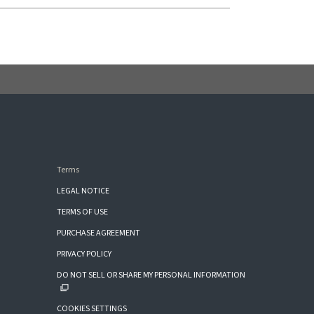
Terms
LEGAL NOTICE
TERMS OF USE
PURCHASE AGREEMENT
PRIVACY POLICY
DO NOT SELL OR SHARE MY PERSONAL INFORMATION
COOKIES SETTINGS