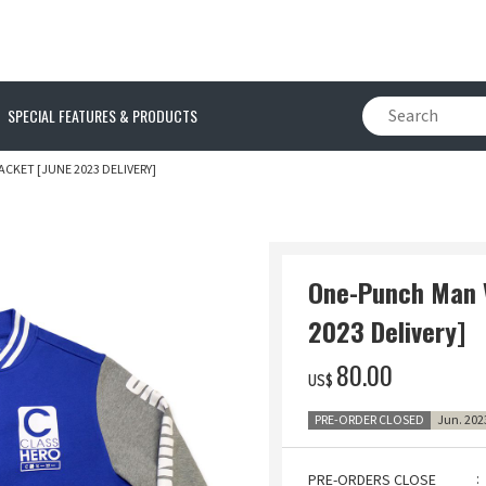
SPECIAL FEATURES & PRODUCTS
CKET [JUNE 2023 DELIVERY]
One-Punch Man V
2023 Delivery]
‌80.00
US$
PRE-ORDER CLOSED
Jun. 202
PRE-ORDERS CLOSE