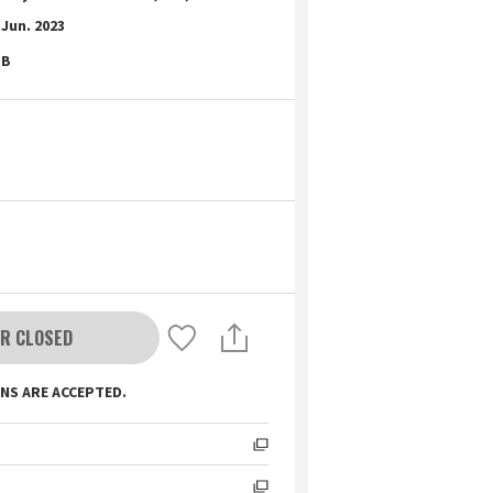
Jun. 2023
B
R CLOSED
NS ARE ACCEPTED.