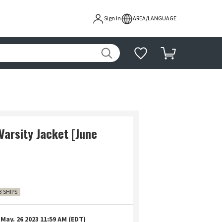
Sign In
AREA/LANGUAGE
arsity Jacket [June
3 SHIPS
May. 26 2023 11:59 AM (EDT)