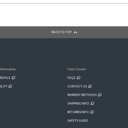
BACK TO TOP
nformation
User's Guide
ROFILE
FAQS
ILITY
CONTACT US
PAYMENT METHODS
SHIPPING INFO
RETURNS INFO
SAFETY GUIDE