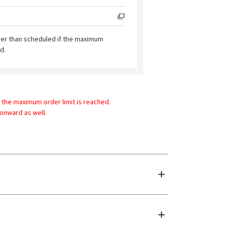
ier than scheduled if the maximum
d.
 the maximum order limit is reached.
 onward as well.