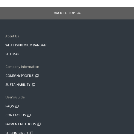
BACK TO TOP
About Us
WHAT IS PREMIUM BANDAI?
SITE MAP
Company Information
COMPANY PROFILE
SUSTAINABILITY
User's Guide
FAQS
CONTACT US
PAYMENT METHODS
SHIPPING INFO