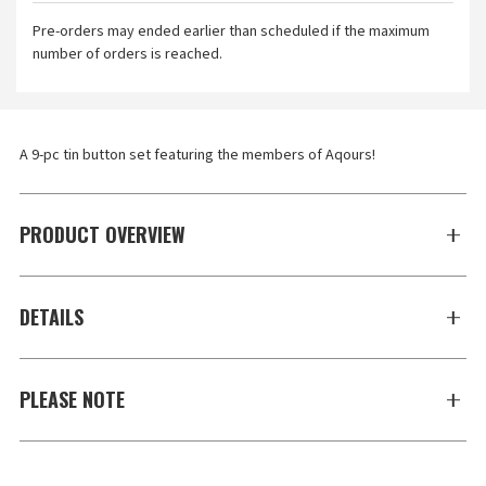
Pre-orders may ended earlier than scheduled if the maximum
number of orders is reached.
A 9-pc tin button set featuring the members of Aqours!
PRODUCT OVERVIEW
DETAILS
PLEASE NOTE