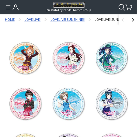
presented by Bandai Namco Group.
HOME
LOVE LIVE!
LOVELIVE! SUNSHINE!!
LOVE LIVE! SUNSHINE!! UR