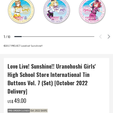
1
/
10
©2017 PROJECT Lovelive! Sunshine!!
Love Live! Sunshine!! Uranohoshi Girls'
High School Store International Tin
Buttons Vol. 7 (Set) [October 2022
Delivery]
‌49.00
US$
PRE-ORDER CLOSED
Oct. 2022 SHIPS