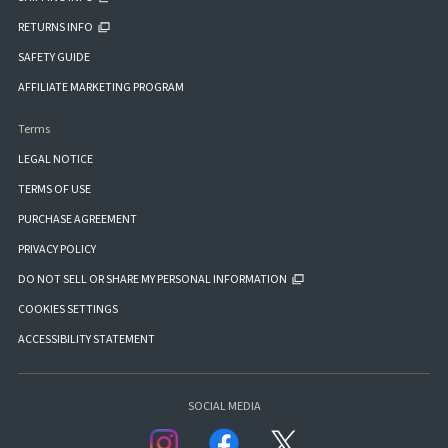
RETURNS INFO
SAFETY GUIDE
AFFILIATE MARKETING PROGRAM
Terms
LEGAL NOTICE
TERMS OF USE
PURCHASE AGREEMENT
PRIVACY POLICY
DO NOT SELL OR SHARE MY PERSONAL INFORMATION
COOKIES SETTINGS
ACCESSIBILITY STATEMENT
SOCIAL MEDIA