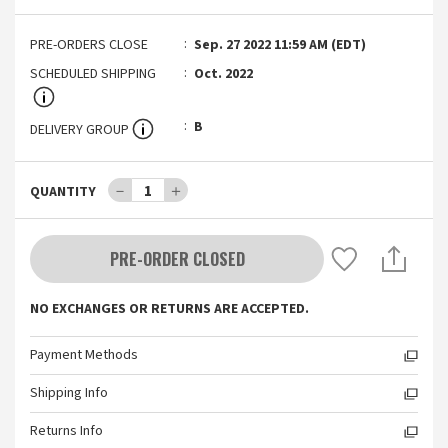
PRE-ORDERS CLOSE
Sep. 27 2022 11:59 AM (EDT)
SCHEDULED SHIPPING
Oct. 2022
B
DELIVERY GROUP
－
1
＋
QUANTITY
PRE-ORDER CLOSED
NO EXCHANGES OR RETURNS ARE ACCEPTED.
Payment Methods
Shipping Info
Returns Info