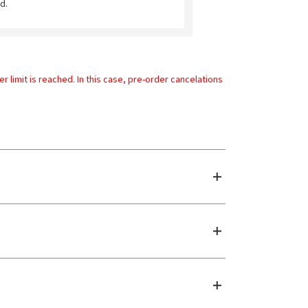
d.
limit is reached. In this case, pre-order cancelations