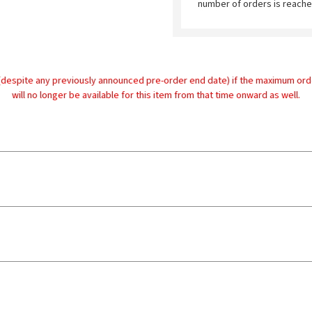
number of orders is reache
despite any previously announced pre-order end date) if the maximum order 
will no longer be available for this item from that time onward as well.