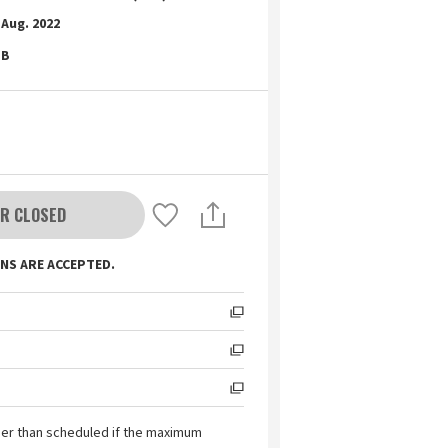
Aug. 2022
B
R CLOSED
NS ARE ACCEPTED.
ier than scheduled if the maximum