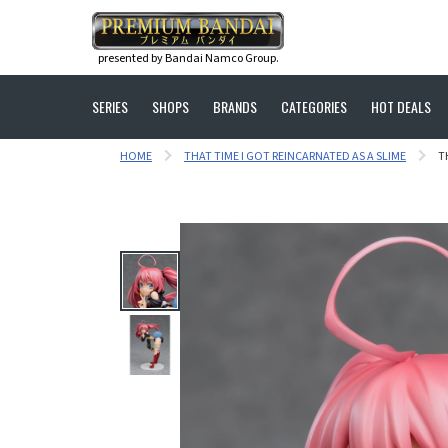
presented by Bandai Namco Group.
SERIES
SHOPS
BRANDS
CATEGORIES
HOT DEALS
HOME
THAT TIME I GOT REINCARNATED AS A SLIME
T