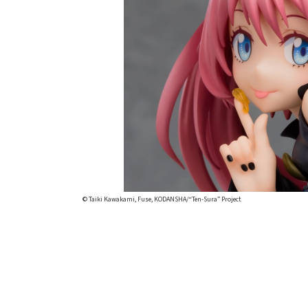
© Taiki Kawakami, Fuse, KODANSHA/“Ten-Sura” Project