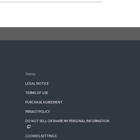
Terms
LEGAL NOTICE
TERMS OF USE
PURCHASE AGREEMENT
PRIVACY POLICY
DO NOT SELL OR SHARE MY PERSONAL INFORMATION
COOKIES SETTINGS