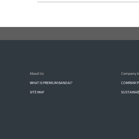
About Us
Company I
WHAT IS PREMIUM BANDAI?
COMPANY P
SITE MAP
SUSTAINAB