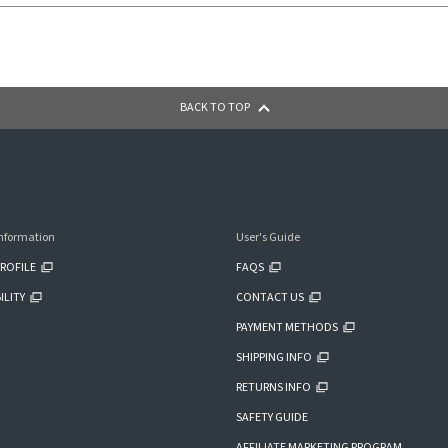
BACK TO TOP
nformation
User's Guide
ROFILE
FAQS
ILITY
CONTACT US
PAYMENT METHODS
SHIPPING INFO
RETURNS INFO
SAFETY GUIDE
AFFILIATE MARKETING PROGRAM