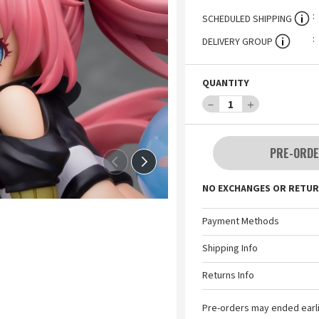
SCHEDULED SHIPPING
DELIVERY GROUP
QUANTITY
－
1
＋
PRE-ORDE
NO EXCHANGES OR RETUR
Payment Methods
Shipping Info
Returns Info
Pre-orders may ended earl