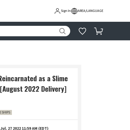
Sign In
AREA/LANGUAGE
Reincarnated as a Slime
 [August 2022 Delivery]
2 SHIPS
Jul. 27 2022 11:59 AM (EDT)