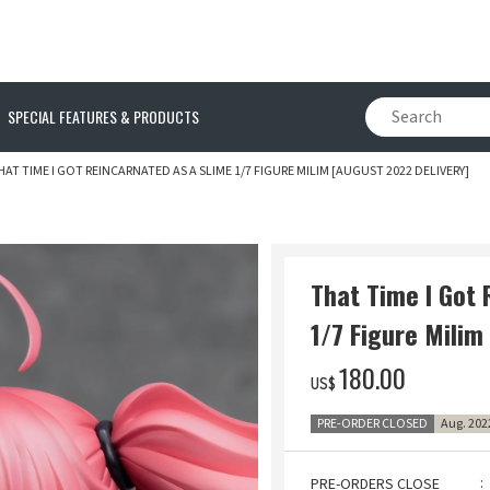
SPECIAL FEATURES & PRODUCTS
HAT TIME I GOT REINCARNATED AS A SLIME 1/7 FIGURE MILIM [AUGUST 2022 DELIVERY]
That Time I Got 
1/7 Figure Milim
‌180.00
US$
PRE-ORDER CLOSED
Aug. 202
PRE-ORDERS CLOSE