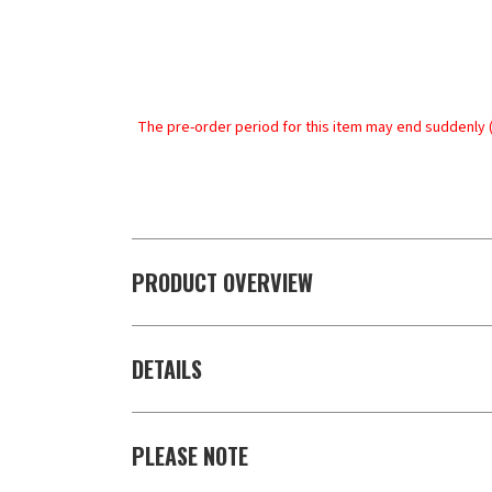
The pre-order period for this item may end suddenly (
PRODUCT OVERVIEW
DETAILS
PLEASE NOTE