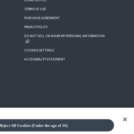
LEGAL NOTICE
TERMS OF USE
PURCHASE AGREEMENT
PRIVACY POLICY
DO NOT SELL OR SHARE MY PERSONAL INFORMATION
COOKIES SETTINGS
ACCESSIBILITY STATEMENT
Reject All Cookies (Under the age of 16)