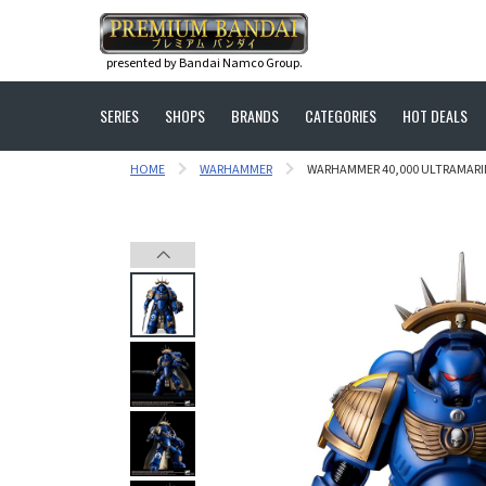
presented by Bandai Namco Group.
SERIES
SHOPS
BRANDS
CATEGORIES
HOT DEALS
HOME
WARHAMMER
WARHAMMER 40,000 ULTRAMARIN