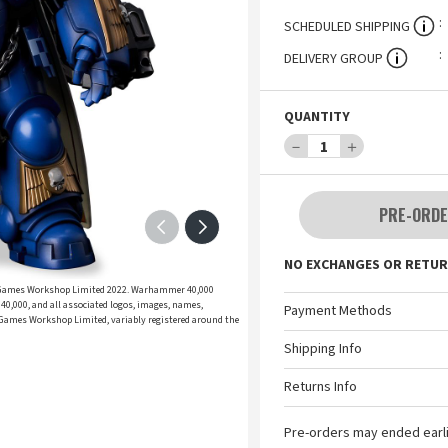
SCHEDULED SHIPPING
DELIVERY GROUP
QUANTITY
－
1
＋
PRE-ORDE
NO EXCHANGES OR RETUR
 Games Workshop Limited 2022. Warhammer 40,000
,000, and all associated logos, images, names,
Payment Methods
 © Games Workshop Limited, variably registered around the
Shipping Info
Returns Info
Pre-orders may ended earl