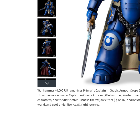
Warhammer 40,000 Ultramarines Primaris Captain in Gravis Armour &copy
Ultramarines Primaris Captain in Gravis Armour , Warhammer, Warhammer 40
characters, and the distinctive likeness thereof, are either (R) or TM, and/or
world, and used under licence. All right recerved.