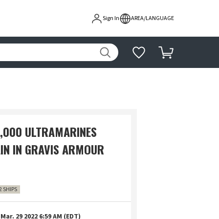
Sign In
AREA/LANGUAGE
000 ULTRAMARINES
IN IN GRAVIS ARMOUR
2 SHIPS
Mar. 29 2022 6:59 AM (EDT)