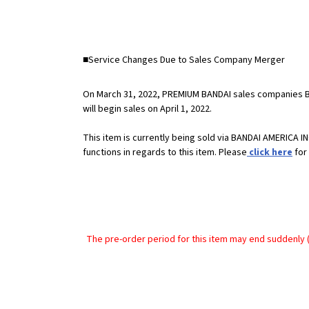
■Service Changes Due to Sales Company Merger
On March 31, 2022, PREMIUM BANDAI sales companies 
will begin sales on April 1, 2022.
This item is currently being sold via BANDAI AMERICA
functions in regards to this item. Please
click here
for 
The pre-order period for this item may end suddenly (