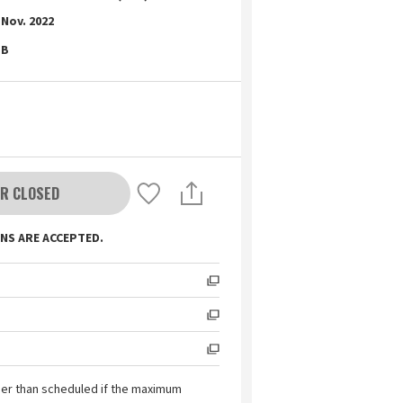
Nov. 2022
B
R CLOSED
NS ARE ACCEPTED.
ier than scheduled if the maximum