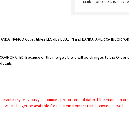
number of orders is reache
BANDAI NAMCO Collectibles LLC dba BLUEFIN and BANDAI AMERICA INCORPORA
 INCORPORATED. Because of the merger, there will be changes to the Order
details.
despite any previously announced pre-order end date) if the maximum order 
will no longer be available for this item from that time onward as well.