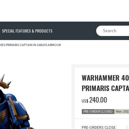
SPECIAL FEATURES & PRODUCTS
ES PRIMARIS CAPTAIN IN GRAVIS ARMOUR
WARHAMMER 40,
PRIMARIS CAPTA
‌240.00
US$
PRE-ORDER CLOSED
Nov. 202
PRE-ORDERS CLOSE