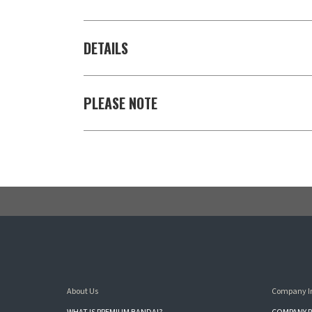
DETAILS
PLEASE NOTE
About Us
Company I