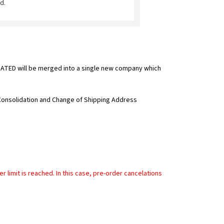
d.
TED will be merged into a single new company which
 Consolidation and Change of Shipping Address
limit is reached. In this case, pre-order cancelations