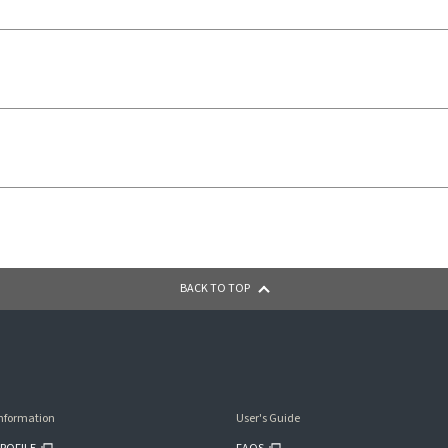
BACK TO TOP
nformation
User's Guide