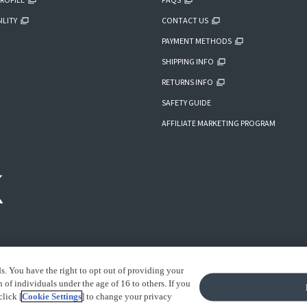
ROFILE
FAQS
ILITY
CONTACT US
PAYMENT METHODS
SHIPPING INFO
RETURNS INFO
SAFETY GUIDE
AFFILIATE MARKETING PROGRAM
ds. You have the right to opt out of providing your
of individuals under the age of 16 to others. If you
click [
Cookie Settings
] to change your privacy