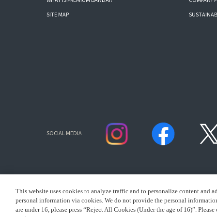
WHAT IS PREMIUM BANDAI?
COMPANY P
SITE MAP
SUSTAINAB
SOCIAL MEDIA
This website uses cookies to analyze traffic and to personalize content and a
personal information via cookies. We do not provide the personal information 
are under 16, please press “Reject All Cookies (Under the age of 16)”. Please 