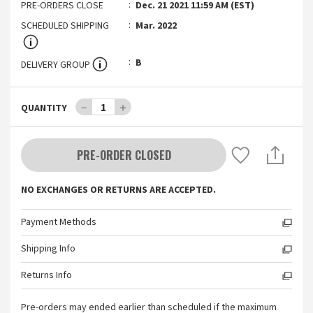
PRE-ORDERS CLOSE
Dec. 21 2021 11:59 AM (EST)
SCHEDULED SHIPPING
Mar. 2022
B
DELIVERY GROUP
－
1
＋
QUANTITY
PRE-ORDER CLOSED
NO EXCHANGES OR RETURNS ARE ACCEPTED.
Payment Methods
Shipping Info
Returns Info
Pre-orders may ended earlier than scheduled if the maximum