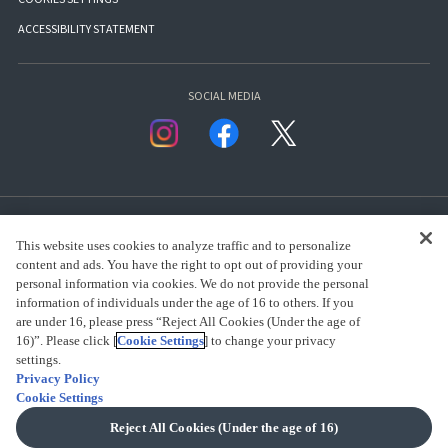
ACCESSIBILITY STATEMENT
SOCIAL MEDIA
This website uses cookies to analyze traffic and to personalize
content and ads. You have the right to opt out of providing your
personal information via cookies. We do not provide the personal
presented by Bandai Namco Group.
information of individuals under the age of 16 to others. If you
are under 16, please press “Reject All Cookies (Under the age of
16)”. Please click [
Cookie Settings
] to change your privacy
CLICK FOR FULL COPYRIGHT INFORMATION
settings.
Privacy Policy
Cookie Settings
(C) BANDAI SPIRITS 2018
Reject All Cookies (Under the age of 16)