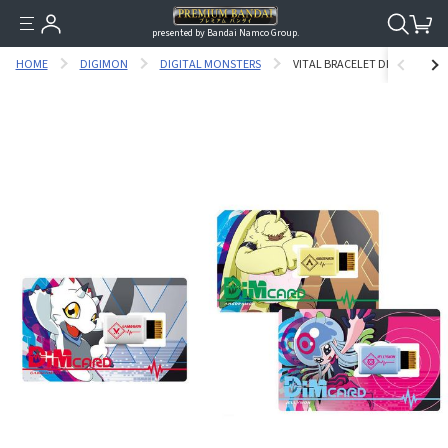
presented by Bandai Namco Group.
HOME
DIGIMON
DIGITAL MONSTERS
VITAL BRACELET DIGITAL MON