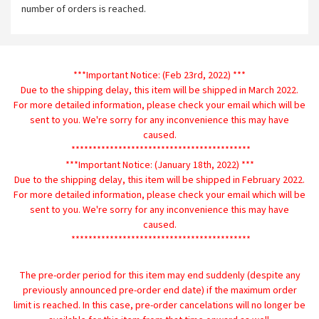
number of orders is reached.
***Important Notice: (Feb 23rd, 2022) ***
Due to the shipping delay, this item will be shipped in March 2022.
For more detailed information, please check your email which will be
sent to you. We're sorry for any inconvenience this may have
caused.
******************************************
***Important Notice: (January 18th, 2022) ***
Due to the shipping delay, this item will be shipped in February 2022.
For more detailed information, please check your email which will be
sent to you. We're sorry for any inconvenience this may have
caused.
******************************************
The pre-order period for this item may end suddenly (despite any
previously announced pre-order end date) if the maximum order
limit is reached. In this case, pre-order cancelations will no longer be