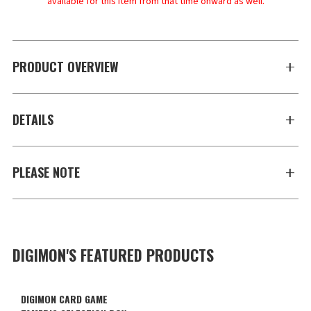
available for this item from that time onward as well.
PRODUCT OVERVIEW
DETAILS
PLEASE NOTE
DIGIMON'S FEATURED PRODUCTS
DIGIMON CARD GAME