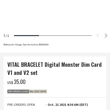
1
/
3
©Akiyoshi Hongo, Toei Animation ©BANDAI
VITAL BRACELET Digital Monster Dim Card
V1 and V2 set
‌35.00
US$
PRE-ORDER CLOSED
Mar. 2022 SHIPS
PRE-ORDERS OPEN
Oct. 21 2021 4:30 AM (EDT)