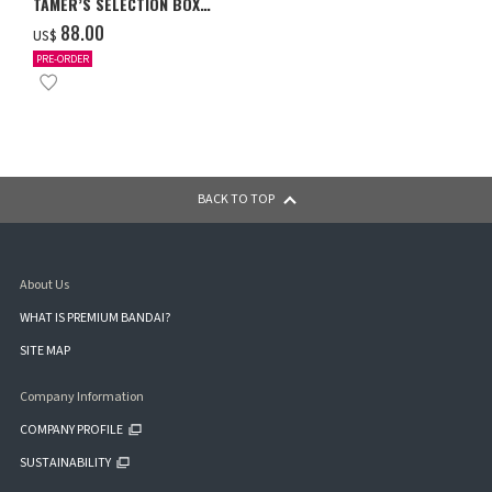
TAMER’S SELECTION BOX
Ver. X Antibody [PB-26]
‌88.00
US$
PRE-ORDER
BACK TO TOP
About Us
WHAT IS PREMIUM BANDAI?
SITE MAP
Company Information
COMPANY PROFILE
SUSTAINABILITY