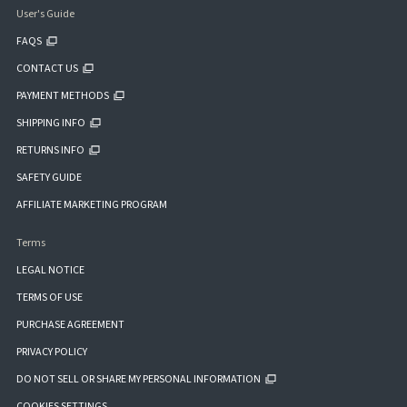
User's Guide
FAQS
CONTACT US
PAYMENT METHODS
SHIPPING INFO
RETURNS INFO
SAFETY GUIDE
AFFILIATE MARKETING PROGRAM
Terms
LEGAL NOTICE
TERMS OF USE
PURCHASE AGREEMENT
PRIVACY POLICY
DO NOT SELL OR SHARE MY PERSONAL INFORMATION
COOKIES SETTINGS