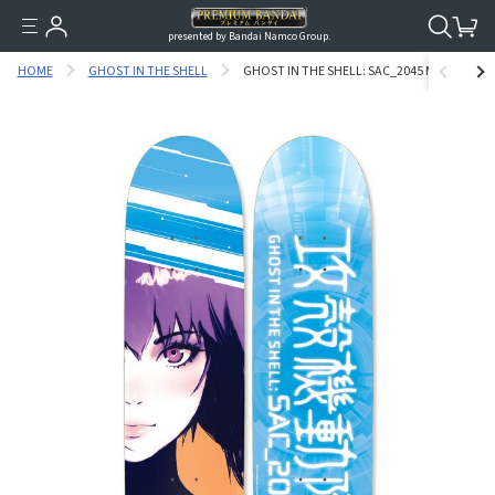
presented by Bandai Namco Group.
HOME
GHOST IN THE SHELL
GHOST IN THE SHELL: SAC_2045 MOTOKO KU