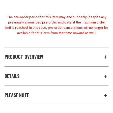
The pre-order period for this item may end suddenly (despite any
previously announced pre-order end date) if the maximum order
limit is reached. In this case, pre-order cancelations will no longer be
available for this item from that time onward as well.
PRODUCT OVERVIEW
DETAILS
PLEASE NOTE