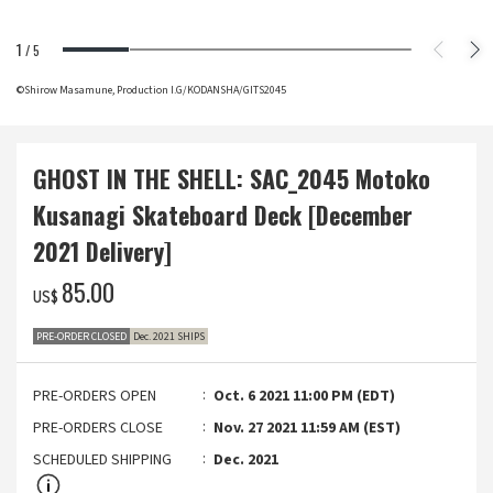
1
/
5
©Shirow Masamune, Production I.G/KODANSHA/GITS2045
GHOST IN THE SHELL: SAC_2045 Motoko
Kusanagi Skateboard Deck [December
2021 Delivery]
‌85.00
US$
PRE-ORDER CLOSED
Dec. 2021 SHIPS
PRE-ORDERS OPEN
Oct. 6 2021 11:00 PM (EDT)
PRE-ORDERS CLOSE
Nov. 27 2021 11:59 AM (EST)
SCHEDULED SHIPPING
Dec. 2021