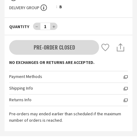
B
DELIVERY GROUP
－
1
＋
QUANTITY
PRE-ORDER CLOSED
NO EXCHANGES OR RETURNS ARE ACCEPTED.
Payment Methods
Shipping Info
Returns Info
Pre-orders may ended earlier than scheduled if the maximum
number of orders is reached.