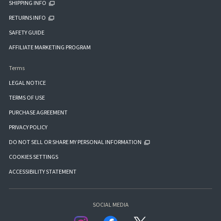
SHIPPING INFO
RETURNS INFO
SAFETY GUIDE
AFFILIATE MARKETING PROGRAM
Terms
LEGAL NOTICE
TERMS OF USE
PURCHASE AGREEMENT
PRIVACY POLICY
DO NOT SELL OR SHARE MY PERSONAL INFORMATION
COOKIES SETTINGS
ACCESSIBILITY STATEMENT
SOCIAL MEDIA