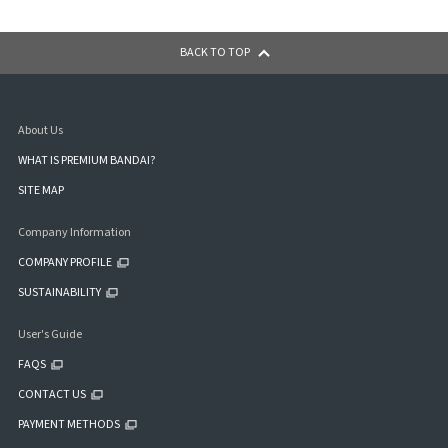
BACK TO TOP
About Us
WHAT IS PREMIUM BANDAI?
SITE MAP
Company Information
COMPANY PROFILE
SUSTAINABILITY
User's Guide
FAQS
CONTACT US
PAYMENT METHODS