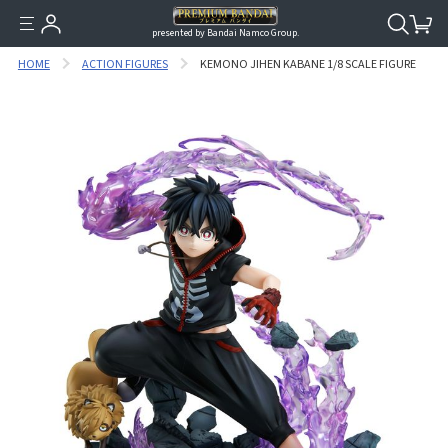
presented by Bandai Namco Group.
HOME
ACTION FIGURES
KEMONO JIHEN KABANE 1/8 SCALE FIGURE