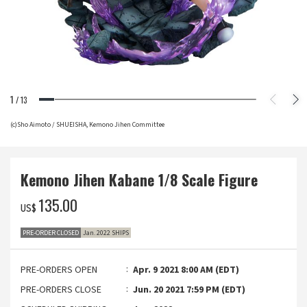
1
/
13
(c)Sho Aimoto / SHUEISHA, Kemono Jihen Committee
Kemono Jihen Kabane 1/8 Scale Figure
‌135.00
US$
PRE-ORDER CLOSED
Jan. 2022 SHIPS
PRE-ORDERS OPEN
Apr. 9 2021 8:00 AM (EDT)
PRE-ORDERS CLOSE
Jun. 20 2021 7:59 PM (EDT)