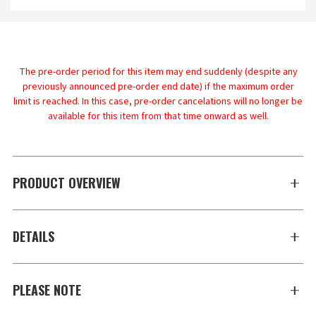
The pre-order period for this item may end suddenly (despite any
previously announced pre-order end date) if the maximum order
limit is reached. In this case, pre-order cancelations will no longer be
available for this item from that time onward as well.
PRODUCT OVERVIEW
DETAILS
PLEASE NOTE