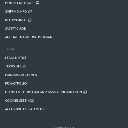
PAYMENT METHODS
SHIPPING INFO
RETURNS INFO
SAFETY GUIDE
AFFILIATE MARKETING PROGRAM
Terms
LEGAL NOTICE
TERMS OF USE
PURCHASE AGREEMENT
PRIVACY POLICY
DO NOT SELL OR SHARE MY PERSONAL INFORMATION
COOKIES SETTINGS
ACCESSIBILITY STATEMENT