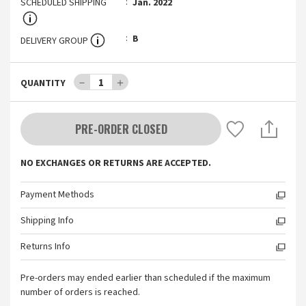
SCHEDULED SHIPPING
Jan. 2022
B
DELIVERY GROUP
－
1
＋
QUANTITY
PRE-ORDER CLOSED
NO EXCHANGES OR RETURNS ARE ACCEPTED.
Payment Methods
Shipping Info
Returns Info
Pre-orders may ended earlier than scheduled if the maximum
number of orders is reached.