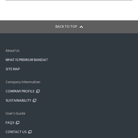
BACK TO TOP
About Us
WHAT IS PREMIUM BANDAI?
SITE MAP
Company Information
COMPANY PROFILE
SUSTAINABILITY
User's Guide
FAQS
CONTACT US