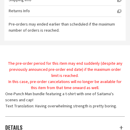
Shipping Info
Returns Info
Pre-orders may ended earlier than scheduled if the maximum
number of orders is reached.
The pre-order period for this item may end suddenly (despite any
previously announced pre-order end date) if the maximum order
limit is reached.
In this case, pre-order cancelations will no longer be available for
this item from that time onward as well.
One-Punch Man bundle featuring a t-shirt with one of Saitama's
scenes and cap!
Text Translation: Having overwhelming strength is pretty boring.
DETAILS