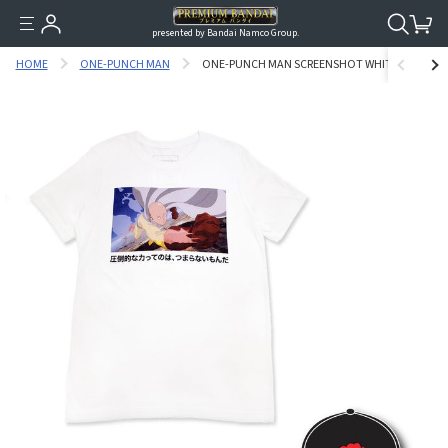
presented by Bandai Namco Group.
HOME
ONE-PUNCH MAN
ONE-PUNCH MAN SCREENSHOT WHITE VER. T-SHI