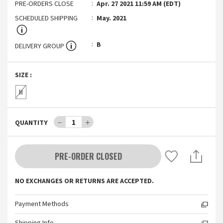
PRE-ORDERS CLOSE
Apr. 27 2021 11:59 AM (EDT)
SCHEDULED SHIPPING
May. 2021
B
DELIVERY GROUP
SIZE
:
M
－
1
＋
QUANTITY
PRE-ORDER CLOSED
NO EXCHANGES OR RETURNS ARE ACCEPTED.
Payment Methods