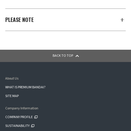
PLEASE NOTE
BACK TO TOP
About Us
WHAT IS PREMIUM BANDAI?
SITE MAP
Company Information
COMPANY PROFILE
SUSTAINABILITY