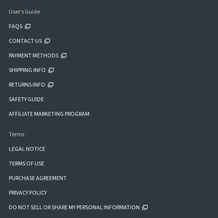
User's Guide
FAQS
CONTACT US
PAYMENT METHODS
SHIPPING INFO
RETURNS INFO
SAFETY GUIDE
AFFILIATE MARKETING PROGRAM
Terms
LEGAL NOTICE
TERMS OF USE
PURCHASE AGREEMENT
PRIVACY POLICY
DO NOT SELL OR SHARE MY PERSONAL INFORMATION