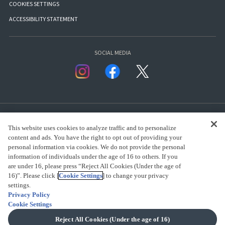
COOKIES SETTINGS
ACCESSIBILITY STATEMENT
SOCIAL MEDIA
This website uses cookies to analyze traffic and to personalize
content and ads. You have the right to opt out of providing your
personal information via cookies. We do not provide the personal
presented by Bandai Namco Group.
information of individuals under the age of 16 to others. If you
are under 16, please press “Reject All Cookies (Under the age of
16)”. Please click [
Cookie Settings
] to change your privacy
CLICK FOR FULL COPYRIGHT INFORMATION
settings.
Privacy Policy
Cookie Settings
(C) BANDAI SPIRITS 2018
Reject All Cookies (Under the age of 16)