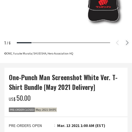
1
/
6
©ONE, Yusuke Murata/SHUEISHA, Hero Association HQ
One-Punch Man Screenshot White Ver. T-
Shirt Bundle [May 2021 Delivery]
‌50.00
US$
PRE-ORDER CLOSED
May. 2021 SHIPS
PRE-ORDERS OPEN
Mar. 13 2021 1:00 AM (EST)