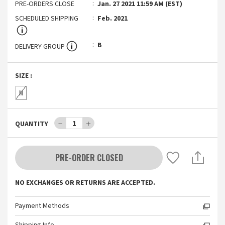
PRE-ORDERS CLOSE
Jan. 27 2021 11:59 AM (EST)
SCHEDULED SHIPPING
Feb. 2021
B
DELIVERY GROUP
SIZE
:
M
－
1
＋
QUANTITY
PRE-ORDER CLOSED
NO EXCHANGES OR RETURNS ARE ACCEPTED.
Payment Methods