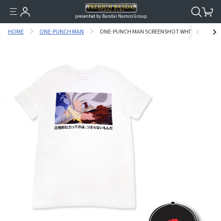
presented by Bandai Namco Group.
HOME
ONE-PUNCH MAN
ONE-PUNCH MAN SCREENSHOT WHITE VER. T-SH