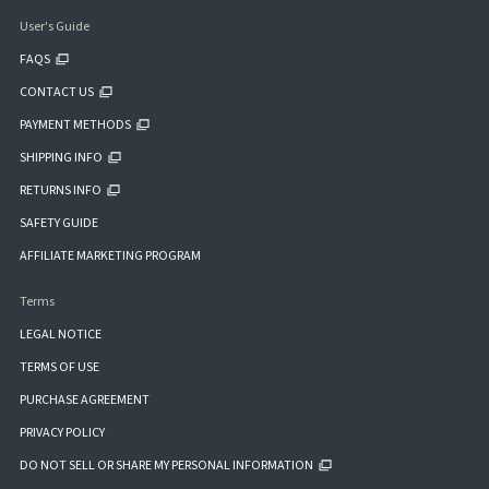
User's Guide
FAQS
CONTACT US
PAYMENT METHODS
SHIPPING INFO
RETURNS INFO
SAFETY GUIDE
AFFILIATE MARKETING PROGRAM
Terms
LEGAL NOTICE
TERMS OF USE
PURCHASE AGREEMENT
PRIVACY POLICY
DO NOT SELL OR SHARE MY PERSONAL INFORMATION