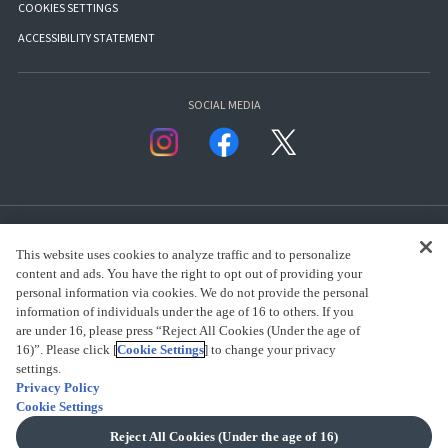
COOKIES SETTINGS
ACCESSIBILITY STATEMENT
SOCIAL MEDIA
This website uses cookies to analyze traffic and to personalize
content and ads. You have the right to opt out of providing your
personal information via cookies. We do not provide the personal
presented by Bandai Namco Group.
information of individuals under the age of 16 to others. If you
are under 16, please press “Reject All Cookies (Under the age of
16)”. Please click [
Cookie Settings
] to change your privacy
CLICK FOR FULL COPYRIGHT INFORMATION
settings.
Privacy Policy
Cookie Settings
(C) BANDAI SPIRITS 2018
Reject All Cookies (Under the age of 16)