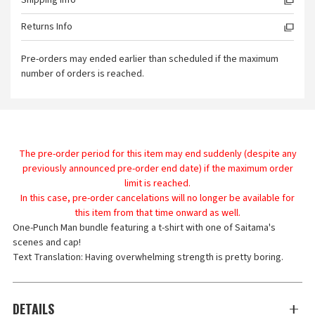
Shipping Info
Returns Info
Pre-orders may ended earlier than scheduled if the maximum
number of orders is reached.
The pre-order period for this item may end suddenly (despite any
previously announced pre-order end date) if the maximum order
limit is reached.
In this case, pre-order cancelations will no longer be available for
this item from that time onward as well.
One-Punch Man bundle featuring a t-shirt with one of Saitama's
scenes and cap!
Text Translation: Having overwhelming strength is pretty boring.
DETAILS