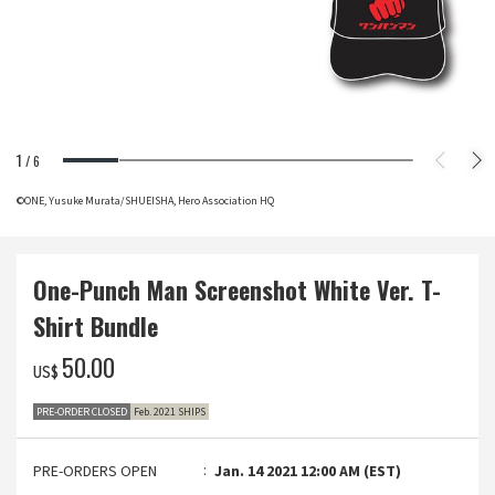
1
/
6
©ONE, Yusuke Murata/SHUEISHA, Hero Association HQ
One-Punch Man Screenshot White Ver. T-
Shirt Bundle
‌50.00
US$
PRE-ORDER CLOSED
Feb. 2021 SHIPS
PRE-ORDERS OPEN
Jan. 14 2021 12:00 AM (EST)