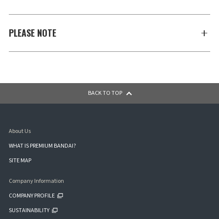
PLEASE NOTE
BACK TO TOP
About Us
WHAT IS PREMIUM BANDAI?
SITE MAP
Company Information
COMPANY PROFILE
SUSTAINABILITY