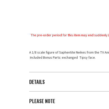
The pre-order period for this item may end suddenly (
A 1/8 scale figure of Saphentite Neikes from the TV Ani
 Included Bonus Parts: exchanged  Tipsy face.
DETAILS
PLEASE NOTE