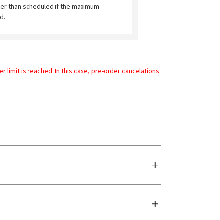
ier than scheduled if the maximum
d.
limit is reached. In this case, pre-order cancelations