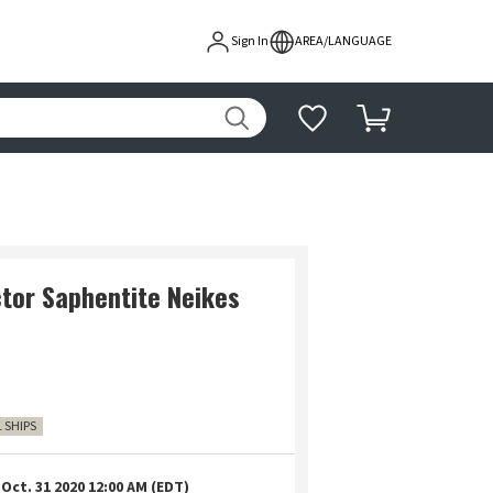
Sign In
AREA/LANGUAGE
ctor Saphentite Neikes
1 SHIPS
Oct. 31 2020 12:00 AM (EDT)