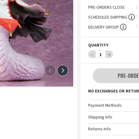
PRE-ORDERS CLOSE
SCHEDULED SHIPPING
DELIVERY GROUP
QUANTITY
－
1
＋
PRE-ORDE
NO EXCHANGES OR RETUR
Payment Methods
Shipping Info
Returns Info