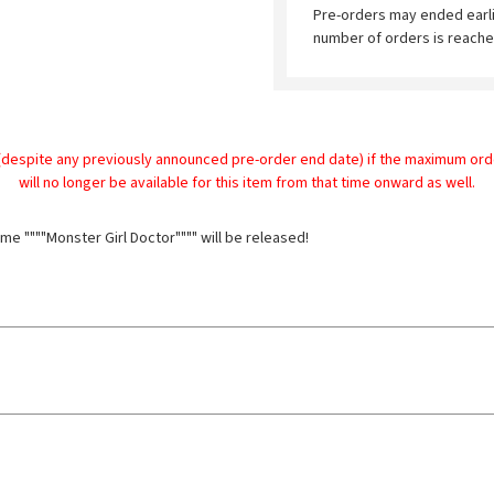
Pre-orders may ended earl
number of orders is reache
despite any previously announced pre-order end date) if the maximum order 
will no longer be available for this item from that time onward as well.
me """"Monster Girl Doctor"""" will be released!