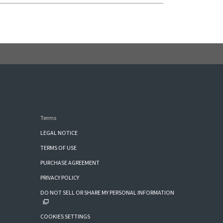
Terms
LEGAL NOTICE
TERMS OF USE
PURCHASE AGREEMENT
PRIVACY POLICY
DO NOT SELL OR SHARE MY PERSONAL INFORMATION
COOKIES SETTINGS