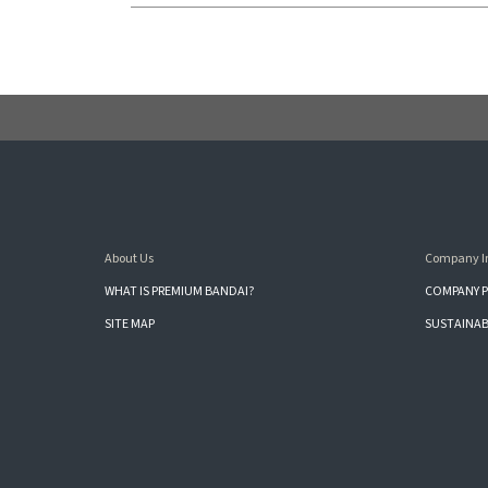
About Us
Company I
WHAT IS PREMIUM BANDAI?
COMPANY P
SITE MAP
SUSTAINAB