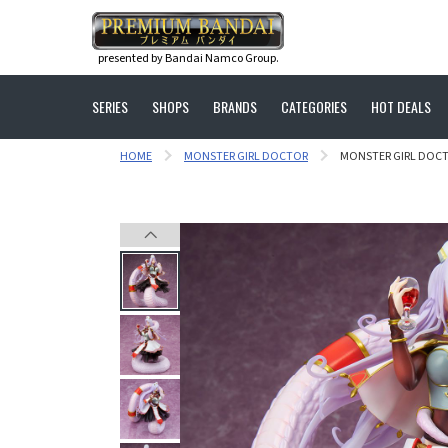
presented by Bandai Namco Group.
SERIES
SHOPS
BRANDS
CATEGORIES
HOT DEALS
HOME
MONSTER GIRL DOCTOR
MONSTER GIRL DOCT