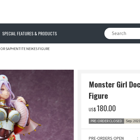
SPECIAL FEATURES & PRODUCTS
OR SAPHENTITE NEIKES FIGURE
Monster Girl Do
Figure
‌180.00
US$
PRE-ORDER CLOSED
Sep. 202
PRE-ORDERS OPEN