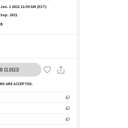
Jan. 1 2021 11:59 AM (EST)
Sep. 2021
B
R CLOSED
NS ARE ACCEPTED.