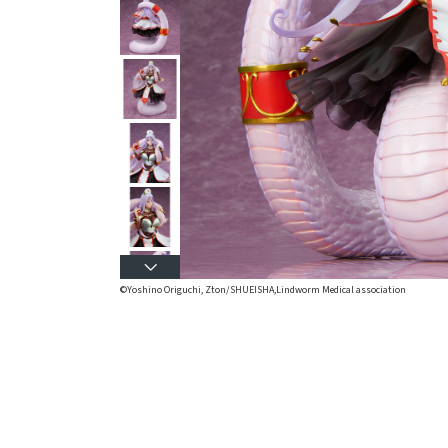
©Yoshino Origuchi, Zton/SHUEISHA,Lindworm Medical association