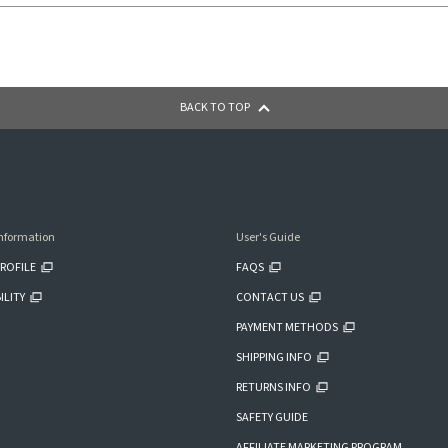
BACK TO TOP
nformation
User's Guide
ROFILE
FAQS
ILITY
CONTACT US
PAYMENT METHODS
SHIPPING INFO
RETURNS INFO
SAFETY GUIDE
AFFILIATE MARKETING PROGRAM