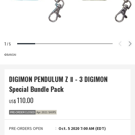
1
/
5
©BANDAI
DIGIMON PENDULUM Z Ⅱ - 3 DIGIMON
Special Bundle Pack
‌110.00
US$
PRE-ORDER CLOSED
Apr. 2021 SHIPS
PRE-ORDERS OPEN
Oct. 5 2020 7:00 AM (EDT)