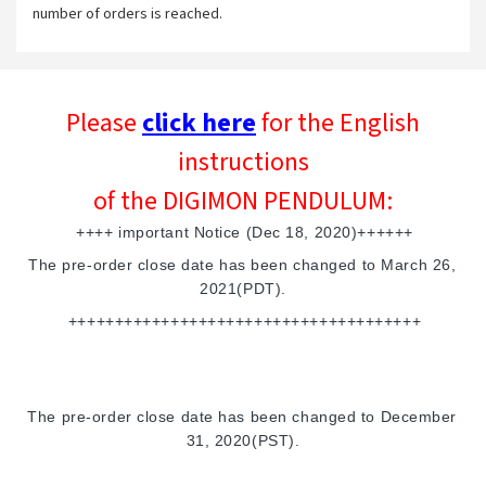
number of orders is reached.
Please
click here
for the English
instructions
of the DIGIMON PENDULUM:
++++ important Notice (Dec 18, 2020)++++++
The pre-order close date has been changed to March 26, 
2021(PDT).
++++++++++++++++++++++++++++++++++++++
The pre-order close date has been changed to December 
31, 2020(PST).