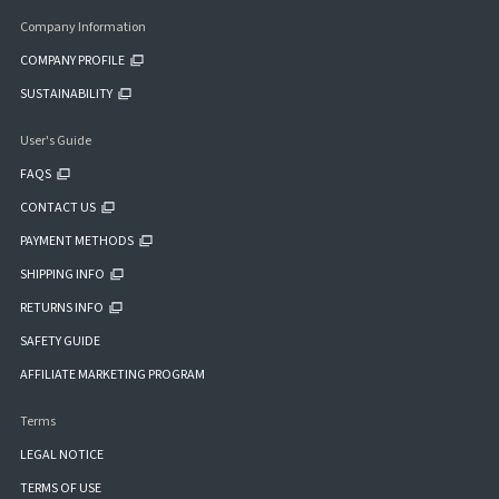
Company Information
COMPANY PROFILE
SUSTAINABILITY
User's Guide
FAQS
CONTACT US
PAYMENT METHODS
SHIPPING INFO
RETURNS INFO
SAFETY GUIDE
AFFILIATE MARKETING PROGRAM
Terms
LEGAL NOTICE
TERMS OF USE