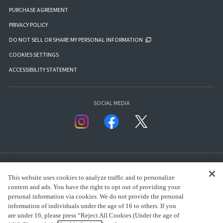
PURCHASE AGREEMENT
PRIVACY POLICY
DO NOT SELL OR SHARE MY PERSONAL INFORMATION
COOKIES SETTINGS
ACCESSIBILITY STATEMENT
SOCIAL MEDIA
This website uses cookies to analyze traffic and to personalize
content and ads. You have the right to opt out of providing your
personal information via cookies. We do not provide the personal
presented by Bandai Namco Group.
information of individuals under the age of 16 to others. If you
are under 16, please press “Reject All Cookies (Under the age of