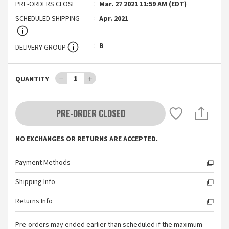
PRE-ORDERS CLOSE
Mar. 27 2021 11:59 AM (EDT)
SCHEDULED SHIPPING
Apr. 2021
B
DELIVERY GROUP
－
1
＋
QUANTITY
PRE-ORDER CLOSED
NO EXCHANGES OR RETURNS ARE ACCEPTED.
Payment Methods
Shipping Info
Returns Info
Pre-orders may ended earlier than scheduled if the maximum