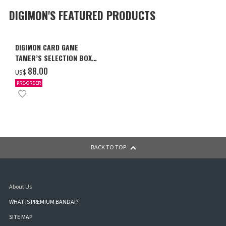
DIGIMON'S FEATURED PRODUCTS
DIGIMON CARD GAME
TAMER’S SELECTION BOX
Ver. X Antibody [PB-26]
‌88.00
US$
PRE-ORDER
BACK TO TOP
About Us
WHAT IS PREMIUM BANDAI?
SITE MAP