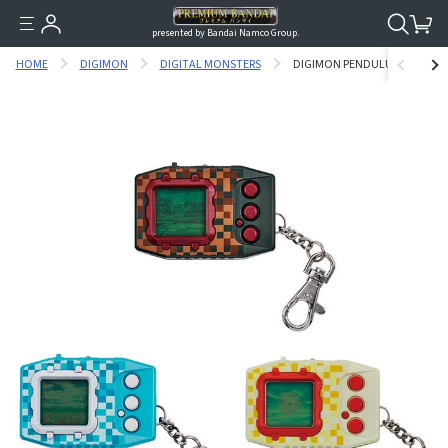
presented by Bandai Namco Group.
HOME
DIGIMON
DIGITAL MONSTERS
DIGIMON PENDULUM Z Ⅱ - 3 D