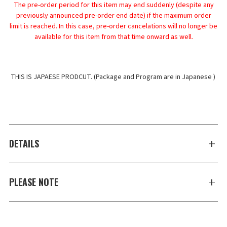
The pre-order period for this item may end suddenly (despite any
previously announced pre-order end date) if the maximum order
limit is reached. In this case, pre-order cancelations will no longer be
available for this item from that time onward as well.
THIS IS JAPAESE PRODCUT. (Package and Program are in Japanese ) 
DETAILS
PLEASE NOTE