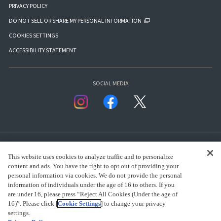
PRIVACY POLICY
DO NOT SELL OR SHARE MY PERSONAL INFORMATION
COOKIES SETTINGS
ACCESSIBILITY STATEMENT
SOCIAL MEDIA
This website uses cookies to analyze traffic and to personalize
content and ads. You have the right to opt out of providing your
personal information via cookies. We do not provide the personal
presented by Bandai Namco Group.
information of individuals under the age of 16 to others. If you
are under 16, please press “Reject All Cookies (Under the age of
16)”. Please click [
Cookie Settings
] to change your privacy
settings.
CLICK FOR FULL COPYRIGHT INFORMATION