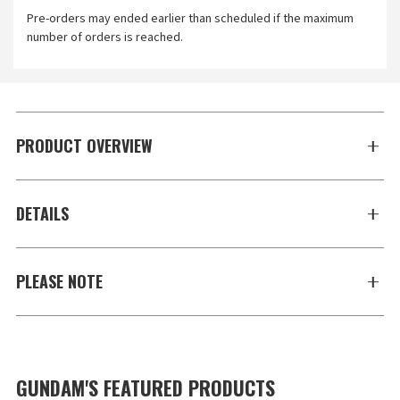
Pre-orders may ended earlier than scheduled if the maximum
number of orders is reached.
PRODUCT OVERVIEW
DETAILS
PLEASE NOTE
GUNDAM'S FEATURED PRODUCTS