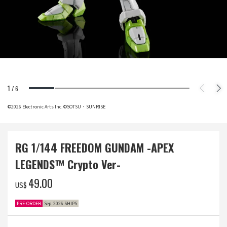
1
/
6
©2026 Electronic Arts Inc. ©SOTSU・SUNRISE
RG 1/144 FREEDOM GUNDAM -APEX
LEGENDS™ Crypto Ver-
‌49.00
US$
PRE-ORDER
Sep. 2026 SHIPS