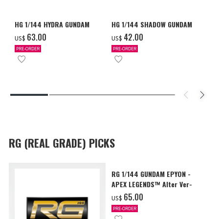
HG 1/144 HYDRA GUNDAM
HG 1/144 SHADOW GUNDAM
‌63.00
‌42.00
US$
US$
PRE-ORDER
PRE-ORDER
RG (REAL GRADE) PICKS
RG 1/144 GUNDAM EPYON -
APEX LEGENDS™ Alter Ver-
‌65.00
US$
PRE-ORDER