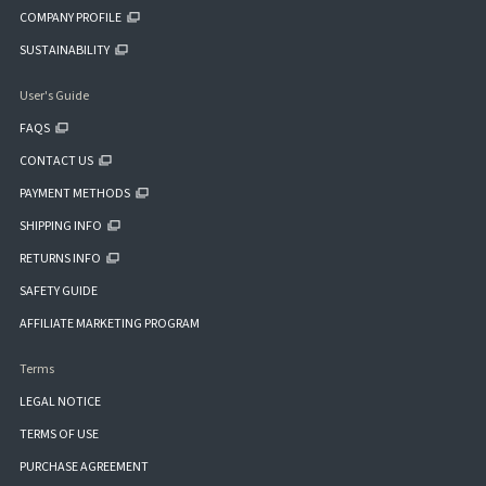
COMPANY PROFILE
SUSTAINABILITY
User's Guide
FAQS
CONTACT US
PAYMENT METHODS
SHIPPING INFO
RETURNS INFO
SAFETY GUIDE
AFFILIATE MARKETING PROGRAM
Terms
LEGAL NOTICE
TERMS OF USE
PURCHASE AGREEMENT