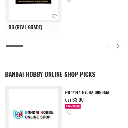
RG (REAL GRADE)
BANDAI HOBBY ONLINE SHOP PICKS
HG 1/144 HYDRA GUNDAM
‌63.00
US$
PRE-ORDER