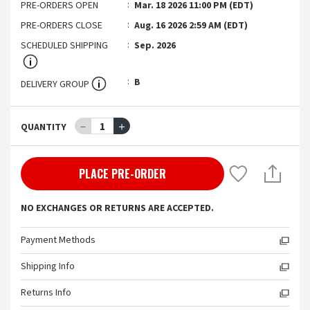
PRE-ORDERS OPEN
Mar. 18 2026 11:00 PM (EDT)
PRE-ORDERS CLOSE
Aug. 16 2026 2:59 AM (EDT)
SCHEDULED SHIPPING
Sep. 2026
B
DELIVERY GROUP
－
1
＋
QUANTITY
PLACE PRE-ORDER
NO EXCHANGES OR RETURNS ARE ACCEPTED.
Payment Methods
Shipping Info
Returns Info