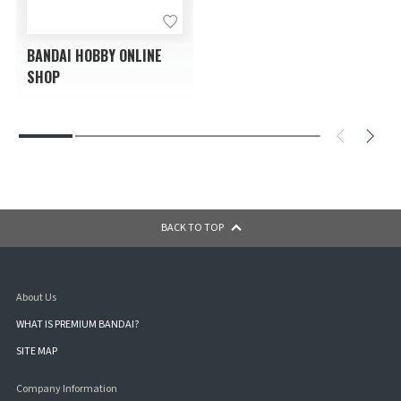
BANDAI HOBBY ONLINE
SHOP
BACK TO TOP
About Us
WHAT IS PREMIUM BANDAI?
SITE MAP
Company Information