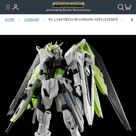
presented by Bandai Namco Group.
HOME
GUNDAM
RG 1/144 FREEDOM GUNDAM -APEX LEGENDS™ CRYPTO V