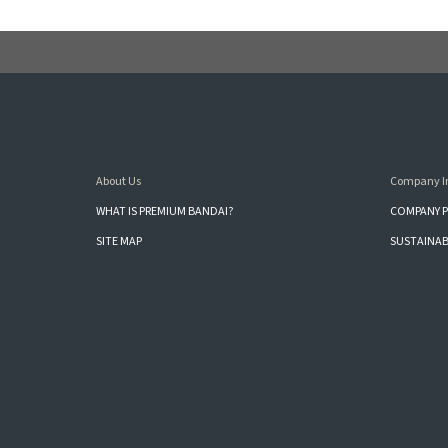
About Us
Company I
WHAT IS PREMIUM BANDAI?
COMPANY P
SITE MAP
SUSTAINAB