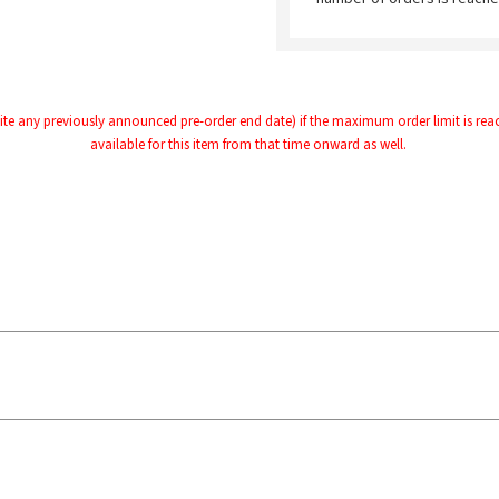
te any previously announced pre-order end date) if the maximum order limit is reache
available for this item from that time onward as well.