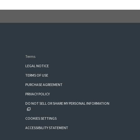
Terms
LEGAL NOTICE
TERMS OF USE
PURCHASE AGREEMENT
PRIVACY POLICY
DO NOT SELL OR SHARE MY PERSONAL INFORMATION
COOKIES SETTINGS
ACCESSIBILITY STATEMENT