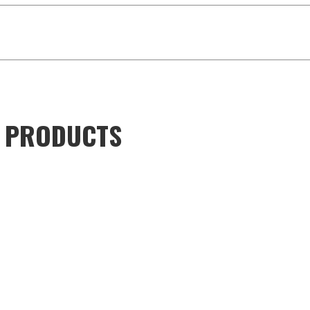
D PRODUCTS