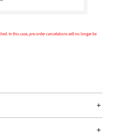
d. In this case, pre-order cancelations will no longer be 