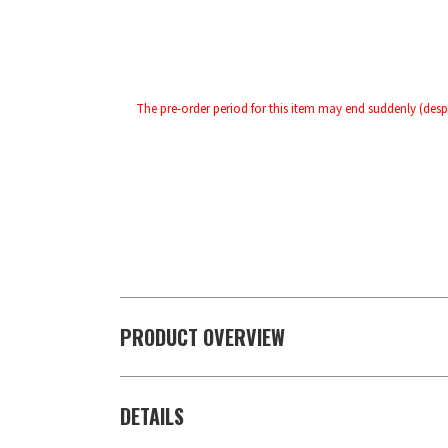
The pre-order period for this item may end suddenly (despi
PRODUCT OVERVIEW
DETAILS