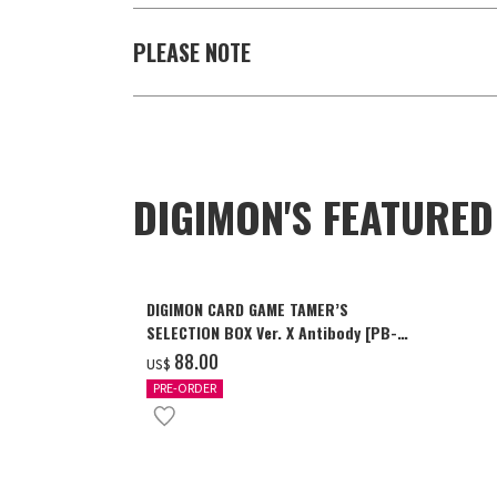
PLEASE NOTE
DIGIMON'S FEATURE
DIGIMON CARD GAME TAMER’S
SELECTION BOX Ver. X Antibody [PB-
26]
‌88.00
US$
PRE-ORDER