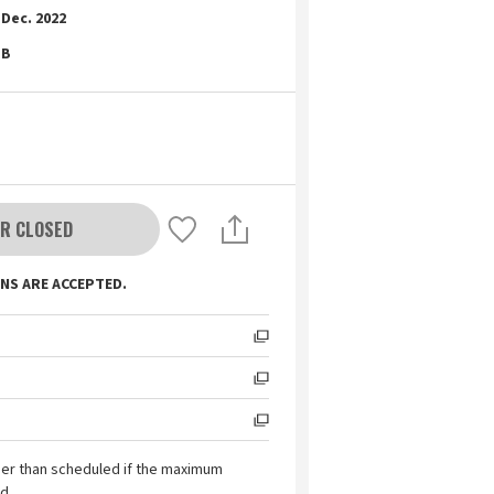
Dec. 2022
B
R CLOSED
NS ARE ACCEPTED.
ier than scheduled if the maximum
d.