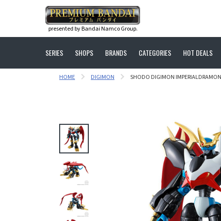
presented by Bandai Namco Group.
SERIES
SHOPS
BRANDS
CATEGORIES
HOT DEALS
HOME
DIGIMON
SHODO DIGIMON IMPERIALDRAMO