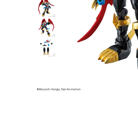
©Akiyoshi Hongo, Toei Animation