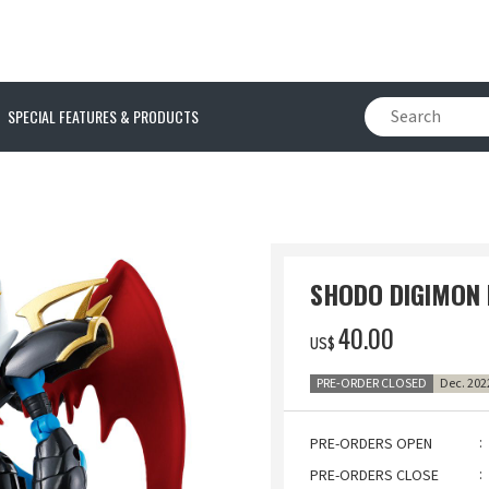
SPECIAL FEATURES & PRODUCTS
N
SHODO DIGIMON
‌40.00
US$
PRE-ORDER CLOSED
Dec. 202
PRE-ORDERS OPEN
PRE-ORDERS CLOSE