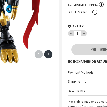
SCHEDULED SHIPPING
DELIVERY GROUP
QUANTITY
－
1
＋
PRE-ORDE
NO EXCHANGES OR RETUR
Payment Methods
Shipping Info
Returns Info
Pre-orders may ended earl
number of orders is reache