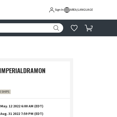
Sign In
AREA/LANGUAGE
 IMPERIALDRAMON
2 SHIPS
May. 12 2022 6:00 AM (EDT)
Aug. 31 2022 7:59 PM (EDT)