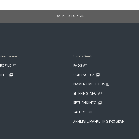
BACK TO TOP
nformation
User's Guide
ROFILE
FAQS
ILITY
CONTACT US
PAYMENT METHODS
SHIPPING INFO
RETURNS INFO
SAFETY GUIDE
AFFILIATE MARKETING PROGRAM