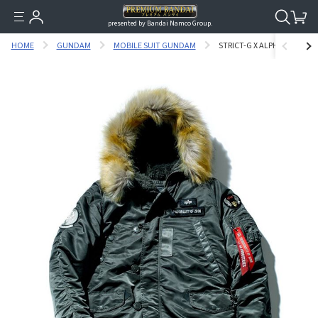
presented by Bandai Namco Group.
HOME
GUNDAM
MOBILE SUIT GUNDAM
STRICT-G X ALPHA MOBILE 