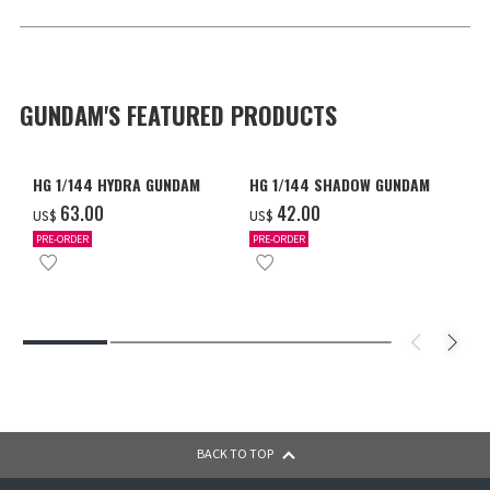
GUNDAM'S FEATURED PRODUCTS
HG 1/144 HYDRA GUNDAM
HG 1/144 SHADOW GUNDAM
‌63.00
‌42.00
US$
US$
PRE-ORDER
PRE-ORDER
BACK TO TOP