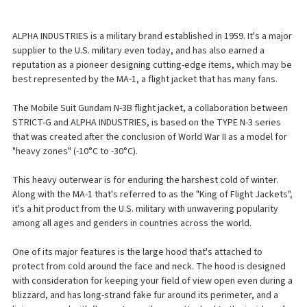
ALPHA INDUSTRIES is a military brand established in 1959. It's a major
supplier to the U.S. military even today, and has also earned a
reputation as a pioneer designing cutting-edge items, which may be
best represented by the MA-1, a flight jacket that has many fans.
The Mobile Suit Gundam N-3B flight jacket, a collaboration between
STRICT-G and ALPHA INDUSTRIES, is based on the TYPE N-3 series
that was created after the conclusion of World War II as a model for
"heavy zones" (-10°C to -30°C).
This heavy outerwear is for enduring the harshest cold of winter.
Along with the MA-1 that's referred to as the "King of Flight Jackets",
it's a hit product from the U.S. military with unwavering popularity
among all ages and genders in countries across the world.
One of its major features is the large hood that's attached to
protect from cold around the face and neck. The hood is designed
with consideration for keeping your field of view open even during a
blizzard, and has long-strand fake fur around its perimeter, and a