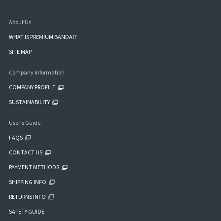
About Us
WHAT IS PREMIUM BANDAI?
SITE MAP
Company Information
COMPANY PROFILE
SUSTAINABILITY
User's Guide
FAQS
CONTACT US
PAYMENT METHODS
SHIPPING INFO
RETURNS INFO
SAFETY GUIDE