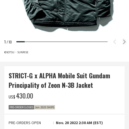
1
/
10
©SOTSU・SUNRISE
STRICT-G x ALPHA Mobile Suit Gundam
Principality of Zeon N-3B Jacket
‌430.00
US$
PRE-ORDER CLOSED
Jan. 2023 SHIPS
PRE-ORDERS OPEN
Nov. 20 2022 2:30 AM (EST)