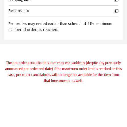
Shipping Info
Returns Info
Pre-orders may ended earlier than scheduled if the maximum
number of orders is reached.
The pre-order period for this item may end suddenly (despite any previously 
announced pre-order end date) if the maximum order limit is reached. In this 
case, pre-order cancelations will no longer be available for this item from 
that time onward as well.