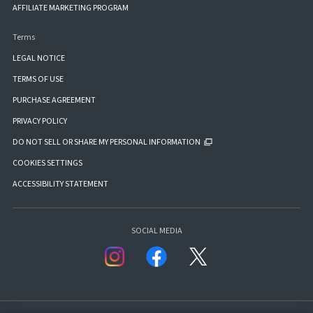
AFFILIATE MARKETING PROGRAM
Terms
LEGAL NOTICE
TERMS OF USE
PURCHASE AGREEMENT
PRIVACY POLICY
DO NOT SELL OR SHARE MY PERSONAL INFORMATION
COOKIES SETTINGS
ACCESSIBILITY STATEMENT
SOCIAL MEDIA