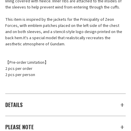
lining covered with fleece. Inner ribs are attached to the insides of
the sleeves to help prevent wind from entering through the cuffs.
This item is inspired by the jackets for the Principality of Zeon
Forces, with emblem patches placed on the left side of the chest
and on both sleeves, and a stencil-style logo design printed on the
back hem.It's a special model that realistically recreates the
aesthetic atmosphere of Gundam.
【Pre-order Limitation】
2 pcs per order
2 pcs per person
DETAILS
PLEASE NOTE