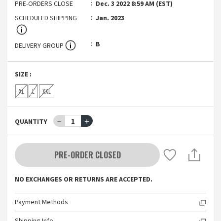
PRE-ORDERS CLOSE
Dec. 3 2022 8:59 AM (EST)
SCHEDULED SHIPPING
Jan. 2023
B
DELIVERY GROUP
SIZE
:
XL
L
XXL
－
1
＋
QUANTITY
PRE-ORDER CLOSED
NO EXCHANGES OR RETURNS ARE ACCEPTED.
Payment Methods