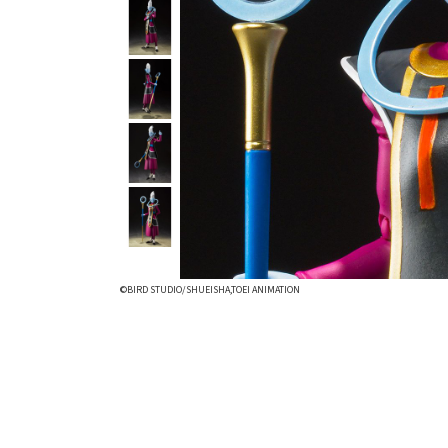
©BIRD STUDIO/SHUEISHA,TOEI ANIMATION