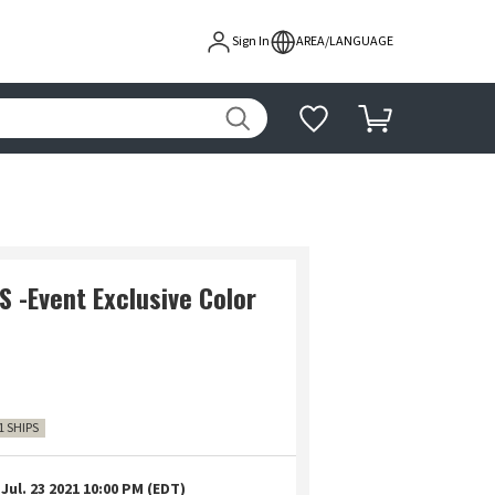
Sign In
AREA/LANGUAGE
S -Event Exclusive Color
1 SHIPS
Jul. 23 2021 10:00 PM (EDT)