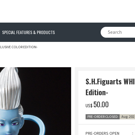
SPECIAL FEATURES & PRODUCTS
CLUSIVE COLOR EDITION-
S.H.Figuarts WHI
Edition-
‌50.00
US$
PRE-ORDER CLOSED
Aug. 202
PRE-ORDERS OPEN