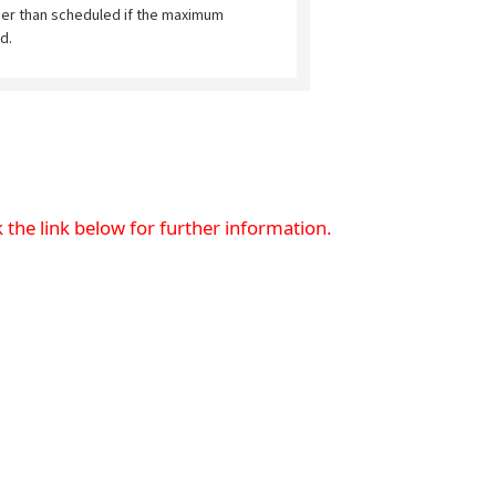
ier than scheduled if the maximum
d.
 the link below for further information.