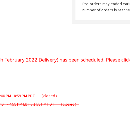
Pre-orders may ended earl
number of orders is reache
----------------------------------
th February 2022 Delivery) has been scheduled. Please click
.
6:00 PM - 8:59 PM PDT　（closed）
PDT - 4:59 PM EDT / 1:59 PM PDT　（closed）
----------------------------------