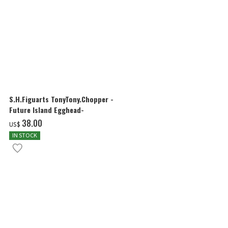
S.H.Figuarts TonyTony.Chopper -
S.H.Figuarts
Future Island Egghead-
FUTURE ISLA
‌38.00
‌38.00
US$
US$
IN STOCK
IN STOCK