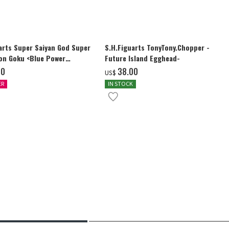
arts Super Saiyan God Super
S.H.Figuarts TonyTony.Chopper -
on Goku <Blue Power
Future Island Egghead-
ding Limits>
00
‌38.00
US$
ER
IN STOCK