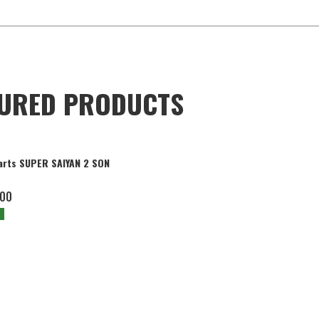
TURED PRODUCTS
arts SUPER SAIYAN 2 SON
.00