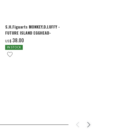
S.H.Figuarts MONKEY.D.LUFFY -
S.H.Figuarts
FUTURE ISLAND EGGHEAD-
FOUR EMPER
‌38.00
‌230.00
US$
US$
IN STOCK
IN STOCK