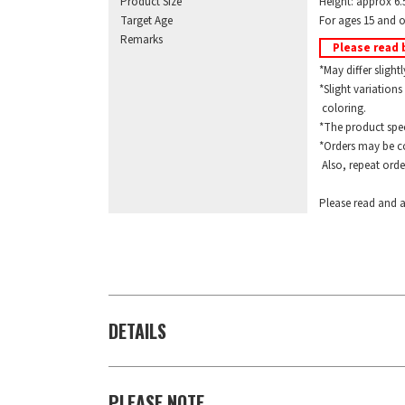
Product Size
Height: approx 6.
Target Age
For ages 15 and o
Remarks
Please read 
*May differ slightl
*Slight variations 
coloring.
*The product specif
*Orders may be com
Also, repeat orders
Please read and a
DETAILS
PLEASE NOTE