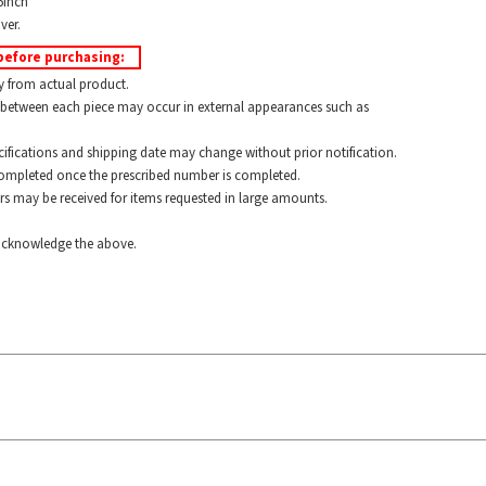
5inch
ver.
before purchasing:
y from actual product.
between each piece may occur in external appearances such as
ications and shipping date may change without prior notification.
pleted once the prescribed number is completed.
 may be received for items requested in large amounts.
cknowledge the above.