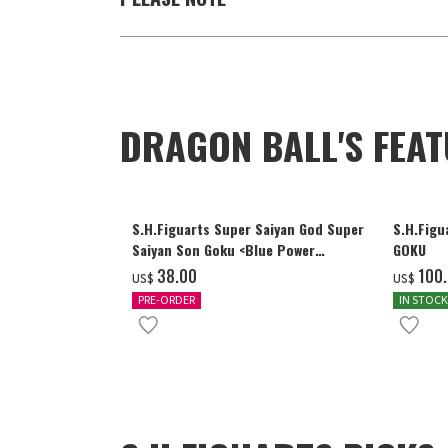
DRAGON BALL'S FEA
S.H.Figuarts Super Saiyan God Super
S.H.Figu
Saiyan Son Goku <Blue Power
GOKU
Transcending Limits>
‌38.00
‌100
US$
US$
PRE-ORDER
IN STOCK