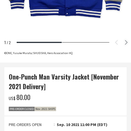
1
/
2
©ONE, Yusuke Murata/SHUEISHA, Hero Association HQ
One-Punch Man Varsity Jacket [November
2021 Delivery]
‌80.00
US$
PRE-ORDER CLOSED
Nov. 2021 SHIPS
PRE-ORDERS OPEN
Sep. 10 2021 11:00 PM (EDT)