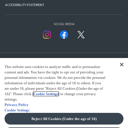
ACCESSIBILITY STATEMENT
SOCIAL MEDIA
This website uses cookies to analyze traffic and to personalize
content and ads. You have the right to opt out of providing your
personal information via cookies. We do not provide the personal
presented by Bandai Namco Group.
information of individuals under the age of 16 to others. If you
are under 16, please press “Reject All Cookies (Under the age of
16)”. Please click [
Cookie Settings
] to change your privacy
CLICK FOR FULL COPYRIGHT INFORMATION
settings.
Privacy Policy
Cookie Settings
(C) BANDAI SPIRITS 2018
Reject All Cookies (Under the age of 16)