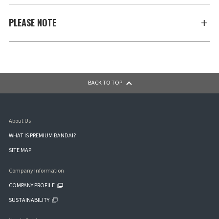
PLEASE NOTE
BACK TO TOP
About Us
WHAT IS PREMIUM BANDAI?
SITE MAP
Company Information
COMPANY PROFILE
SUSTAINABILITY