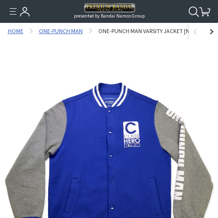
presented by Bandai Namco Group.
HOME
ONE-PUNCH MAN
ONE-PUNCH MAN VARSITY JACKET [NOVEMBER 20