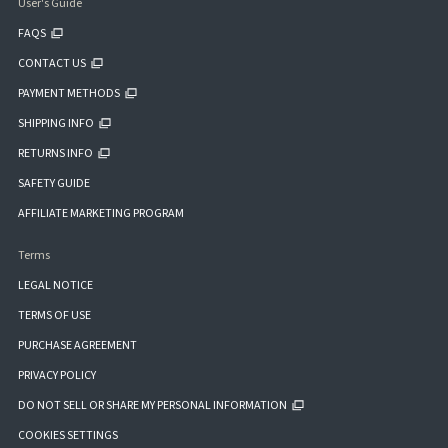
User's Guide
FAQS
CONTACT US
PAYMENT METHODS
SHIPPING INFO
RETURNS INFO
SAFETY GUIDE
AFFILIATE MARKETING PROGRAM
Terms
LEGAL NOTICE
TERMS OF USE
PURCHASE AGREEMENT
PRIVACY POLICY
DO NOT SELL OR SHARE MY PERSONAL INFORMATION
COOKIES SETTINGS