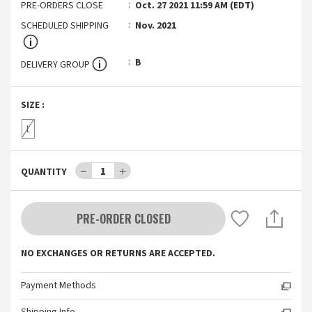
PRE-ORDERS CLOSE
Oct. 27 2021 11:59 AM (EDT)
SCHEDULED SHIPPING
Nov. 2021
B
DELIVERY GROUP
SIZE
:
L
－
1
＋
QUANTITY
PRE-ORDER CLOSED
NO EXCHANGES OR RETURNS ARE ACCEPTED.
Payment Methods