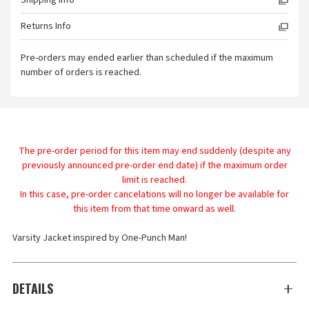
Shipping Info
Returns Info
Pre-orders may ended earlier than scheduled if the maximum
number of orders is reached.
The pre-order period for this item may end suddenly (despite any
previously announced pre-order end date) if the maximum order
limit is reached.
In this case, pre-order cancelations will no longer be available for
this item from that time onward as well.
Varsity Jacket inspired by One-Punch Man!
DETAILS