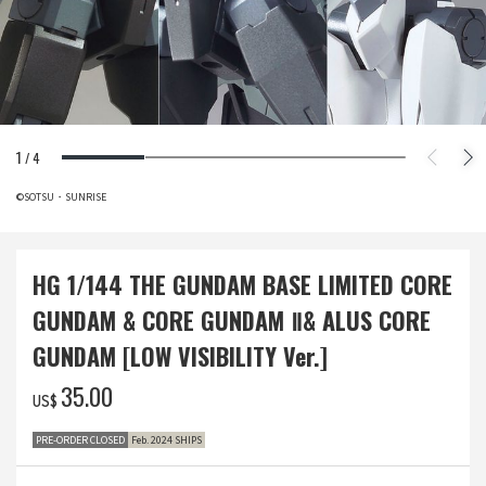
1
/
4
©SOTSU・SUNRISE
HG 1/144 THE GUNDAM BASE LIMITED CORE
GUNDAM & CORE GUNDAM Ⅱ& ALUS CORE
GUNDAM [LOW VISIBILITY Ver.]
‌35.00
US$
PRE-ORDER CLOSED
Feb. 2024 SHIPS