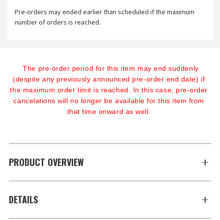
Pre-orders may ended earlier than scheduled if the maximum
number of orders is reached.
The pre-order period for this item may end suddenly 
(despite any previously announced pre-order end date) if 
the maximum order limit is reached. In this case, pre-order 
cancelations will no longer be available for this item from 
that time onward as well.
PRODUCT OVERVIEW
DETAILS