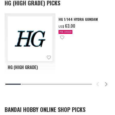
HG (HIGH GRADE) PICKS
HG 1/144 HYDRA GUNDAM
‌63.00
US$
PRE-ORDER
HG (HIGH GRADE)
BANDAI HOBBY ONLINE SHOP PICKS