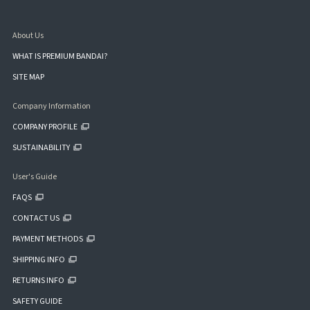
About Us
WHAT IS PREMIUM BANDAI?
SITE MAP
Company Information
COMPANY PROFILE
SUSTAINABILITY
User's Guide
FAQS
CONTACT US
PAYMENT METHODS
SHIPPING INFO
RETURNS INFO
SAFETY GUIDE