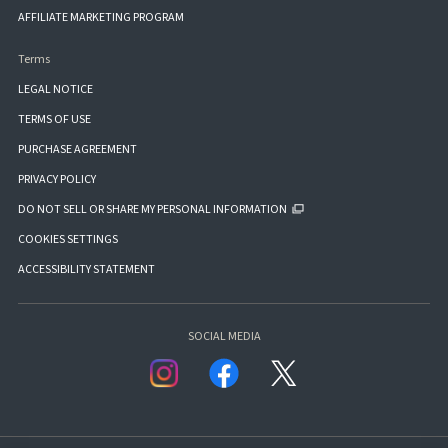
AFFILIATE MARKETING PROGRAM
Terms
LEGAL NOTICE
TERMS OF USE
PURCHASE AGREEMENT
PRIVACY POLICY
DO NOT SELL OR SHARE MY PERSONAL INFORMATION
COOKIES SETTINGS
ACCESSIBILITY STATEMENT
SOCIAL MEDIA