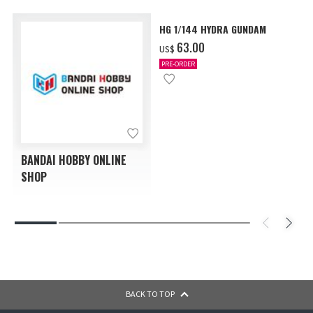
HG 1/144 HYDRA GUNDAM
‌63.00
US$
PRE-ORDER
BANDAI HOBBY ONLINE
SHOP
BACK TO TOP