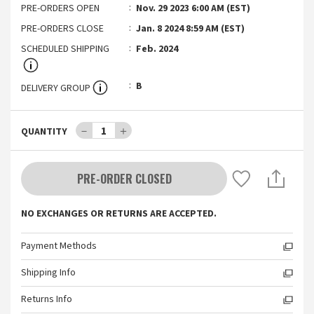
PRE-ORDERS OPEN
Nov. 29 2023 6:00 AM (EST)
PRE-ORDERS CLOSE
Jan. 8 2024 8:59 AM (EST)
SCHEDULED SHIPPING
Feb. 2024
B
DELIVERY GROUP
－
1
＋
QUANTITY
PRE-ORDER CLOSED
NO EXCHANGES OR RETURNS ARE ACCEPTED.
Payment Methods
Shipping Info
Returns Info