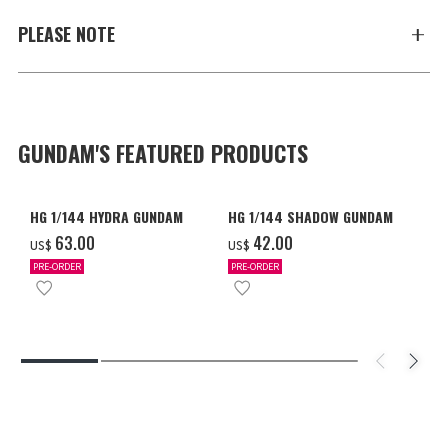
PLEASE NOTE
GUNDAM'S FEATURED PRODUCTS
HG 1/144 HYDRA GUNDAM
HG 1/144 SHADOW GUNDAM
‌63.00
‌42.00
US$
US$
PRE-ORDER
PRE-ORDER