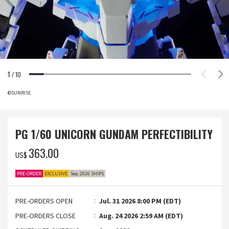
1
/
10
©SUNRISE
PG 1/60 UNICORN GUNDAM PERFECTIBILITY
‌363.00
US$
PRE-ORDER
EXCLUSIVE
Sep. 2026 SHIPS
PRE-ORDERS OPEN
Jul. 31 2026 8:00 PM (EDT)
PRE-ORDERS CLOSE
Aug. 24 2026 2:59 AM (EDT)