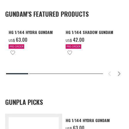
GUNDAM'S FEATURED PRODUCTS
HG 1/144 HYDRA GUNDAM
HG 1/144 SHADOW GUNDAM
‌63.00
‌42.00
US$
US$
PRE-ORDER
PRE-ORDER
GUNPLA PICKS
HG 1/144 HYDRA GUNDAM
‌63.00
US$