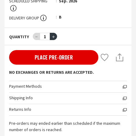
SCHEDULED SHIPPING
Sep. 2026
B
DELIVERY GROUP
－
1
＋
QUANTITY
PLACE PRE-ORDER
NO EXCHANGES OR RETURNS ARE ACCEPTED.
Payment Methods
Shipping Info
Returns Info
Pre-orders may ended earlier than scheduled if the maximum
number of orders is reached.