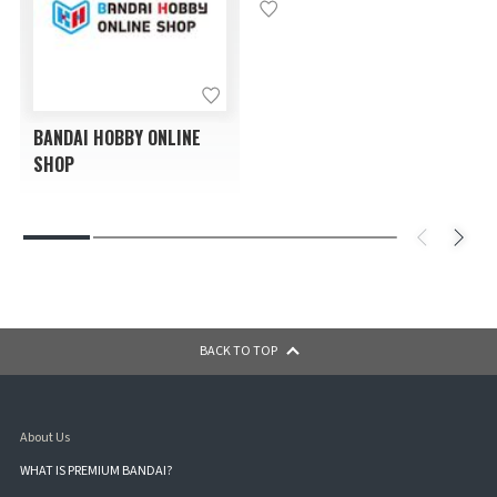
BANDAI HOBBY ONLINE
SHOP
BACK TO TOP
About Us
WHAT IS PREMIUM BANDAI?