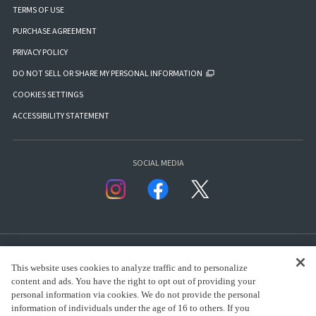
TERMS OF USE
PURCHASE AGREEMENT
PRIVACY POLICY
DO NOT SELL OR SHARE MY PERSONAL INFORMATION
COOKIES SETTINGS
ACCESSIBILITY STATEMENT
SOCIAL MEDIA
This website uses cookies to analyze traffic and to personalize
content and ads. You have the right to opt out of providing your
personal information via cookies. We do not provide the personal
presented by Bandai Namco Group.
information of individuals under the age of 16 to others. If you