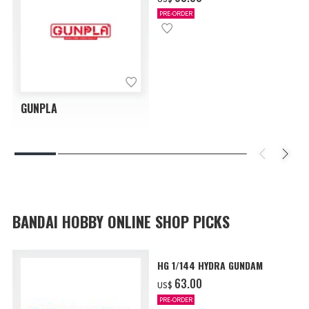
PRE-ORDER
GUNPLA
BANDAI HOBBY ONLINE SHOP PICKS
HG 1/144 HYDRA GUNDAM
‌63.00
US$
PRE-ORDER