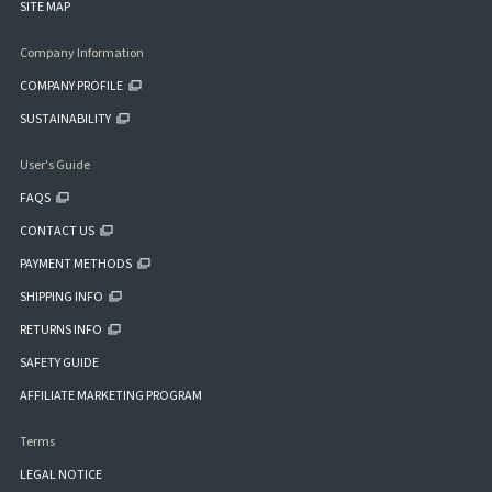
SITE MAP
Company Information
COMPANY PROFILE
SUSTAINABILITY
User's Guide
FAQS
CONTACT US
PAYMENT METHODS
SHIPPING INFO
RETURNS INFO
SAFETY GUIDE
AFFILIATE MARKETING PROGRAM
Terms
LEGAL NOTICE