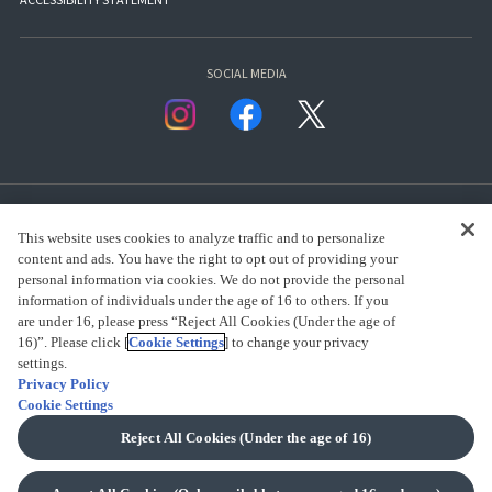
ACCESSIBILITY STATEMENT
SOCIAL MEDIA
This website uses cookies to analyze traffic and to personalize
content and ads. You have the right to opt out of providing your
personal information via cookies. We do not provide the personal
presented by Bandai Namco Group.
information of individuals under the age of 16 to others. If you
are under 16, please press “Reject All Cookies (Under the age of
16)”. Please click [
Cookie Settings
] to change your privacy
CLICK FOR FULL COPYRIGHT INFORMATION
settings.
Privacy Policy
Cookie Settings
(C) BANDAI SPIRITS 2018
Reject All Cookies (Under the age of 16)