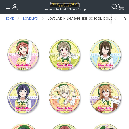
presented by Bandai Namco Group.
HOME
LOVE LIVE!
LOVE LIVE! NIJIGASAKI HIGH SCHOOL IDOL CLUB TIN BU