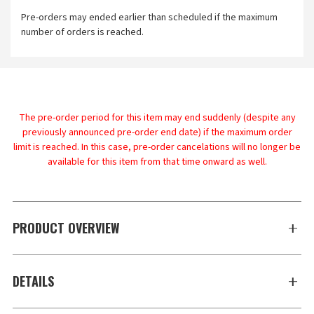
Pre-orders may ended earlier than scheduled if the maximum
number of orders is reached.
The pre-order period for this item may end suddenly (despite any
previously announced pre-order end date) if the maximum order
limit is reached. In this case, pre-order cancelations will no longer be
available for this item from that time onward as well.
PRODUCT OVERVIEW
DETAILS