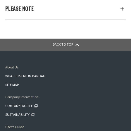
PLEASE NOTE
BACK TO TOP
About Us
WHAT IS PREMIUM BANDAI?
SITE MAP
Company Information
COMPANY PROFILE
SUSTAINABILITY
User's Guide