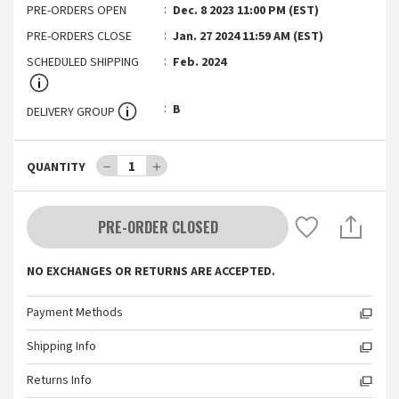
PRE-ORDERS OPEN
Dec. 8 2023 11:00 PM (EST)
PRE-ORDERS CLOSE
Jan. 27 2024 11:59 AM (EST)
SCHEDULED SHIPPING
Feb. 2024
B
DELIVERY GROUP
－
1
＋
QUANTITY
PRE-ORDER CLOSED
NO EXCHANGES OR RETURNS ARE ACCEPTED.
Payment Methods
Shipping Info
Returns Info