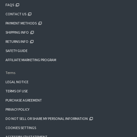
FAQS
CONTACT US
PAYMENT METHODS
SHIPPING INFO
RETURNS INFO
SAFETY GUIDE
AFFILIATE MARKETING PROGRAM
Terms
LEGAL NOTICE
TERMS OF USE
PURCHASE AGREEMENT
PRIVACY POLICY
DO NOT SELL OR SHARE MY PERSONAL INFORMATION
COOKIES SETTINGS