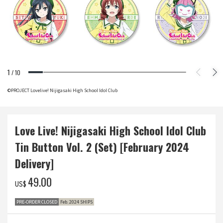
1
/
10
©PROJECT Lovelive! Nijigasaki High School Idol Club
Love Live! Nijigasaki High School Idol Club
Tin Button Vol. 2 (Set) [February 2024
Delivery]
‌49.00
US$
PRE-ORDER CLOSED
Feb. 2024 SHIPS