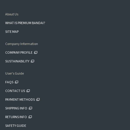
About Us
WHAT IS PREMIUM BANDAI?
SITE MAP
Company Information
COMPANY PROFILE
SUSTAINABILITY
User's Guide
FAQS
CONTACT US
PAYMENT METHODS
SHIPPING INFO
RETURNS INFO
SAFETY GUIDE