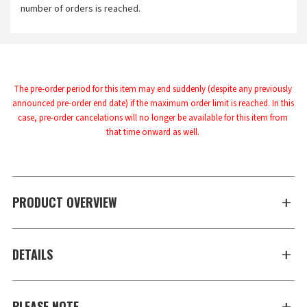
number of orders is reached.
The pre-order period for this item may end suddenly (despite any previously 
announced pre-order end date) if the maximum order limit is reached. In this 
case, pre-order cancelations will no longer be available for this item from 
that time onward as well.
PRODUCT OVERVIEW
DETAILS
PLEASE NOTE