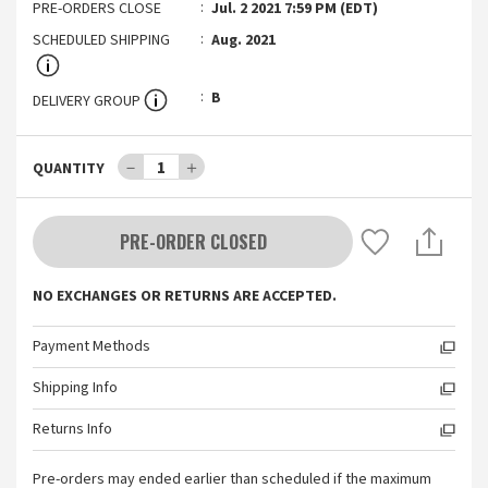
PRE-ORDERS CLOSE
Jul. 2 2021 7:59 PM (EDT)
SCHEDULED SHIPPING
Aug. 2021
B
DELIVERY GROUP
－
1
＋
QUANTITY
PRE-ORDER CLOSED
NO EXCHANGES OR RETURNS ARE ACCEPTED.
Payment Methods
Shipping Info
Returns Info
Pre-orders may ended earlier than scheduled if the maximum