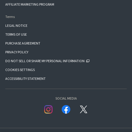
AFFILIATE MARKETING PROGRAM
Terms
LEGAL NOTICE
TERMS OF USE
PURCHASE AGREEMENT
PRIVACY POLICY
DO NOT SELL OR SHARE MY PERSONAL INFORMATION
COOKIES SETTINGS
ACCESSIBILITY STATEMENT
SOCIAL MEDIA