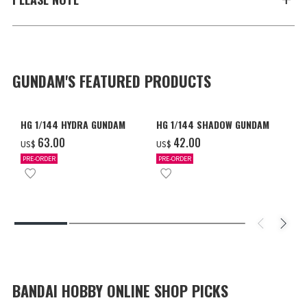
GUNDAM'S FEATURED PRODUCTS
HG 1/144 HYDRA GUNDAM
HG 1/144 SHADOW GUNDAM
‌63.00
‌42.00
US$
US$
PRE-ORDER
PRE-ORDER
BANDAI HOBBY ONLINE SHOP PICKS