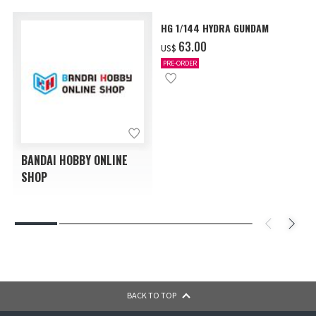
HG 1/144 HYDRA GUNDAM
‌63.00
US$
PRE-ORDER
BANDAI HOBBY ONLINE
SHOP
BACK TO TOP