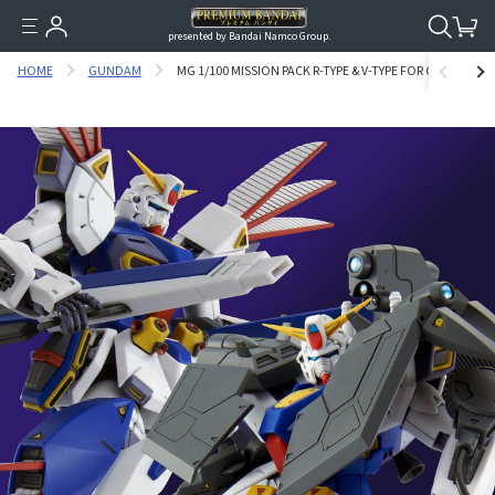
presented by Bandai Namco Group.
HOME
GUNDAM
MG 1/100 MISSION PACK R-TYPE & V-TYPE FOR GUNDAM F9