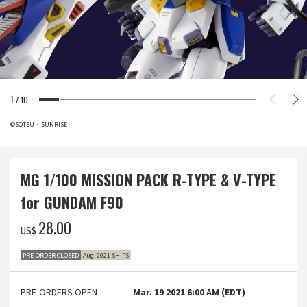
1
/
10
©SOTSU・SUNRISE
MG 1/100 MISSION PACK R-TYPE & V-TYPE
for GUNDAM F90
‌28.00
US$
PRE-ORDER CLOSED
Aug. 2021 SHIPS
PRE-ORDERS OPEN
Mar. 19 2021 6:00 AM (EDT)