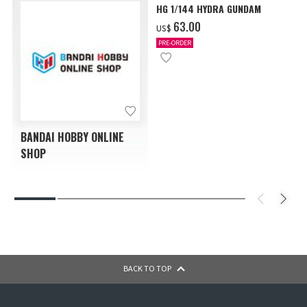
HG 1/144 HYDRA GUNDAM
‌63.00
US$
PRE-ORDER
BANDAI HOBBY ONLINE
SHOP
BACK TO TOP