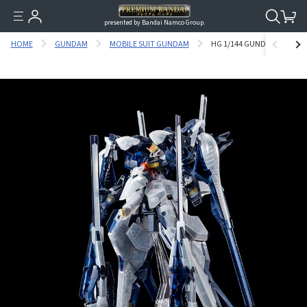
presented by Bandai Namco Group.
HOME
GUNDAM
MOBILE SUIT GUNDAM
HG 1/144 GUNDAM TR-6 [HA