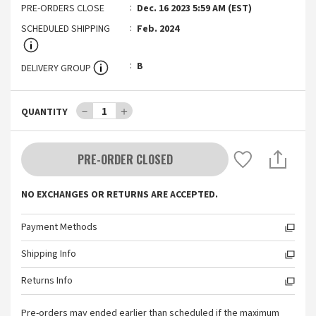
PRE-ORDERS CLOSE
Dec. 16 2023 5:59 AM (EST)
SCHEDULED SHIPPING
Feb. 2024
B
DELIVERY GROUP
－
1
＋
QUANTITY
PRE-ORDER CLOSED
NO EXCHANGES OR RETURNS ARE ACCEPTED.
Payment Methods
Shipping Info
Returns Info
Pre-orders may ended earlier than scheduled if the maximum