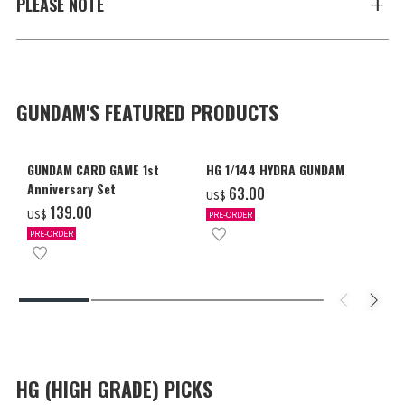
PLEASE NOTE
GUNDAM'S FEATURED PRODUCTS
GUNDAM CARD GAME 1st
HG 1/144 HYDRA GUNDAM
Anniversary Set
‌63.00
US$
‌139.00
US$
PRE-ORDER
PRE-ORDER
HG (HIGH GRADE) PICKS