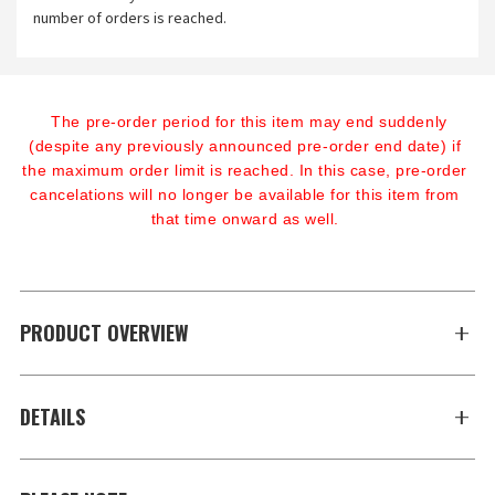
number of orders is reached.
The pre-order period for this item may end suddenly 
(despite any previously announced pre-order end date) if 
the maximum order limit is reached. In this case, pre-order 
cancelations will no longer be available for this item from 
that time onward as well.
PRODUCT OVERVIEW
DETAILS