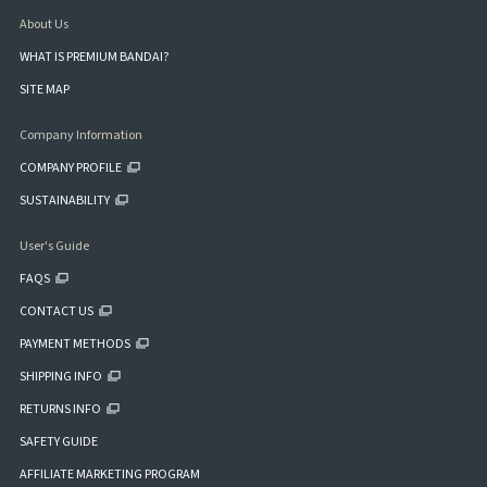
About Us
WHAT IS PREMIUM BANDAI?
SITE MAP
Company Information
COMPANY PROFILE
SUSTAINABILITY
User's Guide
FAQS
CONTACT US
PAYMENT METHODS
SHIPPING INFO
RETURNS INFO
SAFETY GUIDE
AFFILIATE MARKETING PROGRAM