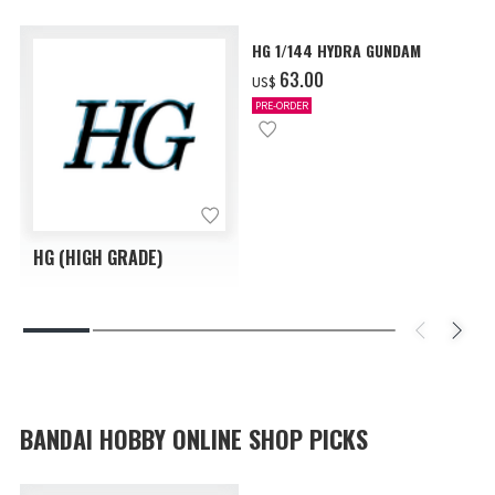
HG 1/144 HYDRA GUNDAM
‌63.00
US$
PRE-ORDER
HG (HIGH GRADE)
BANDAI HOBBY ONLINE SHOP PICKS