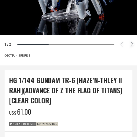
1
/
3
©SOTSU・SUNRISE
HG 1/144 GUNDAM TR-6 [HAZE’N-THLEY Ⅱ
RAH](ADVANCE OF Z THE FLAG OF TITANS)
[CLEAR COLOR]
‌61.00
US$
PRE-ORDER CLOSED
Feb. 2024 SHIPS