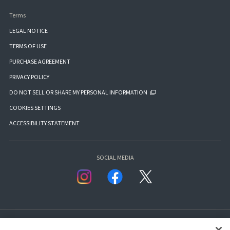
Terms
LEGAL NOTICE
TERMS OF USE
PURCHASE AGREEMENT
PRIVACY POLICY
DO NOT SELL OR SHARE MY PERSONAL INFORMATION
COOKIES SETTINGS
ACCESSIBILITY STATEMENT
SOCIAL MEDIA