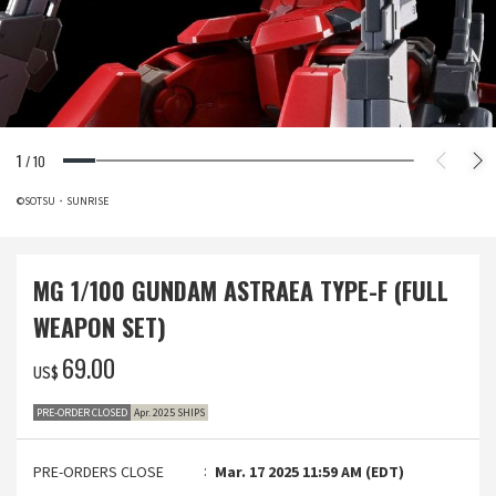
1
/
10
©SOTSU・SUNRISE
MG 1/100 GUNDAM ASTRAEA TYPE-F (FULL
WEAPON SET)
‌69.00
US$
PRE-ORDER CLOSED
Apr. 2025 SHIPS
PRE-ORDERS CLOSE
Mar. 17 2025 11:59 AM (EDT)