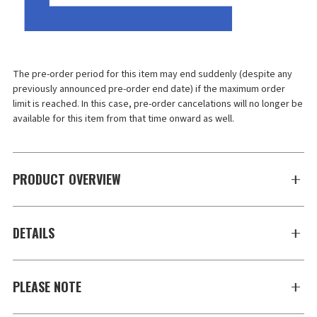
The pre-order period for this item may end suddenly (despite any 
previously announced pre-order end date) if the maximum order 
limit is reached. In this case, pre-order cancelations will no longer be 
available for this item from that time onward as well.
PRODUCT OVERVIEW
DETAILS
PLEASE NOTE