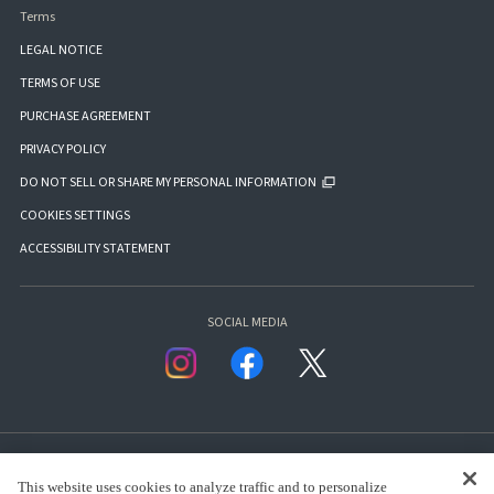
Terms
LEGAL NOTICE
TERMS OF USE
PURCHASE AGREEMENT
PRIVACY POLICY
DO NOT SELL OR SHARE MY PERSONAL INFORMATION
COOKIES SETTINGS
ACCESSIBILITY STATEMENT
SOCIAL MEDIA
This website uses cookies to analyze traffic and to personalize