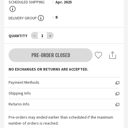
SCHEDULED SHIPPING
Apr. 2025
B
DELIVERY GROUP
－
1
＋
QUANTITY
PRE-ORDER CLOSED
NO EXCHANGES OR RETURNS ARE ACCEPTED.
Payment Methods
Shipping Info
Returns Info
Pre-orders may ended earlier than scheduled if the maximum
number of orders is reached.