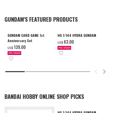
GUNDAM'S FEATURED PRODUCTS
GUNDAM CARD GAME 1st
HG 1/144 HYDRA GUNDAM
Anniversary Set
‌63.00
US$
‌139.00
US$
PRE-ORDER
PRE-ORDER
BANDAI HOBBY ONLINE SHOP PICKS
HG 1/144 HYDRA GUNDAM