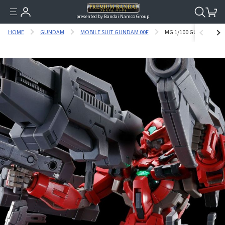
presented by Bandai Namco Group.
HOME
GUNDAM
MOBILE SUIT GUNDAM 00F
MG 1/100 GUNDAM ASTR