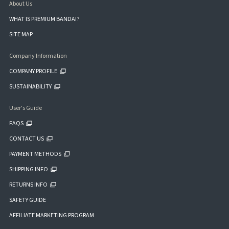
About Us
WHAT IS PREMIUM BANDAI?
SITE MAP
Company Information
COMPANY PROFILE
SUSTAINABILITY
User's Guide
FAQS
CONTACT US
PAYMENT METHODS
SHIPPING INFO
RETURNS INFO
SAFETY GUIDE
AFFILIATE MARKETING PROGRAM