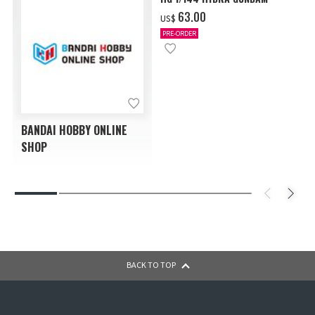
‌63.00
US$
PRE-ORDER
BANDAI HOBBY ONLINE
SHOP
BACK TO TOP