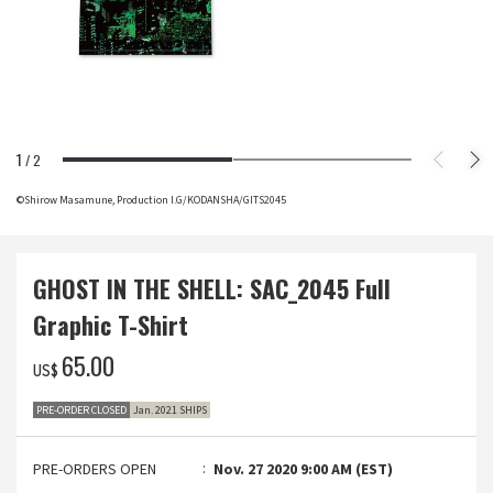
1
/
2
©Shirow Masamune, Production I.G/KODANSHA/GITS2045
GHOST IN THE SHELL: SAC_2045 Full
Graphic T-Shirt
‌65.00
US$
PRE-ORDER CLOSED
Jan. 2021 SHIPS
PRE-ORDERS OPEN
Nov. 27 2020 9:00 AM (EST)