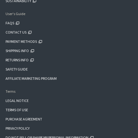
SUSTAINABILITY
User's Guide
FAQS
CONTACT US
PAYMENT METHODS
SHIPPING INFO
RETURNS INFO
SAFETY GUIDE
AFFILIATE MARKETING PROGRAM
Terms
LEGAL NOTICE
TERMS OF USE
PURCHASE AGREEMENT
PRIVACY POLICY
DO NOT SELL OR SHARE MY PERSONAL INFORMATION