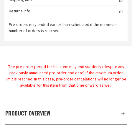
Shipping Info
Returns Info
Pre-orders may ended earlier than scheduled if the maximum
number of orders is reached.
The pre-order period for this item may end suddenly (despite any
previously announced pre-order end date) if the maximum order
limit is reached. In this case, pre-order cancelations will no longer be
available for this item from that time onward as well.
PRODUCT OVERVIEW