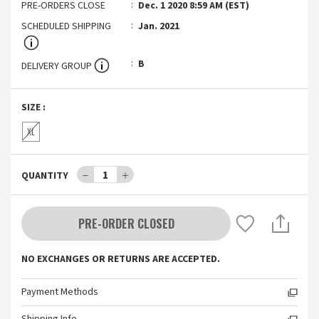
PRE-ORDERS CLOSE
Dec. 1 2020 8:59 AM (EST)
SCHEDULED SHIPPING
Jan. 2021
B
DELIVERY GROUP
SIZE
:
XL
－
1
＋
QUANTITY
PRE-ORDER CLOSED
NO EXCHANGES OR RETURNS ARE ACCEPTED.
Payment Methods