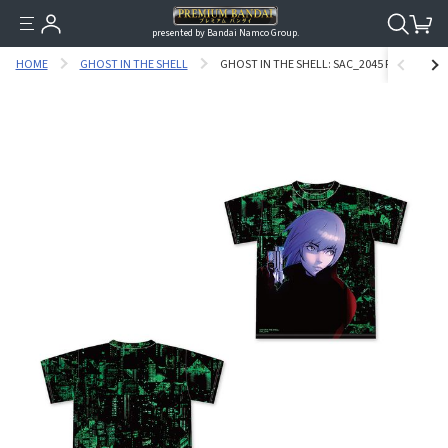
presented by Bandai Namco Group.
HOME
GHOST IN THE SHELL
GHOST IN THE SHELL: SAC_2045 FULL GRAPH