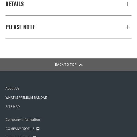
DETAILS
PLEASE NOTE
BACK TO TOP
About Us
WHAT IS PREMIUM BANDAI?
SITE MAP
Company Information
COMPANY PROFILE