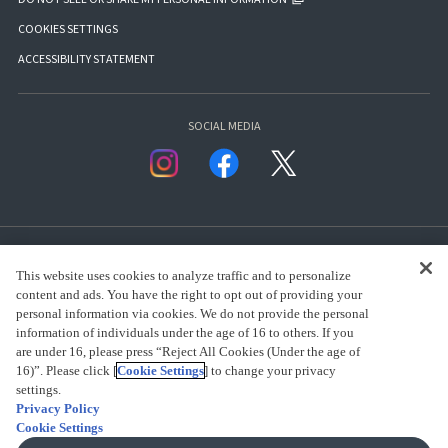
COOKIES SETTINGS
ACCESSIBILITY STATEMENT
SOCIAL MEDIA
This website uses cookies to analyze traffic and to personalize
content and ads. You have the right to opt out of providing your
personal information via cookies. We do not provide the personal
presented by Bandai Namco Group.
information of individuals under the age of 16 to others. If you
are under 16, please press “Reject All Cookies (Under the age of
16)”. Please click [
Cookie Settings
] to change your privacy
CLICK FOR FULL COPYRIGHT INFORMATION
settings.
Privacy Policy
Cookie Settings
(C) BANDAI SPIRITS 2018