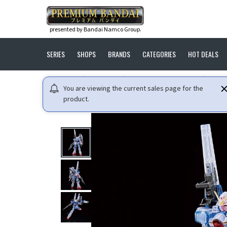
presented by Bandai Namco Group.
SERIES
SHOPS
BRANDS
CATEGORIES
HOT DEALS
HOME
GUNDAM
MOBILE SUIT V GUNDAM
HG 1
You are viewing the current sales page for the
product.