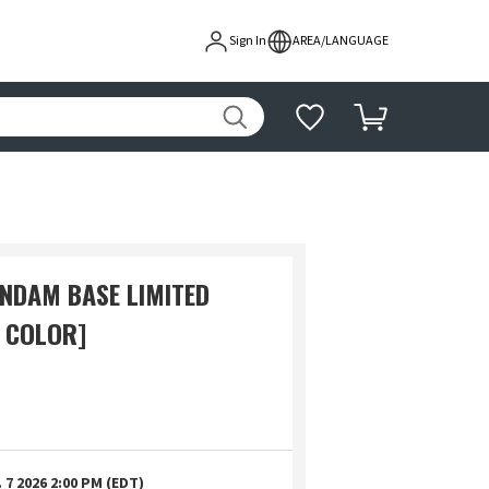
Sign In
AREA/LANGUAGE
UNDAM BASE LIMITED
 COLOR]
 7 2026 2:00 PM (EDT)