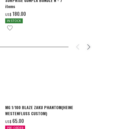
SURPRISE GUNPLA BUNDLE N - 7
MG 1/100 THE
items
WING GUNDAM 
COLOR]
‌180.00
‌57.00
US$
US$
IN STOCK
IN STOCK
MG 1/100 BLAZE ZAKU PHANTOM(HEINE
MG 1/100 THE
WESTENFLUSS CUSTOM)
WING GUNDAM 
COLOR]
‌65.00
‌57.00
US$
US$
PRE-ORDER
IN STOCK