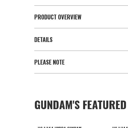
PRODUCT OVERVIEW
DETAILS
PLEASE NOTE
GUNDAM'S FEATURE