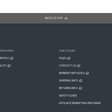
BACK TO TOP
nformation
User's Guide
ROFILE
FAQS
ILITY
CONTACT US
PAYMENT METHODS
SHIPPING INFO
RETURNS INFO
SAFETY GUIDE
AFFILIATE MARKETING PROGRAM