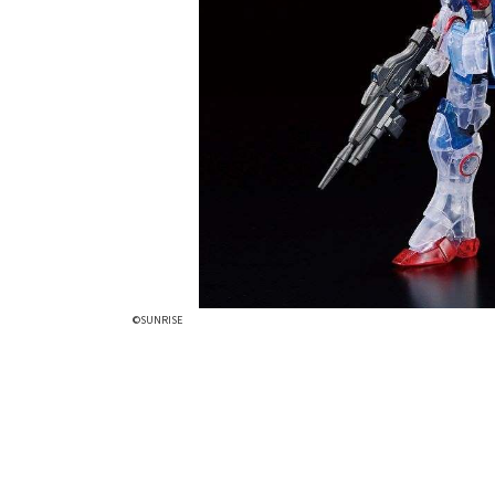
©SUNRISE