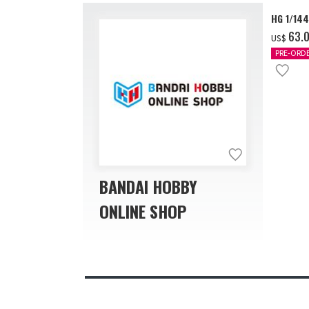
HG 1/14
‌63.
US$
PRE-ORD
BANDAI HOBBY
ONLINE SHOP