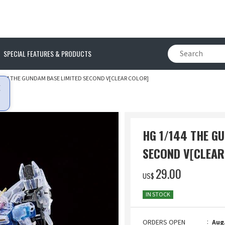
SPECIAL FEATURES & PRODUCTS
/144 THE GUNDAM BASE LIMITED SECOND V[CLEAR COLOR]
HG 1/144 THE G
SECOND V[CLEAR
‌29.00
US$
IN STOCK
ORDERS OPEN
Aug.