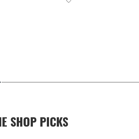
NE SHOP PICKS