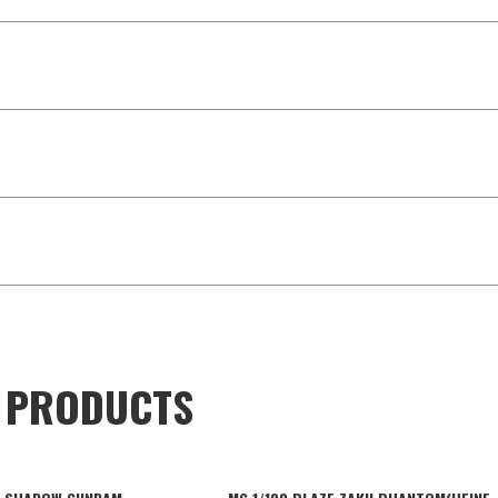
D PRODUCTS