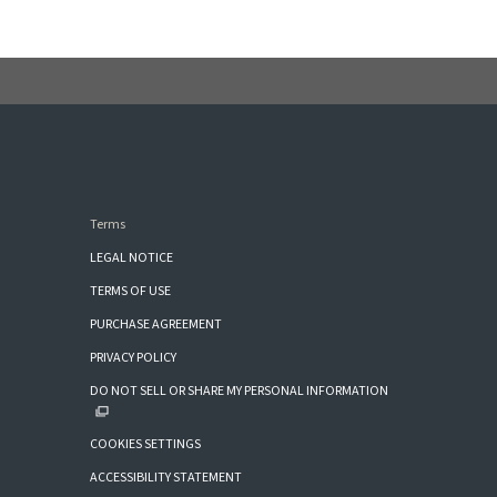
Terms
LEGAL NOTICE
TERMS OF USE
PURCHASE AGREEMENT
PRIVACY POLICY
DO NOT SELL OR SHARE MY PERSONAL INFORMATION
COOKIES SETTINGS
ACCESSIBILITY STATEMENT