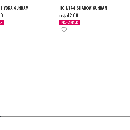
4 HYDRA GUNDAM
HG 1/144 SHADOW GUNDAM
00
‌42.00
US$
ER
PRE-ORDER