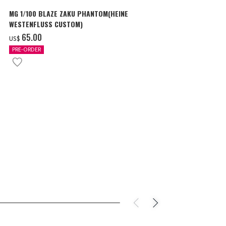
MG 1/100 BLAZE ZAKU PHANTOM(HEINE
SURPRISE GU
WESTENFLUSS CUSTOM)
items
‌65.00
‌180.00
US$
US$
PRE-ORDER
IN STOCK