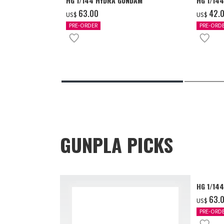
HG 1/144 HYDRA GUNDAM
HG 1/14
‌63.00
‌42.
US$
US$
PRE-ORDER
PRE-ORD
GUNPLA PICKS
HG 1/14
‌63.
US$
PRE-ORD