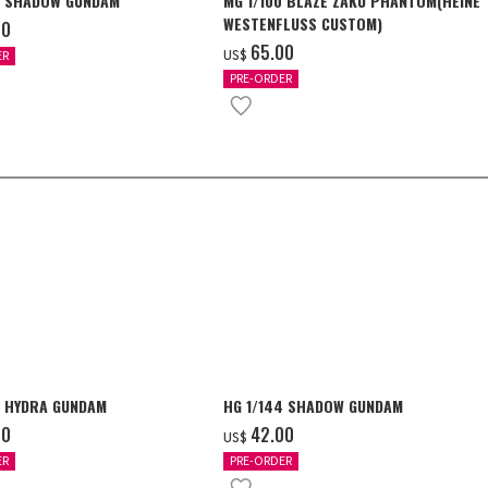
4 SHADOW GUNDAM
MG 1/100 BLAZE ZAKU PHANTOM(HEINE
WESTENFLUSS CUSTOM)
00
‌65.00
US$
ER
PRE-ORDER
4 HYDRA GUNDAM
HG 1/144 SHADOW GUNDAM
00
‌42.00
US$
ER
PRE-ORDER