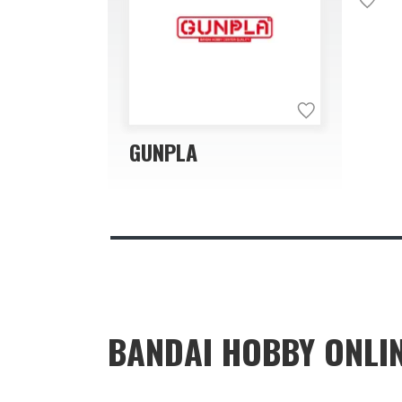
GUNPLA
BANDAI HOBBY ONLI