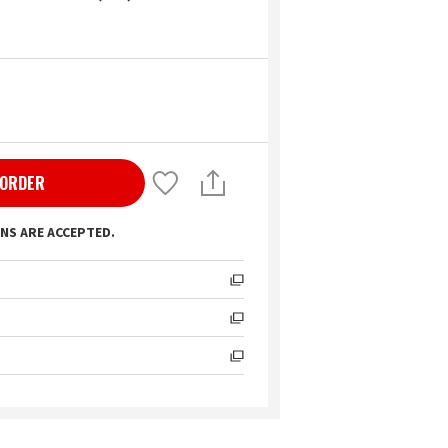
 ORDER
NS ARE ACCEPTED.