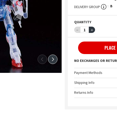
B
DELIVERY GROUP
QUANTITY
－
1
＋
PLACE
NO EXCHANGES OR RETUR
Payment Methods
Shipping Info
Returns Info