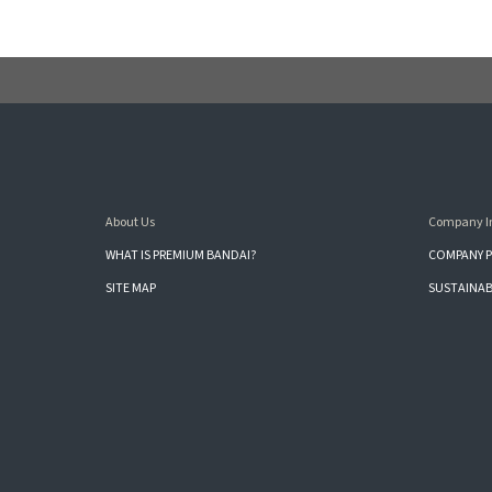
About Us
Company I
WHAT IS PREMIUM BANDAI?
COMPANY P
SITE MAP
SUSTAINAB