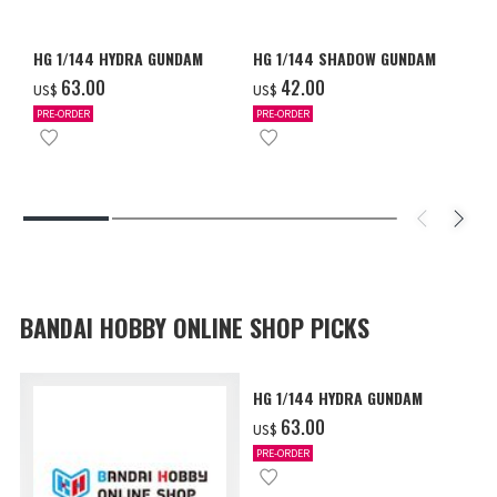
HG 1/144 HYDRA GUNDAM
HG 1/144 SHADOW GUNDAM
‌63.00
‌42.00
US$
US$
PRE-ORDER
PRE-ORDER
BANDAI HOBBY ONLINE SHOP PICKS
HG 1/144 HYDRA GUNDAM
‌63.00
US$
PRE-ORDER