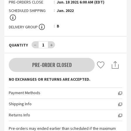
PRE-ORDERS CLOSE
Jun. 18 2021 6:00 AM (EDT)
SCHEDULED SHIPPING
Jan. 2022
B
DELIVERY GROUP
－
1
＋
QUANTITY
PRE-ORDER CLOSED
NO EXCHANGES OR RETURNS ARE ACCEPTED.
Payment Methods
Shipping Info
Returns Info
Pre-orders may ended earlier than scheduled if the maximum