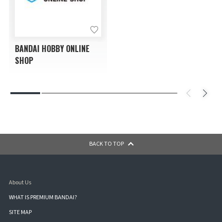
BANDAI HOBBY ONLINE
SHOP
BACK TO TOP
About Us
WHAT IS PREMIUM BANDAI?
SITE MAP