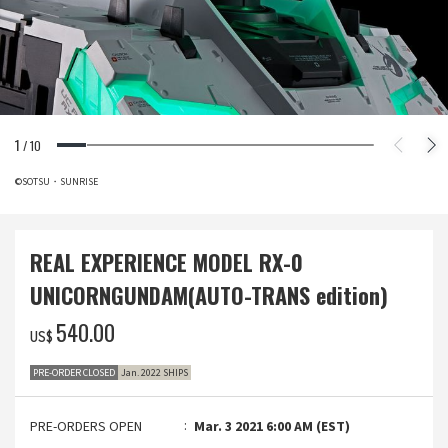
1
/
10
©SOTSU・SUNRISE
REAL EXPERIENCE MODEL RX-0
UNICORNGUNDAM(AUTO-TRANS edition)
‌540.00
US$
PRE-ORDER CLOSED
Jan. 2022 SHIPS
PRE-ORDERS OPEN
Mar. 3 2021 6:00 AM (EST)