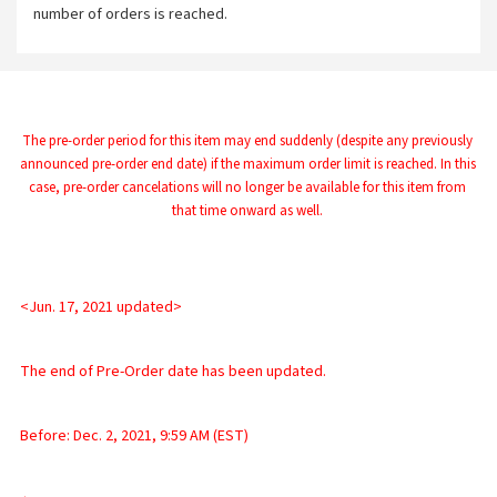
number of orders is reached.
The pre-order period for this item may end suddenly (despite any previously 
announced pre-order end date) if the maximum order limit is reached. In this 
case, pre-order cancelations will no longer be available for this item from 
that time onward as well.
<Jun. 17, 2021 updated>
The end of Pre-Order date has been updated.
Before: Dec. 2, 2021, 9:59 AM (EST)