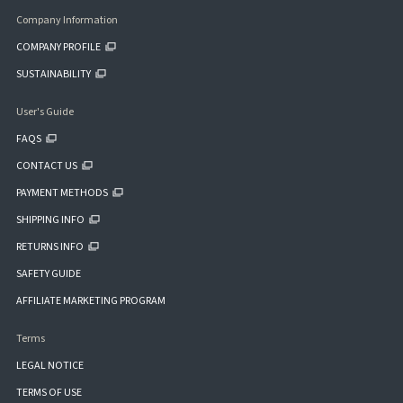
Company Information
COMPANY PROFILE
SUSTAINABILITY
User's Guide
FAQS
CONTACT US
PAYMENT METHODS
SHIPPING INFO
RETURNS INFO
SAFETY GUIDE
AFFILIATE MARKETING PROGRAM
Terms
LEGAL NOTICE
TERMS OF USE