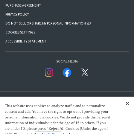
PURCHASE AGREEMENT
PRIVACY POLICY
DO NOT SELL OR SHARE MY PERSONAL INFORMATION
COOKIES SETTINGS
ACCESSIBILITY STATEMENT
SOCIAL MEDIA
This website uses cookies to analyze traffic and to personalize
content and ads. You have the right to opt out of providing your
personal information via cookies. We do not provide the personal
presented by Bandai Namco Group.
information of individuals under the age of 16 to others. If you
are under 16, please press “Reject All Cookies (Under the age of