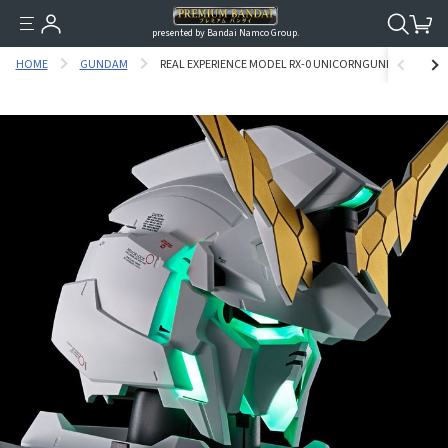
presented by Bandai Namco Group.
HOME
GUNDAM
REAL EXPERIENCE MODEL RX-0 UNICORNGUNDAM(AUTO-