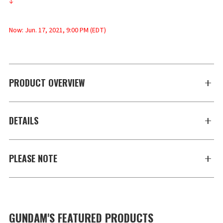
↓
Now: Jun. 17, 2021, 9:00 PM (EDT)
PRODUCT OVERVIEW
DETAILS
PLEASE NOTE
GUNDAM'S FEATURED PRODUCTS