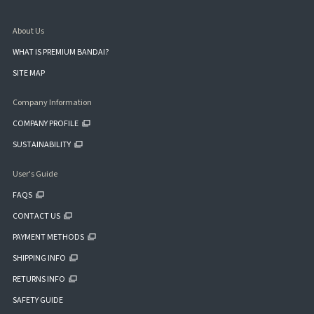
About Us
WHAT IS PREMIUM BANDAI?
SITE MAP
Company Information
COMPANY PROFILE
SUSTAINABILITY
User's Guide
FAQS
CONTACT US
PAYMENT METHODS
SHIPPING INFO
RETURNS INFO
SAFETY GUIDE