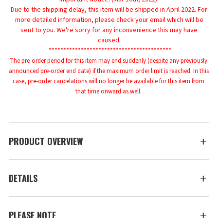
Due to the shipping delay, this item will be shipped in April 2022. For
more detailed information, please check your email which will be
sent to you. We're sorry for any inconvenience this may have
caused.
******************************************
The pre-order period for this item may end suddenly (despite any previously 
announced pre-order end date) if the maximum order limit is reached. In this 
case, pre-order cancelations will no longer be available for this item from 
that time onward as well.
PRODUCT OVERVIEW
DETAILS
PLEASE NOTE