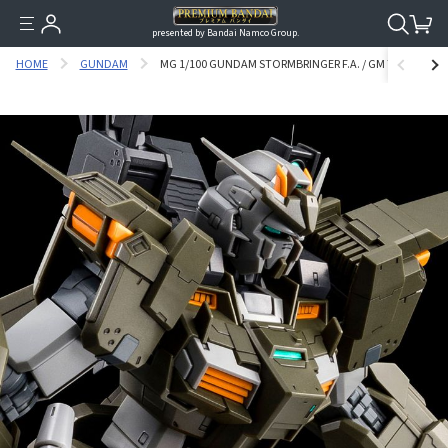
presented by Bandai Namco Group.
HOME
GUNDAM
MG 1/100 GUNDAM STORMBRINGER F.A. / GM TURBULEN