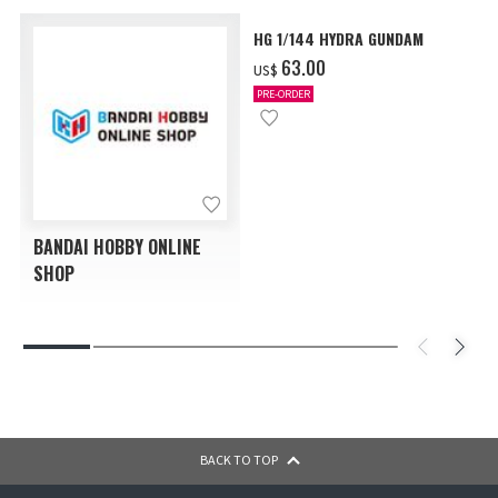
HG 1/144 HYDRA GUNDAM
‌63.00
US$
PRE-ORDER
BANDAI HOBBY ONLINE
SHOP
BACK TO TOP