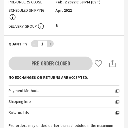
PRE-ORDERS CLOSE
Feb. 2 2022 6:59 PM (EST)
SCHEDULED SHIPPING
Apr. 2022
B
DELIVERY GROUP
－
1
＋
QUANTITY
PRE-ORDER CLOSED
NO EXCHANGES OR RETURNS ARE ACCEPTED.
Payment Methods
Shipping Info
Returns Info
Pre-orders may ended earlier than scheduled if the maximum