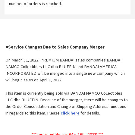
number of orders is reached.
■
Service Changes Due to Sales Company Merger
On March 31, 2022, PREMIUM BANDAI sales companies BANDAI
NAMCO Collectibles LLC dba BLUEFIN and BANDAI AMERICA
INCORPORATED will be merged into a single new company which
will begin sales on April 1, 2022.
This item is currently being sold via BANDAI NAMCO Collectibles
LLC dba BLUEFIN. Because of the merger, there will be changes to
the Order
Consolidation and Change of Shipping Address functions
in regards to this item. Please
for details.
click here
***Important Notice: (Mar 16th, 2022) ***