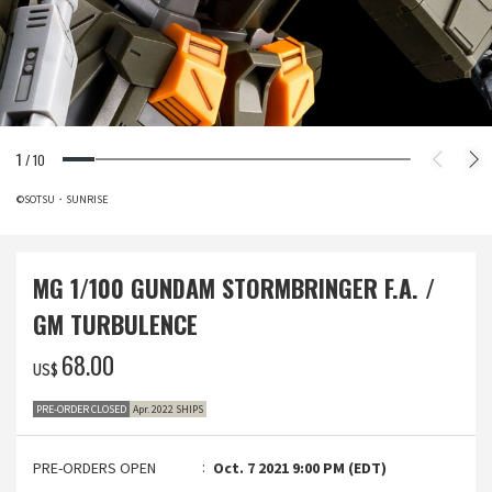
1
/
10
©SOTSU・SUNRISE
MG 1/100 GUNDAM STORMBRINGER F.A. /
GM TURBULENCE
‌68.00
US$
PRE-ORDER CLOSED
Apr. 2022 SHIPS
PRE-ORDERS OPEN
Oct. 7 2021 9:00 PM (EDT)