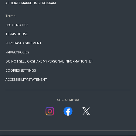
AFFILIATE MARKETING PROGRAM
Terms
LEGAL NOTICE
TERMS OF USE
PURCHASE AGREEMENT
PRIVACY POLICY
DO NOT SELL OR SHARE MY PERSONAL INFORMATION
COOKIES SETTINGS
ACCESSIBILITY STATEMENT
SOCIAL MEDIA