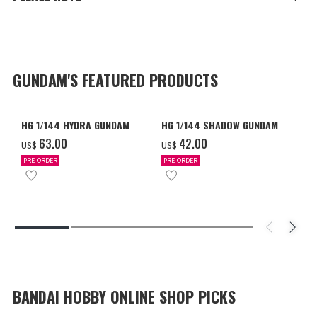
GUNDAM'S FEATURED PRODUCTS
HG 1/144 HYDRA GUNDAM
HG 1/144 SHADOW GUNDAM
‌63.00
‌42.00
US$
US$
PRE-ORDER
PRE-ORDER
BANDAI HOBBY ONLINE SHOP PICKS