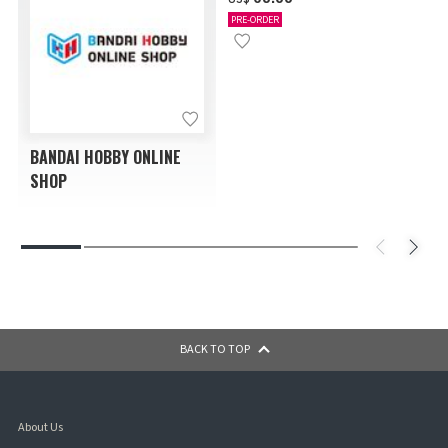
PRE-ORDER
BANDAI HOBBY ONLINE
SHOP
BACK TO TOP
About Us