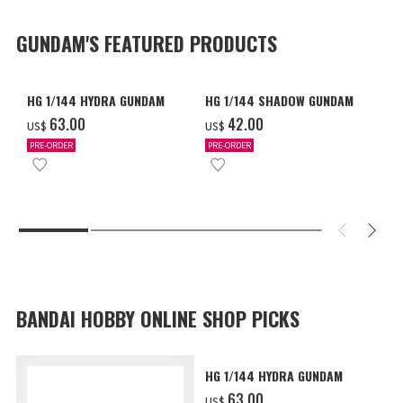
GUNDAM'S FEATURED PRODUCTS
HG 1/144 HYDRA GUNDAM
HG 1/144 SHADOW GUNDAM
‌63.00
‌42.00
US$
US$
PRE-ORDER
PRE-ORDER
BANDAI HOBBY ONLINE SHOP PICKS
HG 1/144 HYDRA GUNDAM
‌63.00
US$