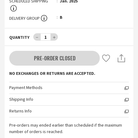
SCHEDULED SHIPPING
Jan. 2025
B
DELIVERY GROUP
－
1
＋
QUANTITY
PRE-ORDER CLOSED
NO EXCHANGES OR RETURNS ARE ACCEPTED.
Payment Methods
Shipping Info
Returns Info
Pre-orders may ended earlier than scheduled if the maximum
number of orders is reached.