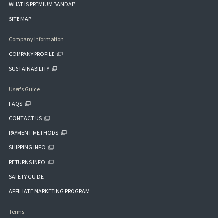
WHAT IS PREMIUM BANDAI?
SITE MAP
Company Information
COMPANY PROFILE
SUSTAINABILITY
User's Guide
FAQS
CONTACT US
PAYMENT METHODS
SHIPPING INFO
RETURNS INFO
SAFETY GUIDE
AFFILIATE MARKETING PROGRAM
Terms