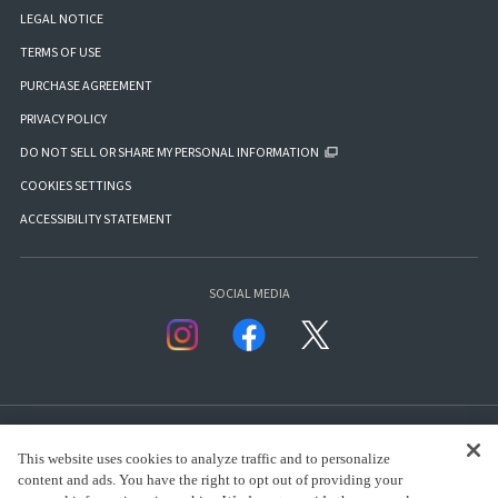
LEGAL NOTICE
TERMS OF USE
PURCHASE AGREEMENT
PRIVACY POLICY
DO NOT SELL OR SHARE MY PERSONAL INFORMATION
COOKIES SETTINGS
ACCESSIBILITY STATEMENT
SOCIAL MEDIA
This website uses cookies to analyze traffic and to personalize
content and ads. You have the right to opt out of providing your