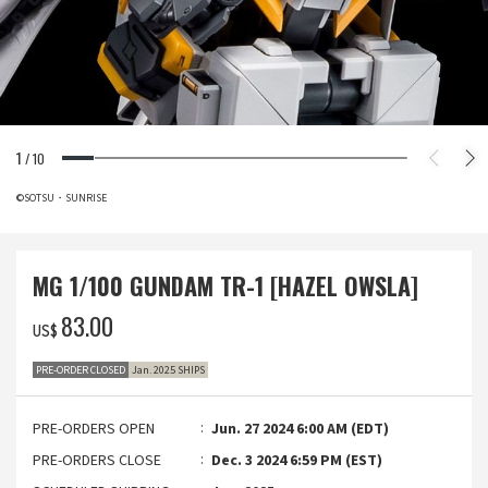
1
/
10
©SOTSU・SUNRISE
MG 1/100 GUNDAM TR-1 [HAZEL OWSLA]
‌83.00
US$
PRE-ORDER CLOSED
Jan. 2025 SHIPS
PRE-ORDERS OPEN
Jun. 27 2024 6:00 AM (EDT)
PRE-ORDERS CLOSE
Dec. 3 2024 6:59 PM (EST)