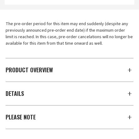
The pre-order period for this item may end suddenly (despite any 
previously announced pre-order end date) if the maximum order 
limit is reached. In this case, pre-order cancelations will no longer be 
available for this item from that time onward as well.
PRODUCT OVERVIEW
DETAILS
PLEASE NOTE